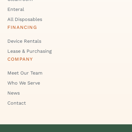
Enteral
All Disposables
FINANCING
Device Rentals
Lease & Purchasing
COMPANY
Meet Our Team
Who We Serve
News
Contact