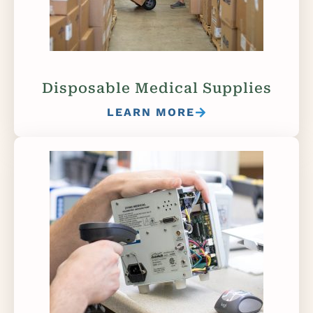
Disposable Medical Supplies
LEARN MORE