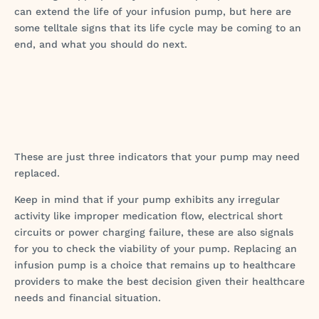
can extend the life of your infusion pump, but here are
some telltale signs that its life cycle may be coming to an
end, and what you should do next.
These are just three indicators that your pump may need
replaced.
Keep in mind that if your pump exhibits any irregular
activity like improper medication flow, electrical short
circuits or power charging failure, these are also signals
for you to check the viability of your pump. Replacing an
infusion pump is a choice that remains up to healthcare
providers to make the best decision given their healthcare
needs and financial situation.