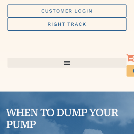
Skip
to
CUSTOMER LOGIN
content
RIGHT TRACK
WHEN TO DUMP YOUR
PUMP