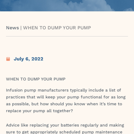
News
|
WHEN TO DUMP YOUR PUMP
July 6, 2022
WHEN TO DUMP YOUR PUMP
Infusion pump manufacturers typically include a list of
practices that will keep your pump functional for as long
as possible, but how should you know when it’s time to
replace your pump all together?
Advice like replacing your batteries regularly and making
sure to get appropriately scheduled pump maintenance