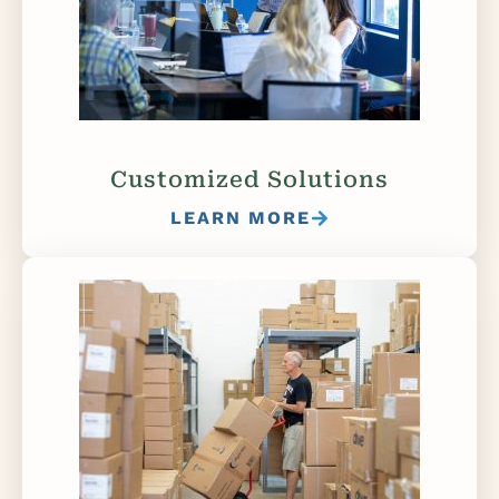
Customized Solutions
LEARN MORE