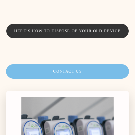
HERE’S HOW TO DISPOSE OF YOUR OLD DEVICE
CONTACT US