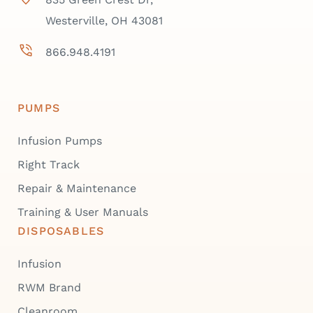
Westerville, OH 43081
866.948.4191
PUMPS
Infusion Pumps
Right Track
Repair & Maintenance
Training & User Manuals
DISPOSABLES
Infusion
RWM Brand
Cleanroom