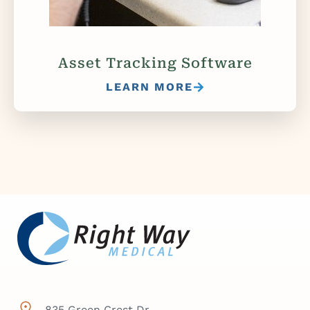
Asset Tracking Software
LEARN MORE
835 Green Crest Dr,