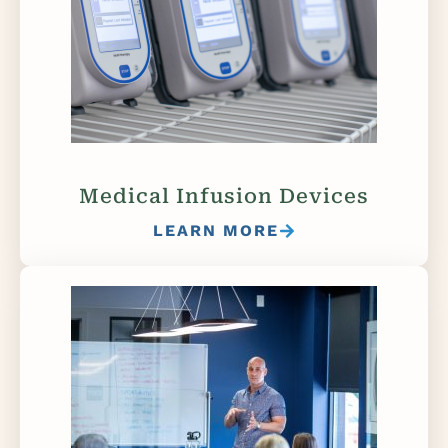
Medical Infusion Devices
LEARN MORE