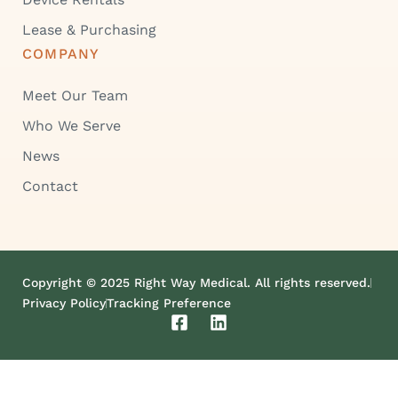
Lease & Purchasing
COMPANY
Meet Our Team
Who We Serve
News
Contact
Copyright © 2025 Right Way Medical. All rights reserved.
Privacy Policy
Tracking Preference
F
L
a
i
c
n
e
k
b
e