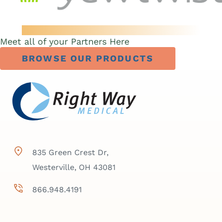
Meet all of your Partners Here
BROWSE OUR PRODUCTS
835 Green Crest Dr,
Westerville, OH 43081
866.948.4191