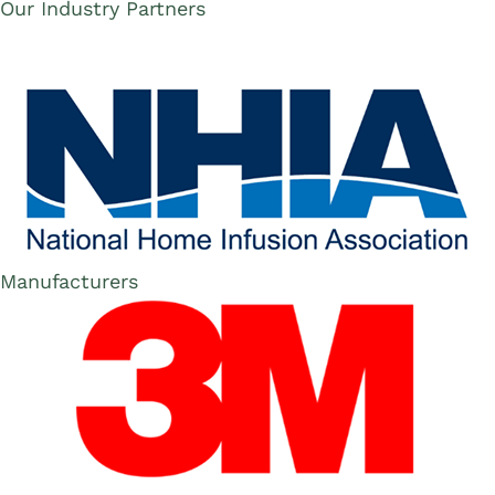
Our Industry Partners
Manufacturers