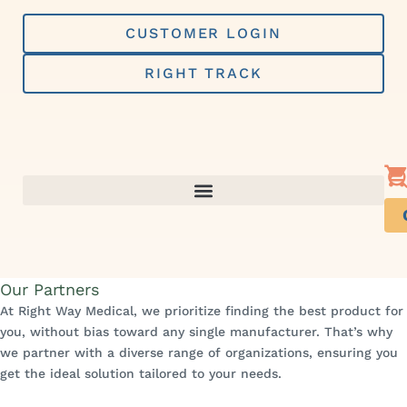
Skip
to
CUSTOMER LOGIN
content
RIGHT TRACK
Our Partners
At Right Way Medical, we prioritize finding the best product for
you, without bias toward any single manufacturer. That’s why
we partner with a diverse range of organizations, ensuring you
get the ideal solution tailored to your needs.