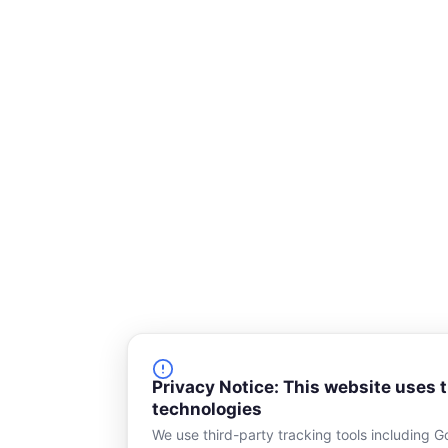
Privacy Notice: This website uses 
technologies
We use third-party tracking tools including G