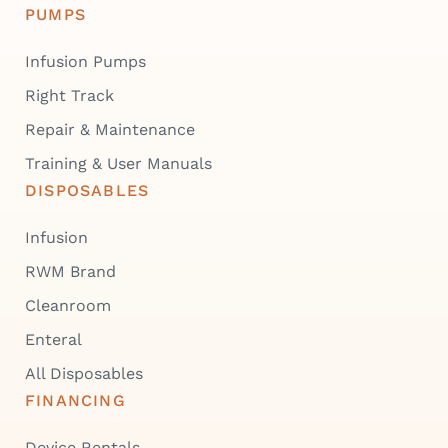
PUMPS
Infusion Pumps
Right Track
Repair & Maintenance
Training & User Manuals
DISPOSABLES
Infusion
RWM Brand
Cleanroom
Enteral
All Disposables
FINANCING
Device Rentals