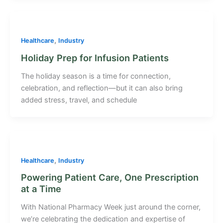
,
Healthcare
Industry
Holiday Prep for Infusion Patients
The holiday season is a time for connection,
celebration, and reflection—but it can also bring
added stress, travel, and schedule
,
Healthcare
Industry
Powering Patient Care, One Prescription
at a Time
With National Pharmacy Week just around the corner,
we’re celebrating the dedication and expertise of