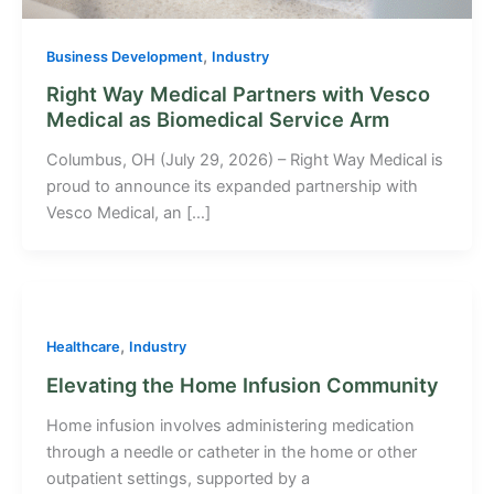
,
Business Development
Industry
Right Way Medical Partners with Vesco
Medical as Biomedical Service Arm
Columbus, OH (July 29, 2026) – Right Way Medical is
proud to announce its expanded partnership with
Vesco Medical, an […]
,
Healthcare
Industry
Elevating the Home Infusion Community
Home infusion involves administering medication
through a needle or catheter in the home or other
outpatient settings, supported by a