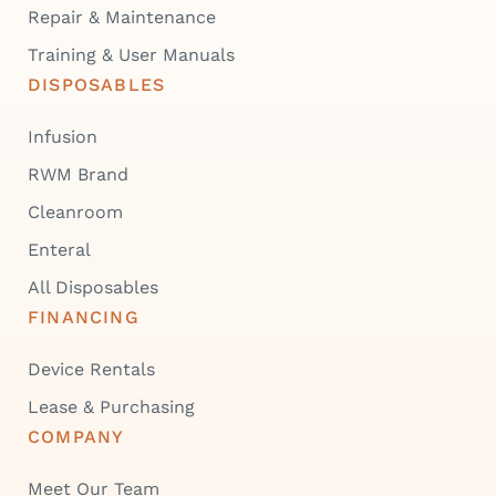
Repair & Maintenance
Training & User Manuals
DISPOSABLES
Infusion
RWM Brand
Cleanroom
Enteral
All Disposables
FINANCING
Device Rentals
Lease & Purchasing
COMPANY
Meet Our Team