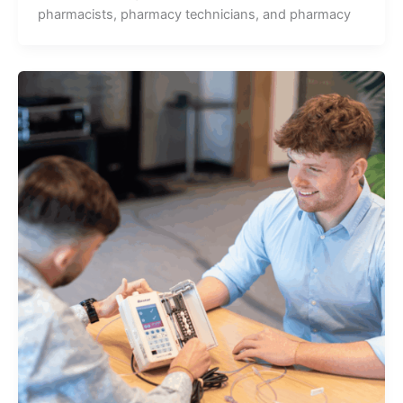
pharmacists, pharmacy technicians, and pharmacy