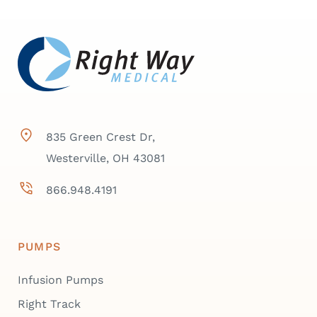
835 Green Crest Dr,
Westerville, OH 43081
866.948.4191
PUMPS
Infusion Pumps
Right Track