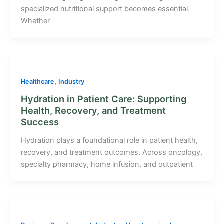
specialized nutritional support becomes essential.
Whether
,
Healthcare
Industry
Hydration in Patient Care: Supporting
Health, Recovery, and Treatment
Success
Hydration plays a foundational role in patient health,
recovery, and treatment outcomes. Across oncology,
specialty pharmacy, home infusion, and outpatient