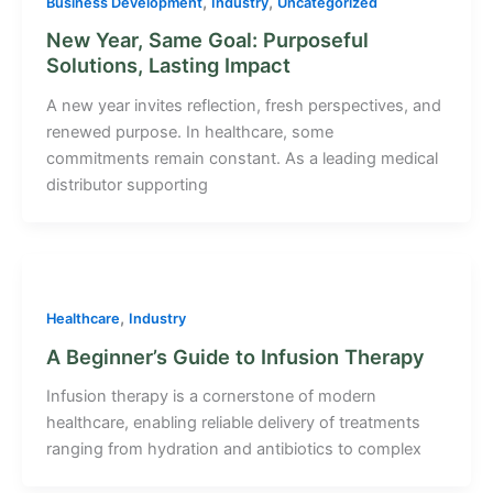
,
,
Business Development
Industry
Uncategorized
New Year, Same Goal: Purposeful
Solutions, Lasting Impact
A new year invites reflection, fresh perspectives, and
renewed purpose. In healthcare, some
commitments remain constant. As a leading medical
distributor supporting
,
Healthcare
Industry
A Beginner’s Guide to Infusion Therapy
Infusion therapy is a cornerstone of modern
healthcare, enabling reliable delivery of treatments
ranging from hydration and antibiotics to complex