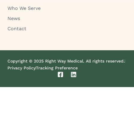
Who We Serve
News
Contact
Copyright © 2025 Right Way Medical. All rights reserved.
Privacy Policy
Tracking Preference
F
L
a
i
c
n
e
k
b
e
o
d
o
i
k
n
-
s