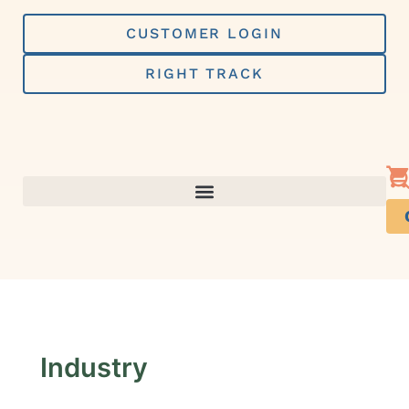
Skip
to
CUSTOMER LOGIN
content
RIGHT TRACK
Industry