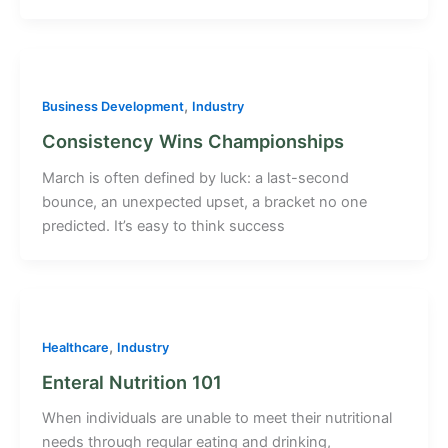
,
Business Development
Industry
Consistency Wins Championships
March is often defined by luck: a last-second
bounce, an unexpected upset, a bracket no one
predicted. It’s easy to think success
,
Healthcare
Industry
Enteral Nutrition 101
When individuals are unable to meet their nutritional
needs through regular eating and drinking,