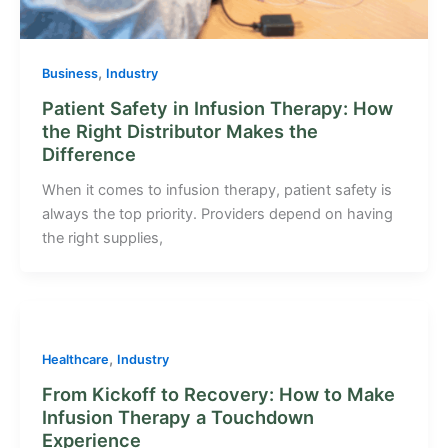
,
Business
Industry
Patient Safety in Infusion Therapy: How
the Right Distributor Makes the
Difference
When it comes to infusion therapy, patient safety is
always the top priority. Providers depend on having
the right supplies,
,
Healthcare
Industry
From Kickoff to Recovery: How to Make
Infusion Therapy a Touchdown
Experience