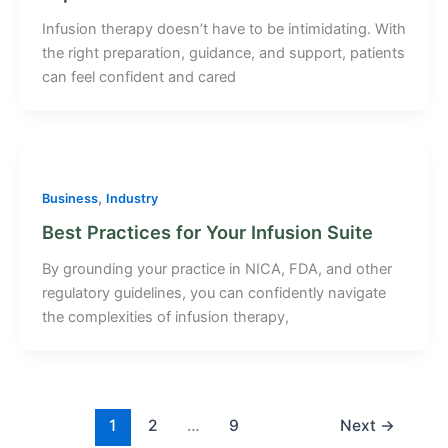
Infusion therapy doesn’t have to be intimidating. With
the right preparation, guidance, and support, patients
can feel confident and cared
,
Business
Industry
Best Practices for Your Infusion Suite
By grounding your practice in NICA, FDA, and other
regulatory guidelines, you can confidently navigate
the complexities of infusion therapy,
1
2
…
9
Next
→