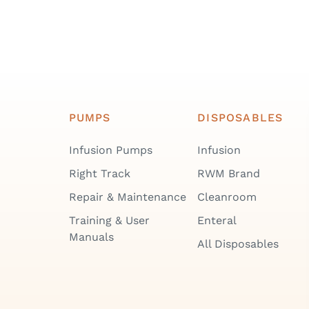
PUMPS
DISPOSABLES
Infusion Pumps
Infusion
Right Track
RWM Brand
Repair & Maintenance
Cleanroom
Training & User
Enteral
Manuals
All Disposables