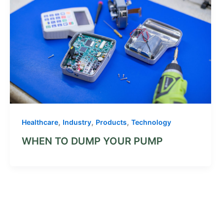
,
,
,
Healthcare
Industry
Products
Technology
WHEN TO DUMP YOUR PUMP