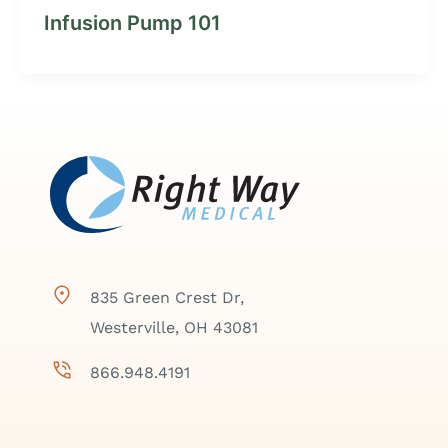
Infusion Pump 101
835 Green Crest Dr,
Westerville, OH 43081
866.948.4191