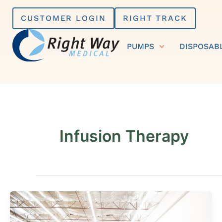
Skip
CUSTOMER LOGIN
RIGHT TRACK
to
content
PUMPS
DISPOSAB
Infusion Therapy