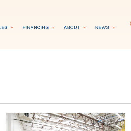
LES
FINANCING
ABOUT
NEWS