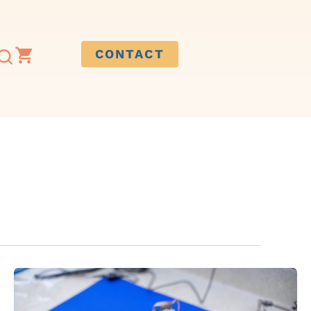
CONTACT