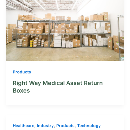
Products
Right Way Medical Asset Return
Boxes
,
,
,
Healthcare
Industry
Products
Technology