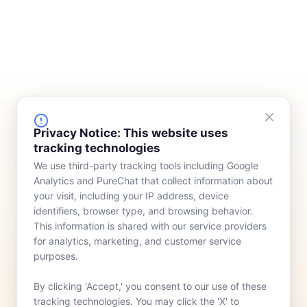
FINANCING
COMPANY
Privacy Notice: This website uses
tracking technologies
Device Rentals
Meet Our Team
We use third-party tracking tools including Google
Lease & Purchasing
Who We Serve
Analytics and PureChat that collect information about
News
your visit, including your IP address, device
identifiers, browser type, and browsing behavior.
Contact
This information is shared with our service providers
for analytics, marketing, and customer service
purposes.
By clicking 'Accept,' you consent to our use of these
tracking technologies. You may click the 'X' to