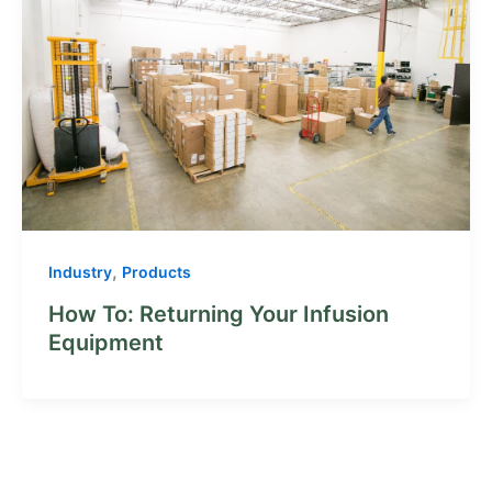
,
Industry
Products
How To: Returning Your Infusion
Equipment