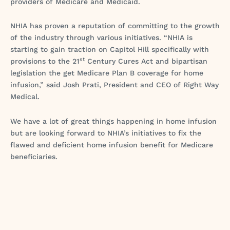
providers of Medicare and Medicaid.
NHIA has proven a reputation of committing to the growth
of the industry through various initiatives. “NHIA is
starting to gain traction on Capitol Hill specifically with
st
provisions to the 21
Century Cures Act and bipartisan
legislation the get Medicare Plan B coverage for home
infusion,” said Josh Prati, President and CEO of Right Way
Medical.
We have a lot of great things happening in home infusion
but are looking forward to NHIA’s initiatives to fix the
flawed and deficient home infusion benefit for Medicare
beneficiaries.