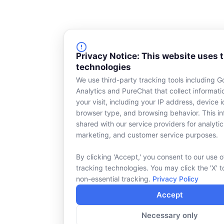
Privacy Notice: This website uses 
technologies
We use third-party tracking tools including G
Analytics and PureChat that collect informat
your visit, including your IP address, device id
browser type, and browsing behavior. This in
shared with our service providers for analytic
marketing, and customer service purposes.
By clicking 'Accept,' you consent to our use o
tracking technologies. You may click the 'X' t
non-essential tracking.
Privacy Policy
Accept
Necessary only