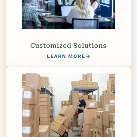
Customized Solutions
LEARN MORE