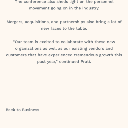
The conference also sheds light on the personnel
movement going on in the industry.
Mergers, acquisitions, and partnerships also bring a lot of
new faces to the table.
“Our team is excited to collaborate with these new
organizations as well as our existing vendors and
customers that have experienced tremendous growth this
past year,” continued Prati.
Back to Business