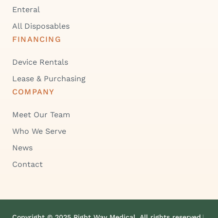
Enteral
All Disposables
FINANCING
Device Rentals
Lease & Purchasing
COMPANY
Meet Our Team
Who We Serve
News
Contact
Copyright © 2025 Right Way Medical. All rights reserved.