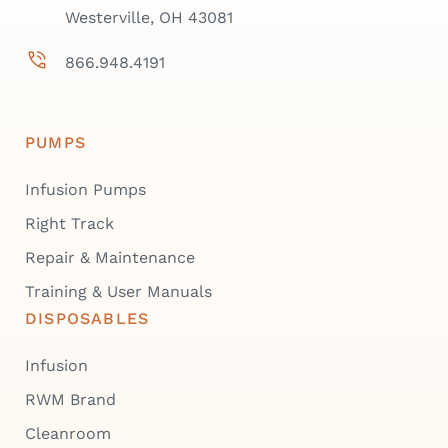
Westerville, OH 43081
866.948.4191
PUMPS
Infusion Pumps
Right Track
Repair & Maintenance
Training & User Manuals
DISPOSABLES
Infusion
RWM Brand
Cleanroom