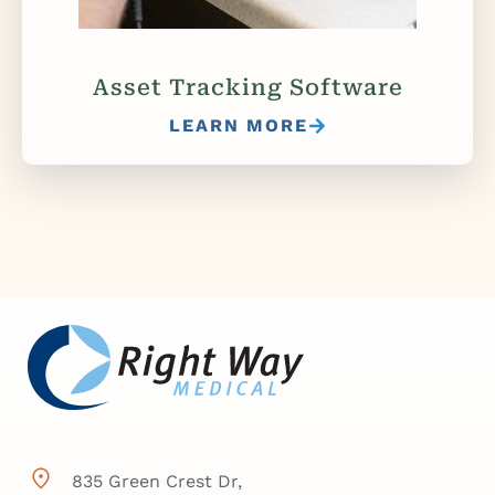
Asset Tracking Software
LEARN MORE
835 Green Crest Dr,