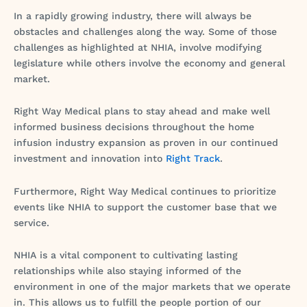
In a rapidly growing industry, there will always be
obstacles and challenges along the way. Some of those
challenges as highlighted at NHIA, involve modifying
legislature while others involve the economy and general
market.
Right Way Medical plans to stay ahead and make well
informed business decisions throughout the home
infusion industry expansion as proven in our continued
investment and innovation into
Right Track
.
Furthermore, Right Way Medical continues to prioritize
events like NHIA to support the customer base that we
service.
NHIA is a vital component to cultivating lasting
relationships while also staying informed of the
environment in one of the major markets that we operate
in. This allows us to fulfill the people portion of our