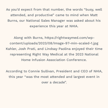
As you’d expect from that number, the words “busy, well
attended, and productive” came to mind when Matt
Burns, our National Sales Manager was asked about his
experience this year at NHIA.
Along with Burns, https://rightwaymed.com/wp-
content/uploads/2023/08/Image-97-min-scaled-1.jpg
Kahler, Josh Prati, and Lindsay Paolina enjoyed their time
representing Right Way Medical at the 2023 National
Home Infusion Association Conference.
According to Connie Sullivan, President and CEO of NHIA,
this year “was the most attended and largest event in
over a decade”.