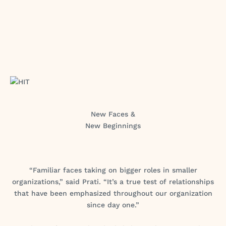
New Faces &
New Beginnings
“Familiar faces taking on bigger roles in smaller
organizations,” said Prati. “It’s a true test of relationships
that have been emphasized throughout our organization
since day one.”