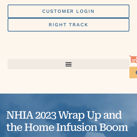
Skip
to
CUSTOMER LOGIN
content
RIGHT TRACK
NHIA 2023 Wrap Up and
the Home Infusion Boom