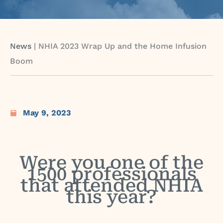
News
|
NHIA 2023 Wrap Up and the Home Infusion
Boom
May 9, 2023
Were you one of the
1500 professionals
that attended NHIA
this year?