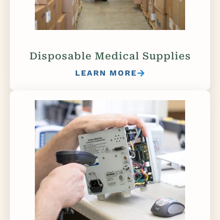
Disposable Medical Supplies
LEARN MORE