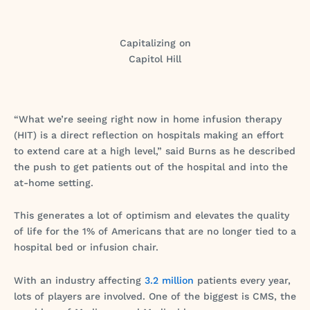
Capitalizing on
Capitol Hill
“What we’re seeing right now in home infusion therapy
(HIT) is a direct reflection on hospitals making an effort
to extend care at a high level,” said Burns as he described
the push to get patients out of the hospital and into the
at-home setting.
This generates a lot of optimism and elevates the quality
of life for the 1% of Americans that are no longer tied to a
hospital bed or infusion chair.
With an industry affecting
3.2 million
patients every year,
lots of players are involved. One of the biggest is CMS, the