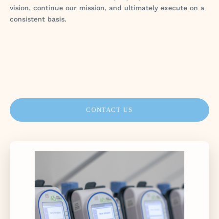
vision, continue our mission, and ultimately execute on a
consistent basis.
CONTACT US