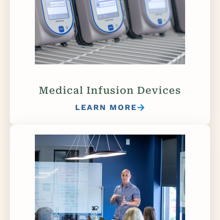
Medical Infusion Devices
LEARN MORE