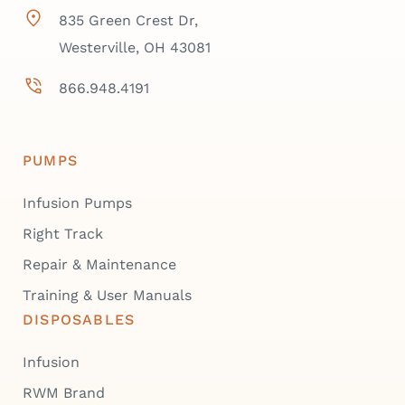
835 Green Crest Dr,
Westerville, OH 43081
866.948.4191
PUMPS
Infusion Pumps
Right Track
Repair & Maintenance
Training & User Manuals
DISPOSABLES
Infusion
RWM Brand