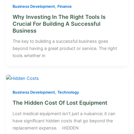
,
Business Development
Finance
Why Investing In The Right Tools Is
Crucial For Building A Successful
Business
The key to building a successful business goes
beyond having a great product or service. The right
tools whether in
,
Business Development
Technology
The Hidden Cost Of Lost Equipment
Lost medical equipment isn’t just a nuisance; it can
have significant hidden costs that go beyond the
replacement expense. HIDDEN