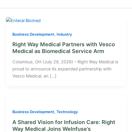
,
Business Development
Industry
Right Way Medical Partners with Vesco
Medical as Biomedical Service Arm
Columbus, OH (July 29, 2026) – Right Way Medical is
proud to announce its expanded partnership with
Vesco Medical, an […]
,
Business Development
Technology
A Shared Vision for Infusion Care: Right
Way Medical Joins WeInfuse’s