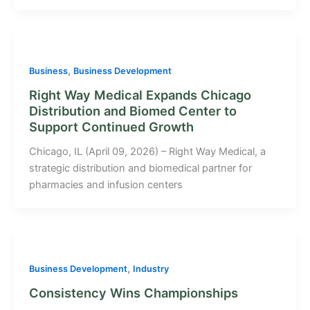
,
Business
Business Development
Right Way Medical Expands Chicago
Distribution and Biomed Center to
Support Continued Growth
Chicago, IL (April 09, 2026) – Right Way Medical, a
strategic distribution and biomedical partner for
pharmacies and infusion centers
,
Business Development
Industry
Consistency Wins Championships