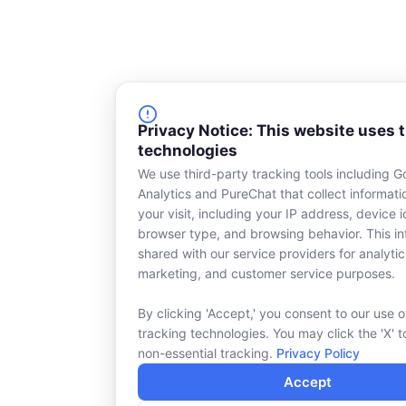
Privacy Notice: This website uses 
technologies
We use third-party tracking tools including G
Analytics and PureChat that collect informat
your visit, including your IP address, device id
browser type, and browsing behavior. This in
shared with our service providers for analytic
marketing, and customer service purposes.
By clicking 'Accept,' you consent to our use o
tracking technologies. You may click the 'X' t
non-essential tracking.
Privacy Policy
Accept