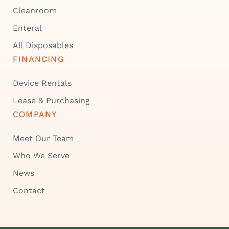
Cleanroom
Enteral
All Disposables
FINANCING
Device Rentals
Lease & Purchasing
COMPANY
Meet Our Team
Who We Serve
News
Contact