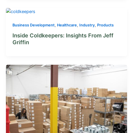
,
,
,
Business Development
Healthcare
Industry
Products
Inside Coldkeepers: Insights From Jeff
Griffin