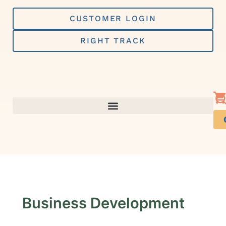
Skip
to
CUSTOMER LOGIN
content
RIGHT TRACK
Business Development