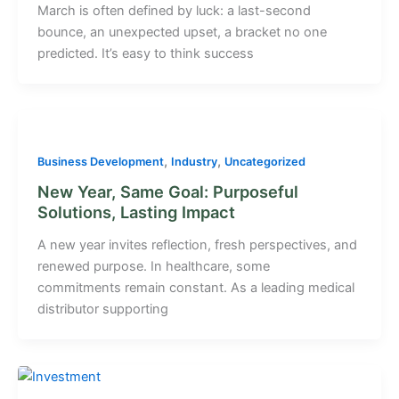
March is often defined by luck: a last-second
bounce, an unexpected upset, a bracket no one
predicted. It’s easy to think success
,
,
Business Development
Industry
Uncategorized
New Year, Same Goal: Purposeful
Solutions, Lasting Impact
A new year invites reflection, fresh perspectives, and
renewed purpose. In healthcare, some
commitments remain constant. As a leading medical
distributor supporting