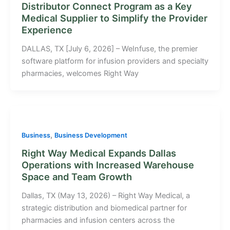
Distributor Connect Program as a Key
Medical Supplier to Simplify the Provider
Experience
DALLAS, TX [July 6, 2026] – WeInfuse, the premier
software platform for infusion providers and specialty
pharmacies, welcomes Right Way
,
Business
Business Development
Right Way Medical Expands Dallas
Operations with Increased Warehouse
Space and Team Growth
Dallas, TX (May 13, 2026) – Right Way Medical, a
strategic distribution and biomedical partner for
pharmacies and infusion centers across the