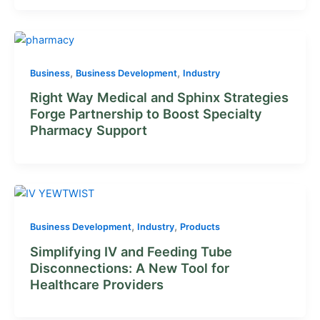
,
,
Business
Business Development
Industry
Right Way Medical and Sphinx Strategies
Forge Partnership to Boost Specialty
Pharmacy Support
,
,
Business Development
Industry
Products
Simplifying IV and Feeding Tube
Disconnections: A New Tool for
Healthcare Providers