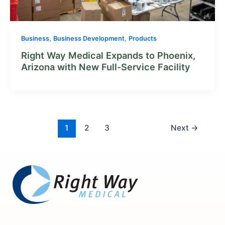
,
,
Business
Business Development
Products
Right Way Medical Expands to Phoenix,
Arizona with New Full-Service Facility
1
2
3
Next
→