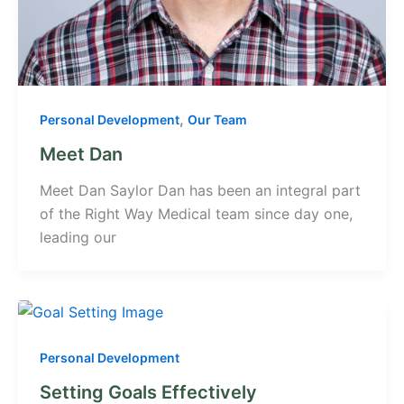
,
Personal Development
Our Team
Meet Dan
Meet Dan Saylor Dan has been an integral part
of the Right Way Medical team since day one,
leading our
Personal Development
Setting Goals Effectively