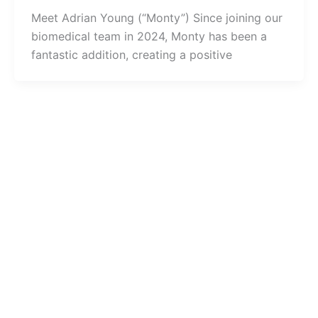
Meet Adrian Young (“Monty”) Since joining our
biomedical team in 2024, Monty has been a
fantastic addition, creating a positive