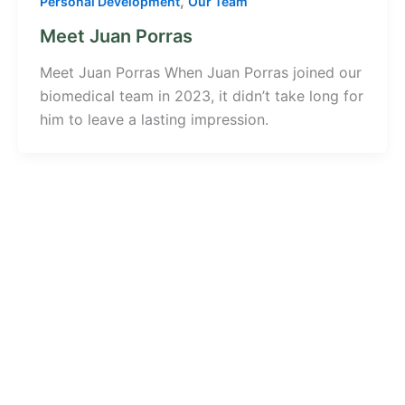
,
Personal Development
Our Team
Meet Juan Porras
Meet Juan Porras When Juan Porras joined our
biomedical team in 2023, it didn’t take long for
him to leave a lasting impression.