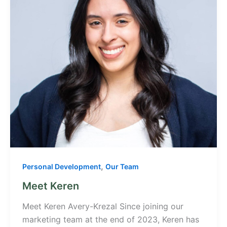
,
Personal Development
Our Team
Meet Keren
Meet Keren Avery-Krezal Since joining our
marketing team at the end of 2023, Keren has