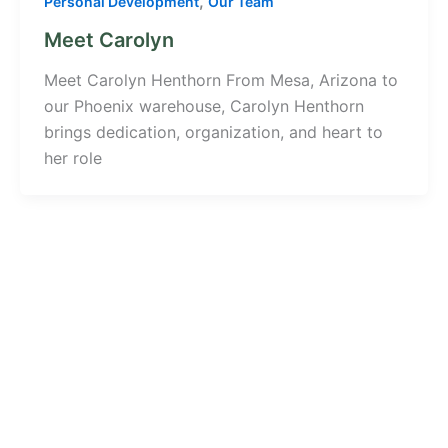
,
Personal Development
Our Team
Meet Carolyn
Meet Carolyn Henthorn From Mesa, Arizona to
our Phoenix warehouse, Carolyn Henthorn
brings dedication, organization, and heart to
her role