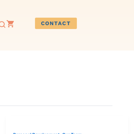
CONTACT