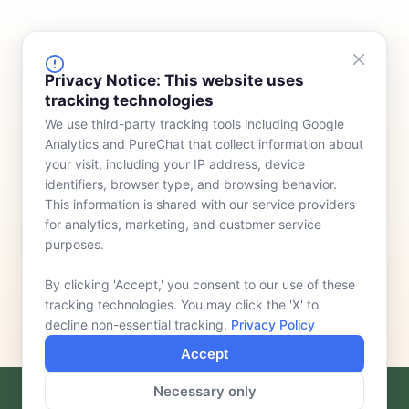
FINANCING
COMPANY
Privacy Notice: This website uses
tracking technologies
Device Rentals
Meet Our Team
We use third-party tracking tools including Google
Lease & Purchasing
Who We Serve
Analytics and PureChat that collect information about
News
your visit, including your IP address, device
identifiers, browser type, and browsing behavior.
Contact
This information is shared with our service providers
for analytics, marketing, and customer service
purposes.
By clicking 'Accept,' you consent to our use of these
tracking technologies. You may click the 'X' to
decline non-essential tracking.
Privacy Policy
Accept
Necessary only
F
L