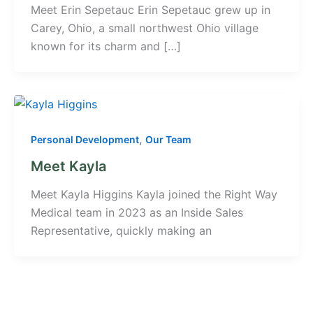
Meet Erin Sepetauc Erin Sepetauc grew up in
Carey, Ohio, a small northwest Ohio village
known for its charm and […]
,
Personal Development
Our Team
Meet Kayla
Meet Kayla Higgins Kayla joined the Right Way
Medical team in 2023 as an Inside Sales
Representative, quickly making an