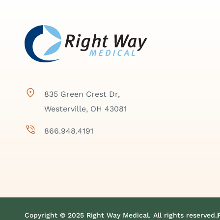
835 Green Crest Dr,
Westerville, OH 43081
866.948.4191
Copyright © 2025 Right Way Medical. All rights reserved.