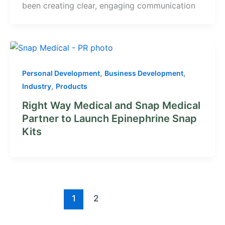
been creating clear, engaging communication
,
,
Personal Development
Business Development
,
Industry
Products
Right Way Medical and Snap Medical
Partner to Launch Epinephrine Snap
Kits
1
2