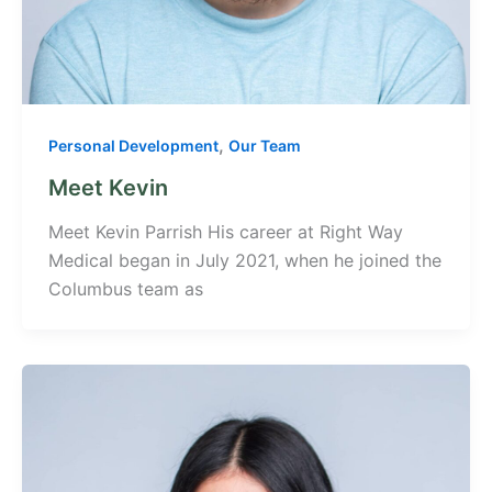
,
Personal Development
Our Team
Meet Kevin
Meet Kevin Parrish His career at Right Way
Medical began in July 2021, when he joined the
Columbus team as