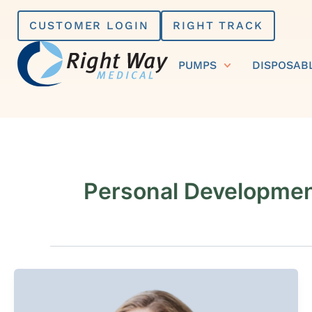
Skip
CUSTOMER LOGIN
RIGHT TRACK
to
content
PUMPS
DISPOSAB
Personal Developme