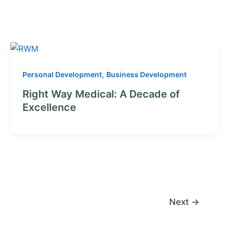
,
Personal Development
Business Development
Right Way Medical: A Decade of
Excellence
Next
→