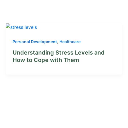
,
Personal Development
Healthcare
Understanding Stress Levels and
How to Cope with Them