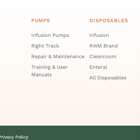
PUMPS
DISPOSABLES
Infusion Pumps
Infusion
Right Track
RWM Brand
Repair & Maintenance
Cleanroom
Training & User
Enteral
Manuals
All Disposables
Privacy Policy