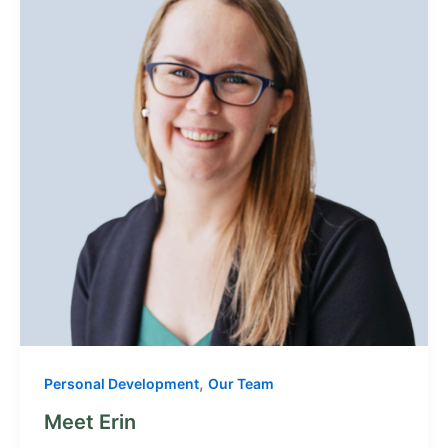
,
Personal Development
Our Team
Meet Erin