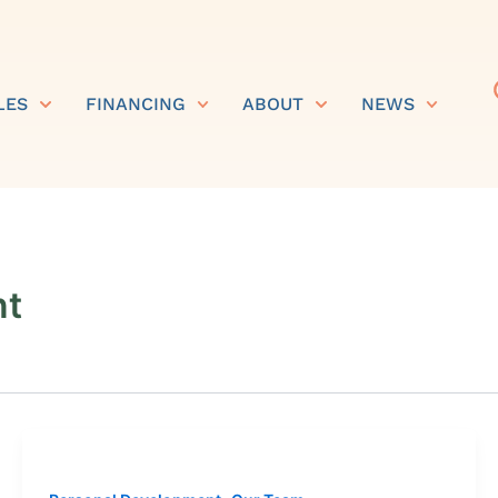
LES
FINANCING
ABOUT
NEWS
nt