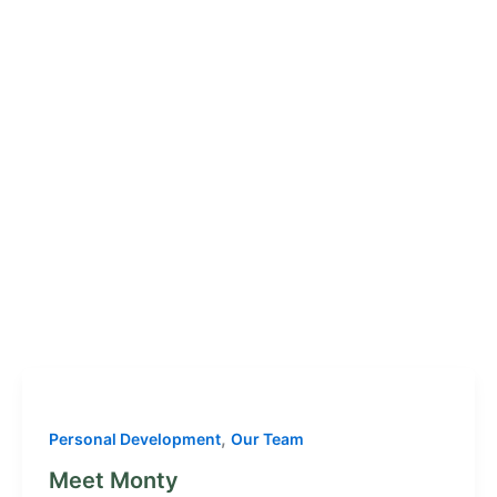
,
Personal Development
Our Team
Meet Monty