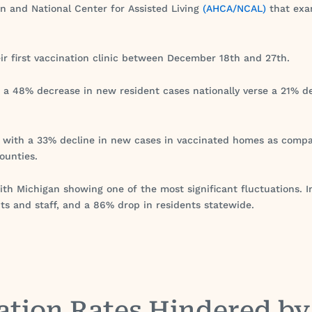
n and National Center for Assisted Living
(AHCA/NCAL)
that exam
eir first vaccination clinic between December 18th and 27th.
 a 48% decrease in new resident cases nationally verse a 21% d
d with a 33% decline in new cases in vaccinated homes as comp
ounties.
ith Michigan showing one of the most significant fluctuations. 
ts and staff, and a 86% drop in residents statewide.
ation Rates Hindered b