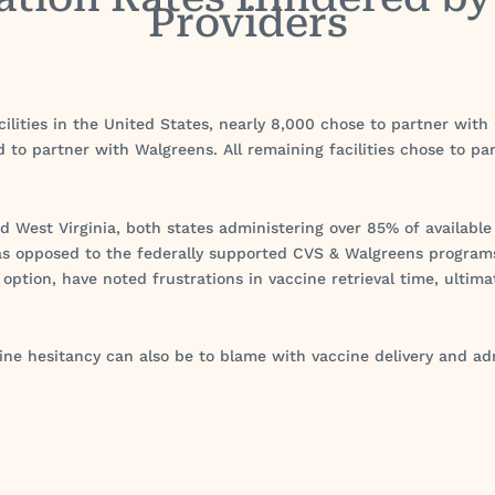
Providers
cilities in the United States, nearly 8,000 chose to partner wit
ed to partner with Walgreens. All remaining facilities chose to p
nd West Virginia, both states administering over 85% of available
s opposed to the federally supported CVS & Walgreens programs
option, have noted frustrations in vaccine retrieval time, ultima
ne hesitancy can also be to blame with vaccine delivery and adm