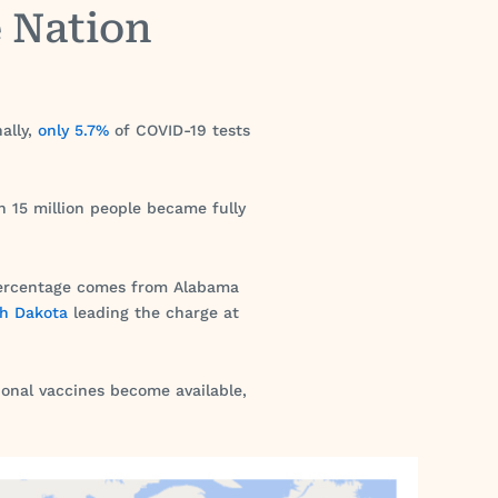
e Nation
ally,
only 5.7%
of COVID-19 tests
h 15 million people became fully
t percentage comes from Alabama
th Dakota
leading the charge at
ional vaccines become available,