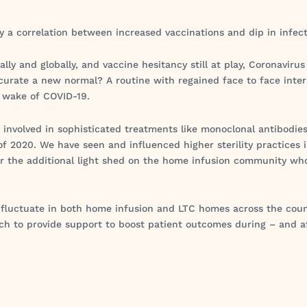
eny a correlation between increased vaccinations and dip in infe
ly and globally, and vaccine hesitancy still at play, Coronavirus 
o curate a new normal? A routine with regained face to face inter
e wake of COVID-19.
e involved in sophisticated treatments like monoclonal antibodie
f 2020. We have seen and influenced higher sterility practices 
or the additional light shed on the home infusion community wh
o fluctuate in both home infusion and LTC homes across the cou
ch to provide support to boost patient outcomes during – and a