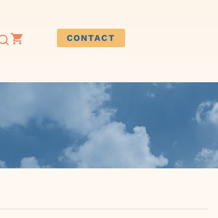
CONTACT