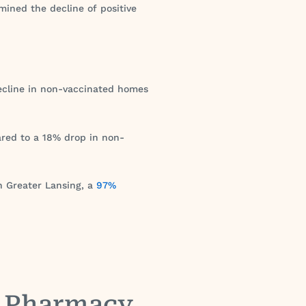
ined the decline of positive
ecline in non-vaccinated homes
ared to a 18% drop in non-
In Greater Lansing, a
97%
y Pharmacy