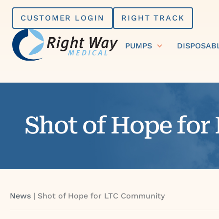
Skip
CUSTOMER LOGIN
RIGHT TRACK
to
content
PUMPS
DISPOSAB
Shot of Hope fo
News
|
Shot of Hope for LTC Community