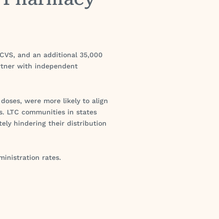
h CVS, and an additional 35,000
artner with independent
 doses, were more likely to align
. LTC communities in states
tely hindering their distribution
inistration rates.