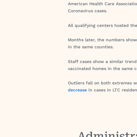
American Health Care Associatio
Coronavirus cases.
All qualifying centers hosted th
Months later, the numbers show
in the same counties.
Staff cases show a similar tren
vaccinated homes in the same c
Outliers fall on both extremes w
decrease
in cases in LTC residen
Administr