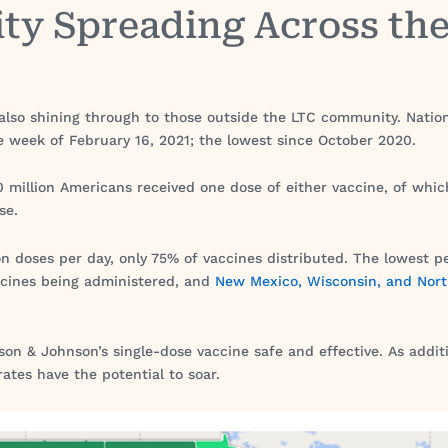
ity Spreading Across th
 also shining through to those outside the LTC community. Nation
he week of February 16, 2021; the lowest since October 2020.
 million Americans received one dose of either vaccine, of whic
se.
lion doses per day, only 75% of vaccines distributed. The lowes
accines being administered, and
New Mexico, Wisconsin, and Nor
on & Johnson’s single-dose vaccine safe and effective. As addit
rates have the potential to soar.