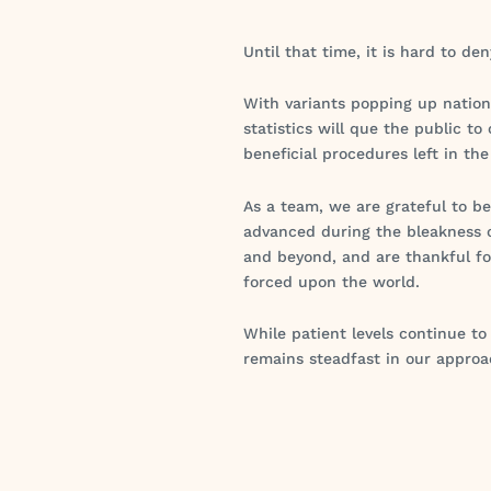
Until that time, it is hard to d
With variants popping up national
statistics will que the public t
beneficial procedures left in th
As a team, we are grateful to b
advanced during the bleakness o
and beyond, and are thankful f
forced upon the world.
While patient levels continue t
remains steadfast in our approa