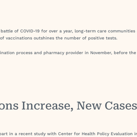
 battle of COVID-19 for over a year, long-term care communities ar
 of vaccinations outshines the number of positive tests.
vaccination process and pharmacy provider in November, before t
ons Increase, New Case
art in a recent study with Center for Health Policy Evaluation