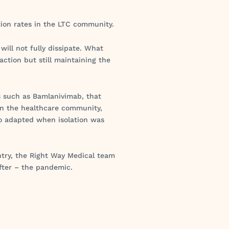
ction rates in the LTC community.
will not fully dissipate. What
action but still maintaining the
s such as Bamlanivimab, that
in the healthcare community,
o adapted when isolation was
ntry, the Right Way Medical team
fter – the pandemic.