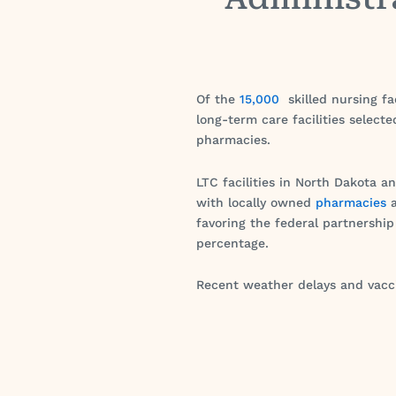
Of the
15,000
skilled nursing fa
long-term care facilities select
pharmacies.
LTC facilities in North Dakota a
with locally owned
pharmacies
a
favoring the federal partnership 
percentage.
Recent weather delays and vacci