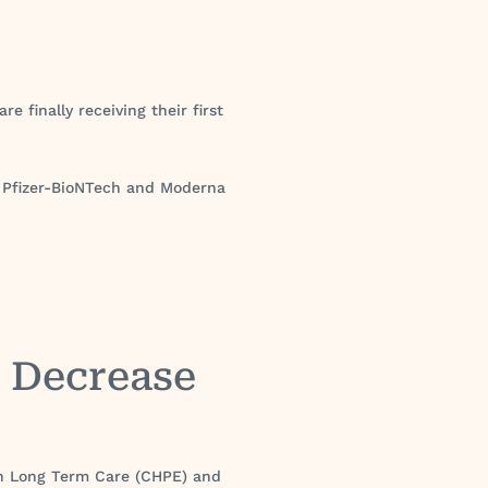
e finally receiving their first
he Pfizer-BioNTech and Moderna
s Decrease
 in Long Term Care (CHPE) and