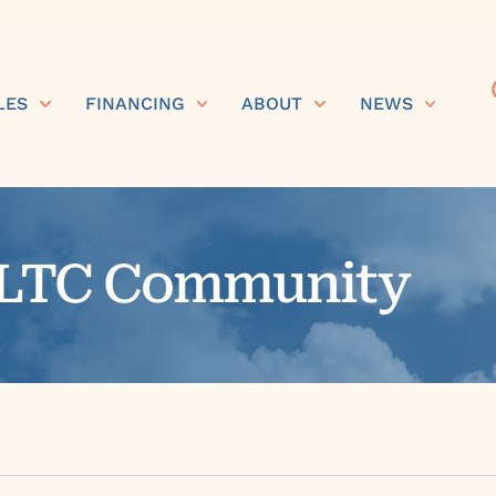
LES
FINANCING
ABOUT
NEWS
r LTC Community