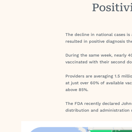
Positiv
The decline in national cases is
resulted in positive diagnosis t
During the same week, nearly 40
vaccinated with their second do
Providers are averaging 1.5 mil
at just over 60% of available v
above 85%.
The FDA recently declared Johns
distribution and administration 