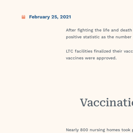
February 25, 2021
After fighting the life and death
positive statistic as the number
LTC facilities finalized their 
vaccines were approved.
Vaccinati
Nearly 800 nursing homes took p