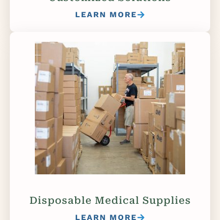
LEARN MORE
Disposable Medical Supplies
LEARN MORE