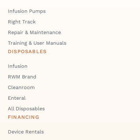
Infusion Pumps
Right Track
Repair & Maintenance
Training & User Manuals
DISPOSABLES
Infusion
RWM Brand
Cleanroom
Enteral
All Disposables
FINANCING
Device Rentals