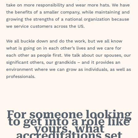
take on more responsibility and wear more hats. We have
the benefits of a smaller company, while maintaining and
growing the strengths of a national organization because
we service customers across the US.
We all buckle down and do the work, but we all know
what is going on in each other’s lives and we care for
each other as people first. We talk about our spouses, our
significant others, our grandkids – and it provides an
environment where we can grow as individuals, as well as
professionals.
For someone looking
to get into a role like
yours, what
accreditations set