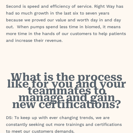
Second is speed and efficiency of service. Right Way has
had so much growth in the last six to seven years
because we proved our value and worth day in and day
out. When pumps spend less time in biomed, it means
more time in the hands of our customers to help patients
and increase their revenue.
What is the process
like for you and your
teammates to
manage and gain
new certifications?
DS: To keep up with ever changing trends, we are
constantly seeking out more trainings and certifications
to meet our customers demands.