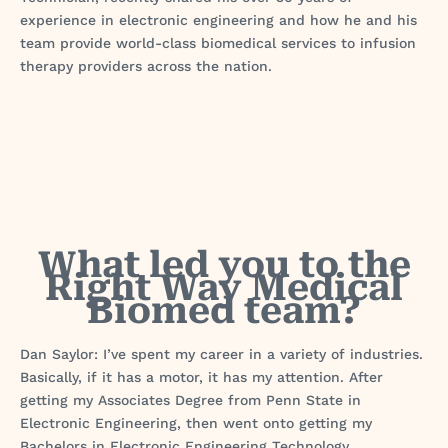
experience in electronic engineering and how he and his
team provide world-class biomedical services to infusion
therapy providers across the nation.
What led you to the
Right Way Medical
Biomed team?
Dan Saylor: I’ve spent my career in a variety of industries.
Basically, if it has a motor, it has my attention. After
getting my Associates Degree from Penn State in
Electronic Engineering, then went onto getting my
Bachelors in Electronic Engineering Technology.