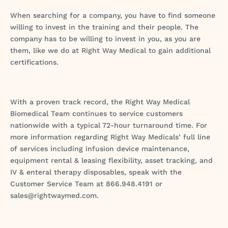
When searching for a company, you have to find someone
willing to invest in the training and their people. The
company has to be willing to invest in you, as you are
them, like we do at Right Way Medical to gain additional
certifications.
With a proven track record, the Right Way Medical
Biomedical Team continues to service customers
nationwide with a typical 72-hour turnaround time. For
more information regarding Right Way Medicals’ full line
of services including infusion device maintenance,
equipment rental & leasing flexibility, asset tracking, and
IV & enteral therapy disposables, speak with the
Customer Service Team at 866.948.4191 or
sales@rightwaymed.com.