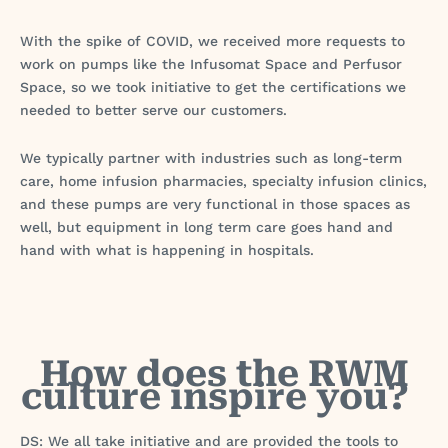
With the spike of COVID, we received more requests to
work on pumps like the Infusomat Space and Perfusor
Space, so we took initiative to get the certifications we
needed to better serve our customers.
We typically partner with industries such as long-term
care, home infusion pharmacies, specialty infusion clinics,
and these pumps are very functional in those spaces as
well, but equipment in long term care goes hand and
hand with what is happening in hospitals.
How does the RWM
culture inspire you?
DS: We all take initiative and are provided the tools to