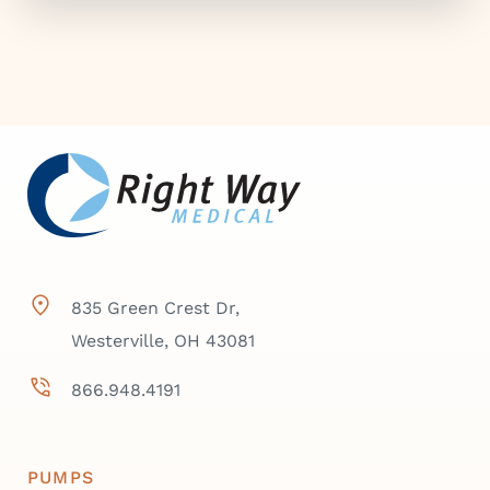
835 Green Crest Dr,
Westerville, OH 43081
866.948.4191
PUMPS