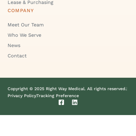
Lease & Purchasing
COMPANY
Meet Our Team
Who We Serve
News
Contact
Copyright © 2025 Right Way Medical. All rights reserved.
Privacy Policy
Tracking Preference
F
L
a
i
c
n
e
k
b
e
o
d