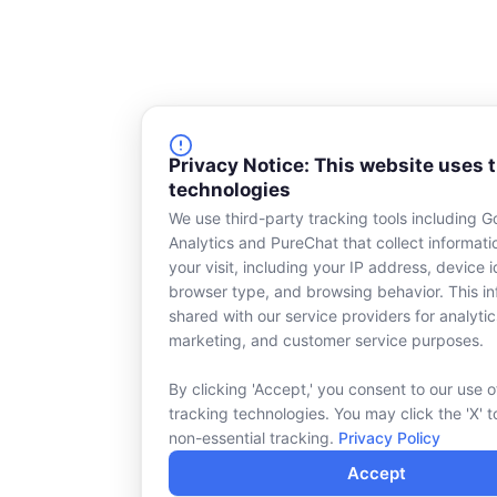
Privacy Notice: This website uses 
technologies
We use third-party tracking tools including G
Analytics and PureChat that collect informat
your visit, including your IP address, device id
browser type, and browsing behavior. This in
shared with our service providers for analytic
marketing, and customer service purposes.
By clicking 'Accept,' you consent to our use o
tracking technologies. You may click the 'X' t
non-essential tracking.
Privacy Policy
Accept