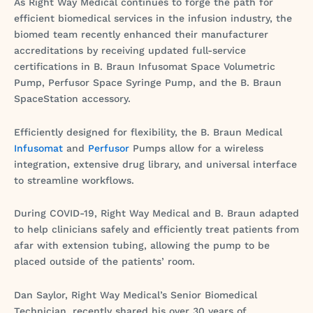
As Right Way Medical continues to forge the path for
efficient biomedical services in the infusion industry, the
biomed team recently enhanced their manufacturer
accreditations by receiving updated full-service
certifications in B. Braun Infusomat Space Volumetric
Pump, Perfusor Space Syringe Pump, and the B. Braun
SpaceStation accessory.
Efficiently designed for flexibility, the B. Braun Medical
Infusomat
and
Perfusor
Pumps allow for a wireless
integration, extensive drug library, and universal interface
to streamline workflows.
During COVID-19, Right Way Medical and B. Braun adapted
to help clinicians safely and efficiently treat patients from
afar with extension tubing, allowing the pump to be
placed outside of the patients’ room.
Dan Saylor, Right Way Medical’s Senior Biomedical
Technician, recently shared his over 30 years of