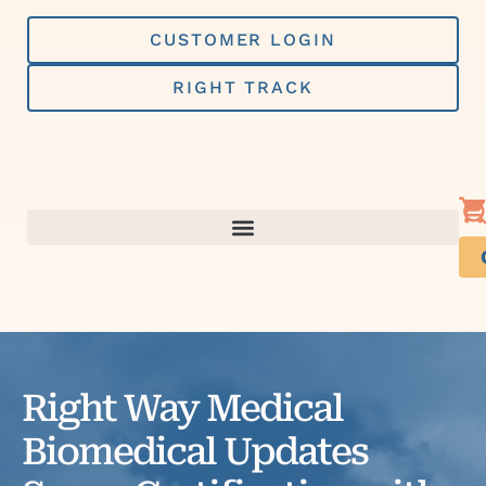
Skip
to
CUSTOMER LOGIN
content
RIGHT TRACK
Right Way Medical
Biomedical Updates