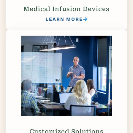
Medical Infusion Devices
LEARN MORE
Customized Solutions