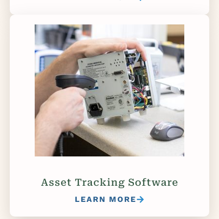
Asset Tracking Software
LEARN MORE