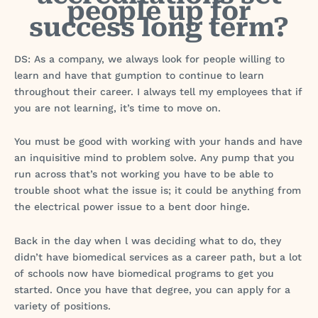
people up for
success long term?
DS: As a company, we always look for people willing to
learn and have that gumption to continue to learn
throughout their career. I always tell my employees that if
you are not learning, it’s time to move on.
You must be good with working with your hands and have
an inquisitive mind to problem solve. Any pump that you
run across that’s not working you have to be able to
trouble shoot what the issue is; it could be anything from
the electrical power issue to a bent door hinge.
Back in the day when l was deciding what to do, they
didn’t have biomedical services as a career path, but a lot
of schools now have biomedical programs to get you
started. Once you have that degree, you can apply for a
variety of positions.