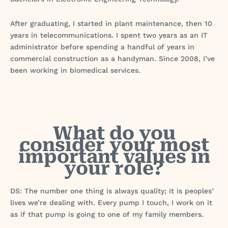
After graduating, I started in plant maintenance, then 10
years in telecommunications. I spent two years as an IT
administrator before spending a handful of years in
commercial construction as a handyman. Since 2008, I’ve
been working in biomedical services.
What do you
consider your most
important values in
your role?
DS: The number one thing is always quality; it is peoples’
lives we’re dealing with. Every pump I touch, I work on it
as if that pump is going to one of my family members.