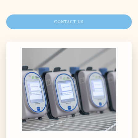
CONTACT US