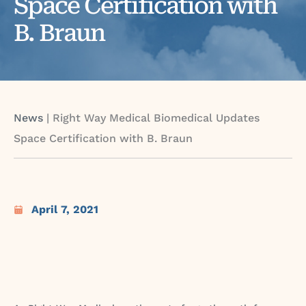
Space Certification with
B. Braun
News
|
Right Way Medical Biomedical Updates
Space Certification with B. Braun
April 7, 2021