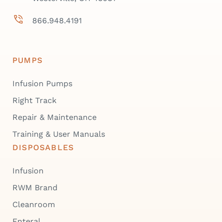
866.948.4191
PUMPS
Infusion Pumps
Right Track
Repair & Maintenance
Training & User Manuals
DISPOSABLES
Infusion
RWM Brand
Cleanroom
Enteral