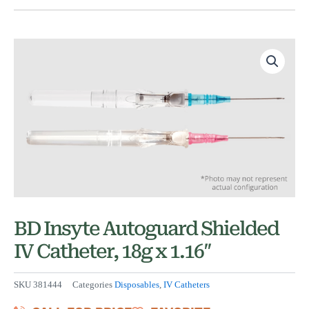
BD Insyte Autoguard Shielded
IV Catheter, 18g x 1.16″
SKU
381444
Categories
Disposables
,
IV Catheters