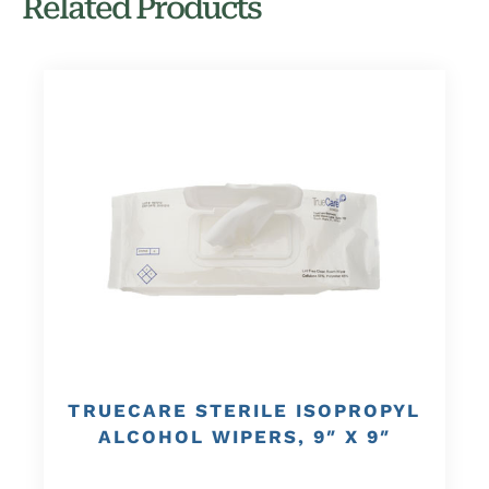
Related Products
TRUECARE STERILE ISOPROPYL
ALCOHOL WIPERS, 9″ X 9″