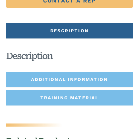
CONTACT A REP
DESCRIPTION
Description
ADDITIONAL INFORMATION
TRAINING MATERIAL