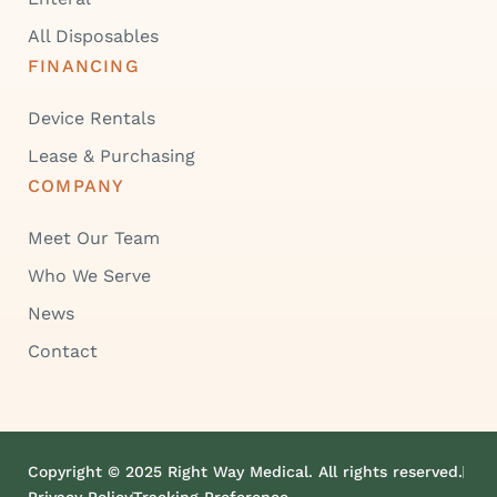
All Disposables
FINANCING
Device Rentals
Lease & Purchasing
COMPANY
Meet Our Team
Who We Serve
News
Contact
Copyright © 2025 Right Way Medical. All rights reserved.