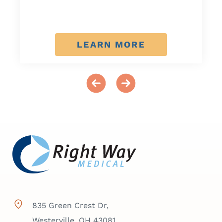
LEARN MORE
835 Green Crest Dr,
Westerville, OH 43081