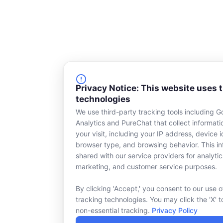
Privacy Notice: This website uses 
technologies
We use third-party tracking tools including G
Analytics and PureChat that collect informat
your visit, including your IP address, device id
browser type, and browsing behavior. This in
shared with our service providers for analytic
marketing, and customer service purposes.
By clicking 'Accept,' you consent to our use o
tracking technologies. You may click the 'X' t
non-essential tracking.
Privacy Policy