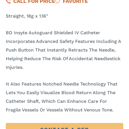
CALL FOR PRICE
FAVORITE
Straight, 18g x 1.16″
BD Insyte Autoguard Shielded IV Catheter
Incorporates Advanced Safety Features Including A
Push Button That Instantly Retracts The Needle,
Helping Reduce The Risk Of Accidental Needlestick
Injuries.
It Also Features Notched Needle Technology That
Lets You Easily Visualize Blood Return Along The
Catheter Shaft, Which Can Enhance Care For
Fragile Vessels Or Vessels Without Venous Tone.