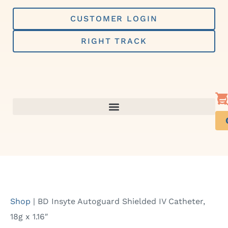
Skip
to
CUSTOMER LOGIN
content
RIGHT TRACK
Shop
|
BD Insyte Autoguard Shielded IV Catheter,
18g x 1.16″