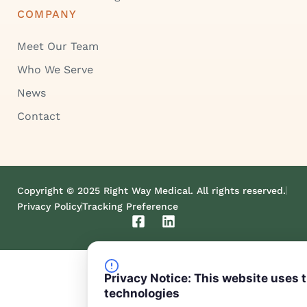
COMPANY
Meet Our Team
Who We Serve
News
Contact
Copyright © 2025 Right Way Medical. All rights reserved.
Privacy Policy
Tracking Preference
F
L
a
i
c
n
e
k
b
e
Privacy Notice: This website uses 
o
d
technologies
o
i