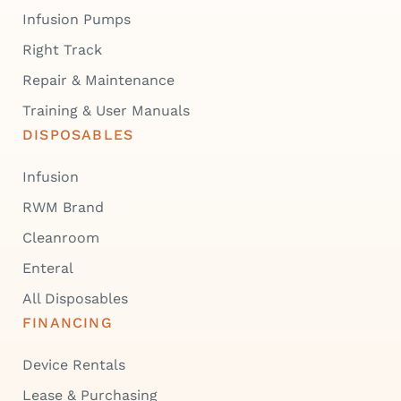
Infusion Pumps
Right Track
Repair & Maintenance
Training & User Manuals
DISPOSABLES
Infusion
RWM Brand
Cleanroom
Enteral
All Disposables
FINANCING
Device Rentals
Lease & Purchasing