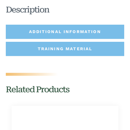
Description
ADDITIONAL INFORMATION
TRAINING MATERIAL
Related Products