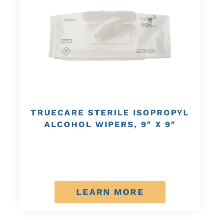
TRUECARE STERILE ISOPROPYL
ALCOHOL WIPERS, 9″ X 9″
LEARN MORE