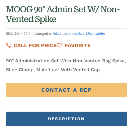
MOOG 90″ Admin Set W/ Non-
Vented Spike
SKU
380-4114
Categories
Administration Sets
,
Disposables
CALL FOR PRICE
FAVORITE
90″ Administration Set With Non-Vented Bag Spike,
Slide Clamp, Male Luer With Vented Cap
CONTACT A REP
DESCRIPTION