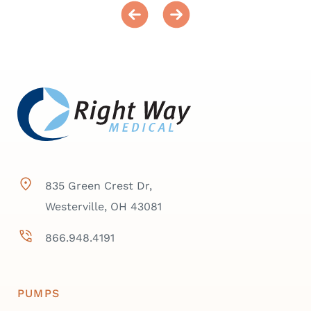
835 Green Crest Dr,
Westerville, OH 43081
866.948.4191
PUMPS