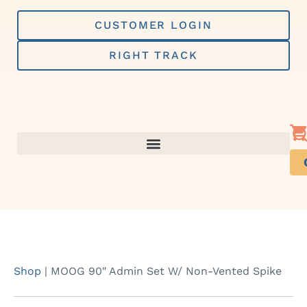
Skip
to
CUSTOMER LOGIN
content
RIGHT TRACK
Shop
|
MOOG 90″ Admin Set W/ Non-Vented Spike