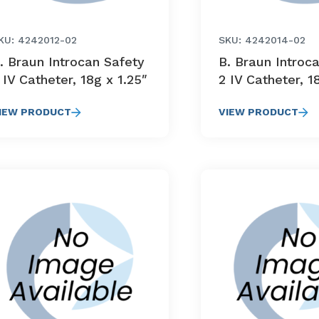
KU: 4242012-02
SKU: 4242014-02
. Braun Introcan Safety
B. Braun Introc
 IV Catheter, 18g x 1.25″
2 IV Catheter, 1
IEW PRODUCT
VIEW PRODUCT