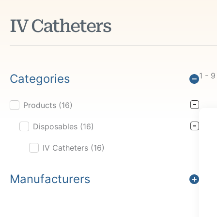
IV Catheters
1 - 9
Categories
Products
(16)
Product Cat Filter
Disposables
(16)
IV Catheters
(16)
Manufacturers