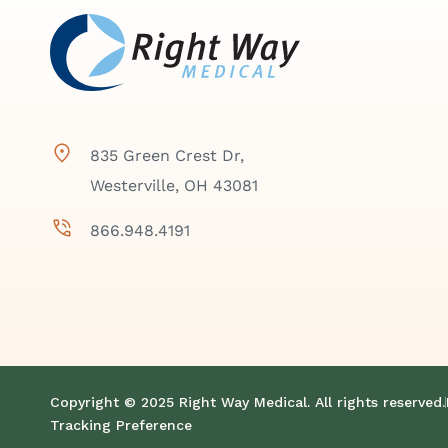
835 Green Crest Dr,
Westerville, OH 43081
866.948.4191
Copyright © 2025 Right Way Medical. All rights reserved.
Tracking Preference