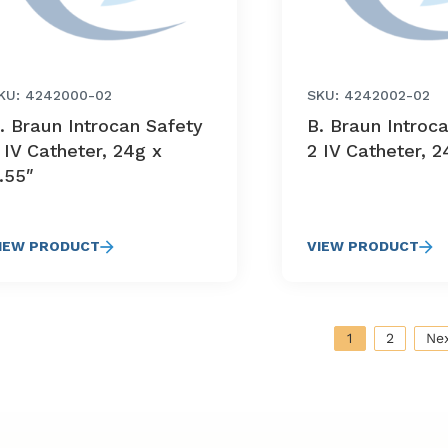
KU: 4242000-02
SKU: 4242002-02
. Braun Introcan Safety
B. Braun Introc
 IV Catheter, 24g x
2 IV Catheter, 2
.55″
IEW PRODUCT
VIEW PRODUCT
1
2
Ne