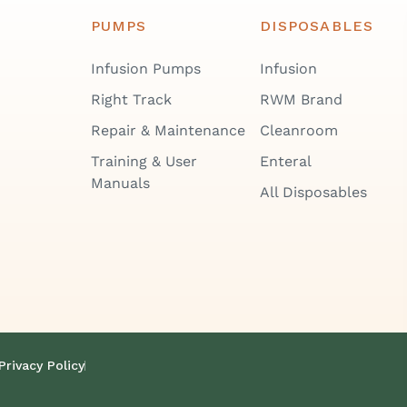
PUMPS
DISPOSABLES
Infusion Pumps
Infusion
Right Track
RWM Brand
Repair & Maintenance
Cleanroom
Training & User
Enteral
Manuals
All Disposables
Privacy Policy