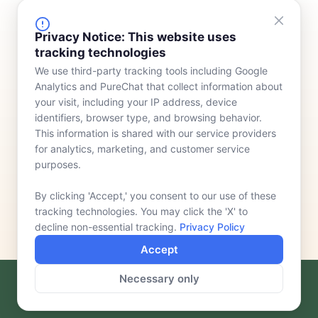
FINANCING
COMPANY
Privacy Notice: This website uses
tracking technologies
Device Rentals
Meet Our Team
We use third-party tracking tools including Google
Lease & Purchasing
Who We Serve
Analytics and PureChat that collect information about
News
your visit, including your IP address, device
identifiers, browser type, and browsing behavior.
Contact
This information is shared with our service providers
for analytics, marketing, and customer service
purposes.
By clicking 'Accept,' you consent to our use of these
tracking technologies. You may click the 'X' to
decline non-essential tracking.
Privacy Policy
Accept
Necessary only
F
L
a
i