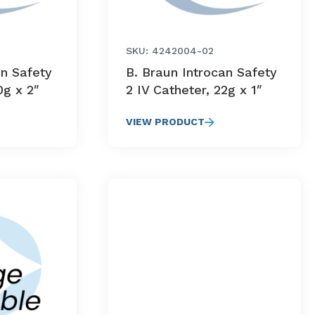
SKU: 4242004-02
an Safety
B. Braun Introcan Safety
0g x 2″
2 IV Catheter, 22g x 1″
VIEW PRODUCT