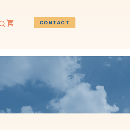
CONTACT