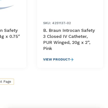
SKU: 4251137-02
an Safety
B. Braun Introcan Safety
4g x 0.75″
3 Closed IV Catheter,
PUR Winged, 20g x 2”,
Pink
VIEW PRODUCT
xt Page