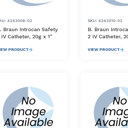
KU: 4242006-02
SKU: 4242010-02
. Braun Introcan Safety
B. Braun Introc
 IV Catheter, 20g x 1″
2 IV Catheter, 2
IEW PRODUCT
VIEW PRODUCT