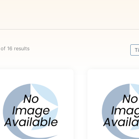
Sort
 of 16 results
Sor