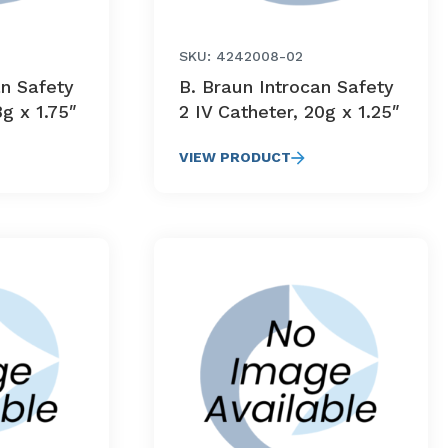
SKU: 4242008-02
an Safety
B. Braun Introcan Safety
8g x 1.75″
2 IV Catheter, 20g x 1.25″
VIEW PRODUCT