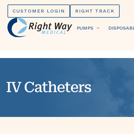
Skip
CUSTOMER LOGIN
RIGHT TRACK
to
content
PUMPS
DISPOSAB
IV Catheters