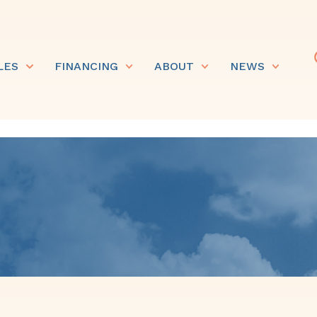
LES
FINANCING
ABOUT
NEWS