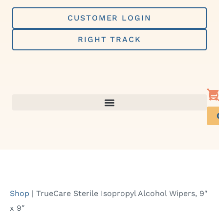
Skip
to
CUSTOMER LOGIN
content
RIGHT TRACK
Shop
|
TrueCare Sterile Isopropyl Alcohol Wipers, 9″
x 9″