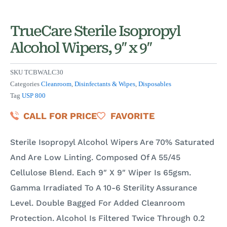
TrueCare Sterile Isopropyl
Alcohol Wipers, 9″ x 9″
SKU
TCBWALC30
Categories
Cleanroom
,
Disinfectants & Wipes
,
Disposables
Tag
USP 800
CALL FOR PRICE
FAVORITE
Sterile Isopropyl Alcohol Wipers Are 70% Saturated
And Are Low Linting. Composed Of A 55/45
Cellulose Blend. Each 9″ X 9″ Wiper Is 65gsm.
Gamma Irradiated To A 10-6 Sterility Assurance
Level. Double Bagged For Added Cleanroom
Protection. Alcohol Is Filtered Twice Through 0.2