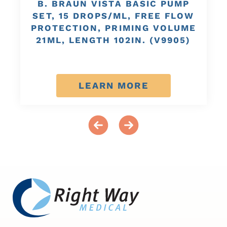
B. BRAUN VISTA BASIC PUMP
SET, 15 DROPS/ML, FREE FLOW
PROTECTION, PRIMING VOLUME
21ML, LENGTH 102IN. (V9905)
LEARN MORE