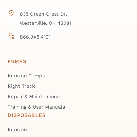
835 Green Crest Dr,
Westerville, OH 43081
866.948.4191
PUMPS
Infusion Pumps
Right Track
Repair & Maintenance
Training & User Manuals
DISPOSABLES
Infusion