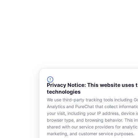
Privacy Notice: This website uses 
technologies
We use third-party tracking tools including G
Analytics and PureChat that collect informat
your visit, including your IP address, device id
browser type, and browsing behavior. This in
shared with our service providers for analytic
marketing, and customer service purposes.