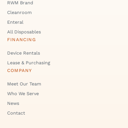
RWM Brand
Cleanroom
Enteral
All Disposables
FINANCING
Device Rentals
Lease & Purchasing
COMPANY
Meet Our Team
Who We Serve
News
Contact