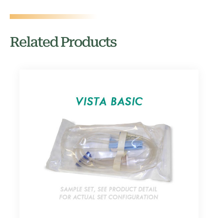
Related Products