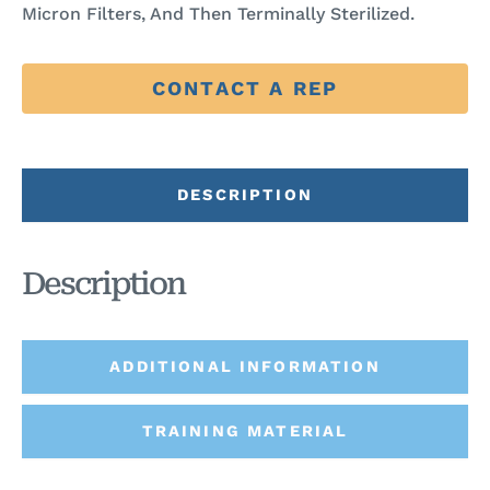
Micron Filters, And Then Terminally Sterilized.
CONTACT A REP
DESCRIPTION
Description
ADDITIONAL INFORMATION
TRAINING MATERIAL