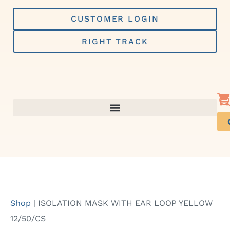
Skip
to
CUSTOMER LOGIN
content
RIGHT TRACK
Shop
|
ISOLATION MASK WITH EAR LOOP YELLOW
12/50/CS