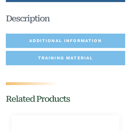
Description
ADDITIONAL INFORMATION
TRAINING MATERIAL
Related Products