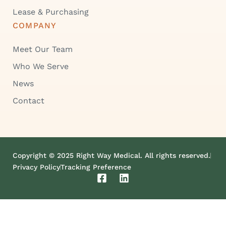
Lease & Purchasing
COMPANY
Meet Our Team
Who We Serve
News
Contact
Copyright © 2025 Right Way Medical. All rights reserved.
Privacy Policy
Tracking Preference
F
L
a
i
c
n
e
k
b
e