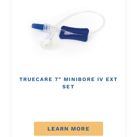
TRUECARE 7″ MINIBORE IV EXT
SET
LEARN MORE