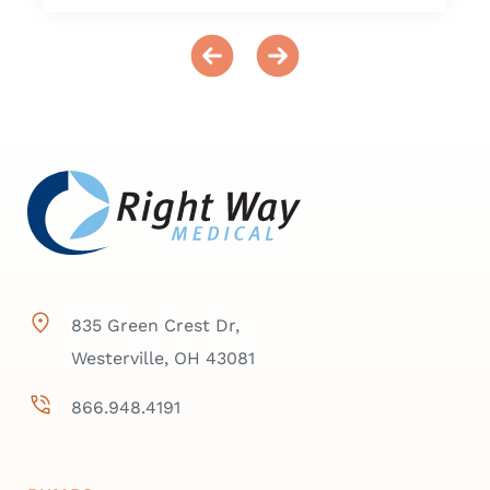
835 Green Crest Dr,
Westerville, OH 43081
866.948.4191