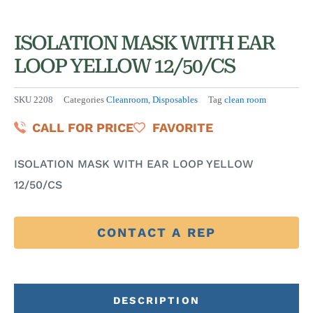
ISOLATION MASK WITH EAR
LOOP YELLOW 12/50/CS
SKU
2208
Categories
Cleanroom
,
Disposables
Tag
clean room
CALL FOR PRICE
FAVORITE
ISOLATION MASK WITH EAR LOOP YELLOW
12/50/CS
CONTACT A REP
DESCRIPTION