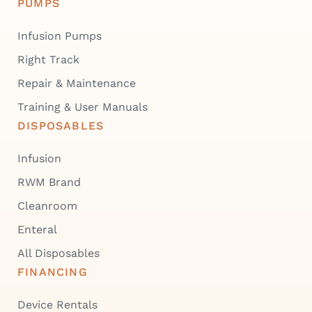
PUMPS
Infusion Pumps
Right Track
Repair & Maintenance
Training & User Manuals
DISPOSABLES
Infusion
RWM Brand
Cleanroom
Enteral
All Disposables
FINANCING
Device Rentals