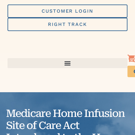
Skip
to
CUSTOMER LOGIN
content
RIGHT TRACK
Medicare Home Infusion
Site of Care Act