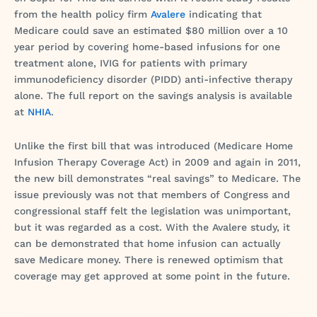
from the health policy firm
Avalere
indicating that
Medicare could save an estimated $80 million over a 10
year period by covering home-based infusions for one
treatment alone, IVIG for patients with primary
immunodeficiency disorder (PIDD) anti-infective therapy
alone. The full report on the savings analysis is available
at
NHIA
.
Unlike the first bill that was introduced (Medicare Home
Infusion Therapy Coverage Act) in 2009 and again in 2011,
the new bill demonstrates “real savings” to Medicare. The
issue previously was not that members of Congress and
congressional staff felt the legislation was unimportant,
but it was regarded as a cost. With the Avalere study, it
can be demonstrated that home infusion can actually
save Medicare money. There is renewed optimism that
coverage may get approved at some point in the future.