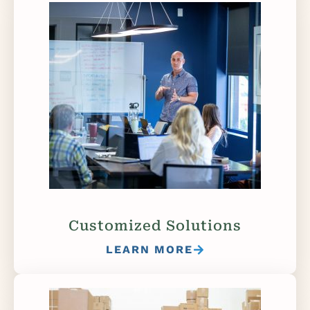
Customized Solutions
LEARN MORE