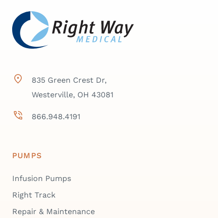
835 Green Crest Dr,
Westerville, OH 43081
866.948.4191
PUMPS
Infusion Pumps
Right Track
Repair & Maintenance