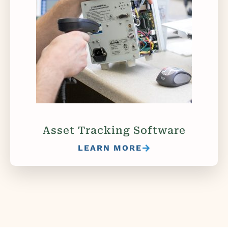
Asset Tracking Software
LEARN MORE