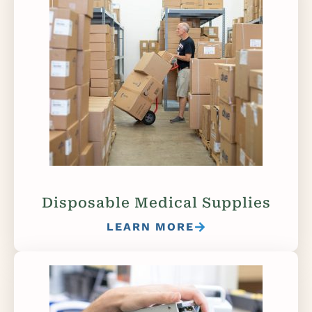
Disposable Medical Supplies
LEARN MORE