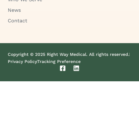
News
Contact
Copyright © 2025 Right Way Medical. All rights reserved.
Privacy Policy
Tracking Preference
F
L
a
i
c
n
e
k
b
e
o
d
o
i
k
n
-
s
q
u