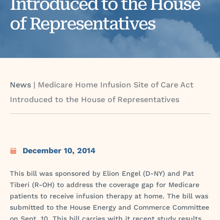
Introduced to the House
of Representatives
News
|
Medicare Home Infusion Site of Care Act
Introduced to the House of Representatives
December 10, 2014
This bill was sponsored by Elion Engel (D-NY) and Pat
Tiberi (R-OH) to address the coverage gap for Medicare
patients to receive infusion therapy at home. The bill was
submitted to the House Energy and Commerce Committee
on Sept. 10. This bill carries with it recent study results