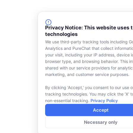
Privacy Notice: This website uses 
technologies
We use third-party tracking tools including G
Analytics and PureChat that collect informat
your visit, including your IP address, device id
browser type, and browsing behavior. This in
shared with our service providers for analytic
marketing, and customer service purposes.
By clicking 'Accept,' you consent to our use o
tracking technologies. You may click the 'X' t
non-essential tracking.
Privacy Policy
Accept
Necessary only