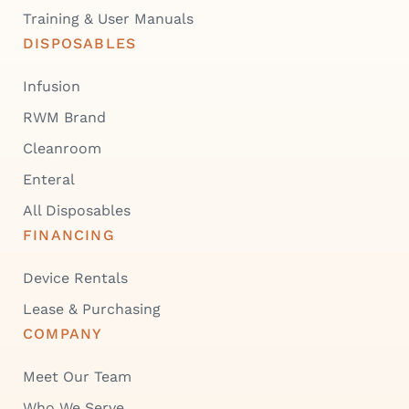
Training & User Manuals
DISPOSABLES
Infusion
RWM Brand
Cleanroom
Enteral
All Disposables
FINANCING
Device Rentals
Lease & Purchasing
COMPANY
Meet Our Team
Who We Serve