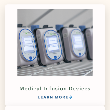
Medical Infusion Devices
LEARN MORE