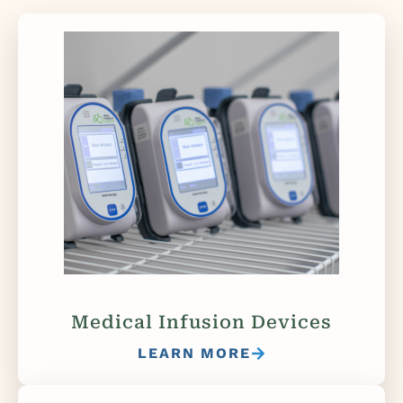
Medical Infusion Devices
LEARN MORE