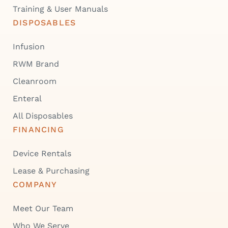
Training & User Manuals
DISPOSABLES
Infusion
RWM Brand
Cleanroom
Enteral
All Disposables
FINANCING
Device Rentals
Lease & Purchasing
COMPANY
Meet Our Team
Who We Serve