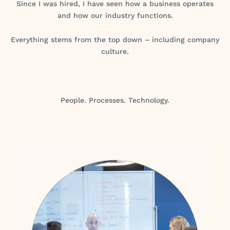
Since I was hired, I have seen how a business operates
and how our industry functions.
Everything stems from the top down – including company
culture.
People. Processes. Technology.