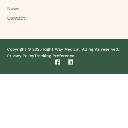
News
Contact
Copyright © 2025 Right Way Medical. All rights reserved.
Privacy Policy
Tracking Preference
F
L
a
i
c
n
e
k
b
e
o
d
o
i
k
n
-
s
q
u