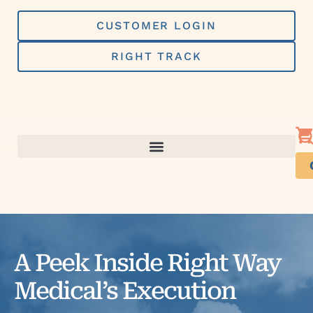
Skip
to
CUSTOMER LOGIN
content
RIGHT TRACK
A Peek Inside Right Way
Medical’s Execution