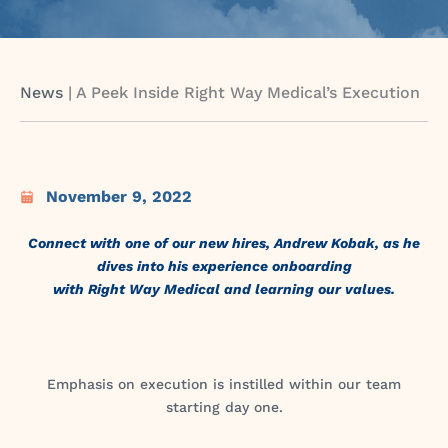
News
|
A Peek Inside Right Way Medical’s Execution
November 9, 2022
Connect with one of our new hires, Andrew Kobak, as he
dives into his experience onboarding
with Right Way Medical and learning our values.
Emphasis on execution is instilled within our team
starting day one.