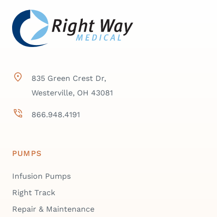
835 Green Crest Dr,
Westerville, OH 43081
866.948.4191
PUMPS
Infusion Pumps
Right Track
Repair & Maintenance