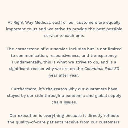
At Right Way Medical, each of our customers are equally
important to us and we strive to provide the best possible
service to each one.
The cornerstone of our service includes but is not limited
to communication, responsiveness, and transparency.
Fundamentally, this is what we strive to do, and is a
significant reason why we are on the
Columbus Fast 50
year after year.
Furthermore, it’s the reason why our customers have
stayed by our side through a pandemic and global supply
chain issues.
Our execution is everything because it directly reflects
the quality-of-care patients receive from our customers.