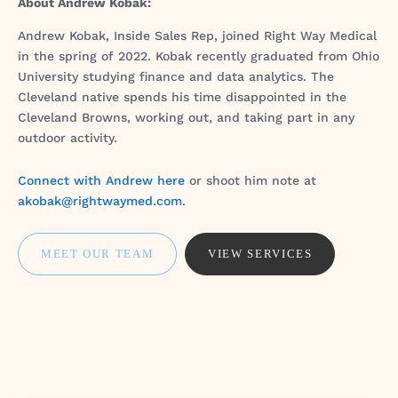
About Andrew Kobak:
Andrew Kobak, Inside Sales Rep, joined Right Way Medical
in the spring of 2022. Kobak recently graduated from Ohio
University studying finance and data analytics. The
Cleveland native spends his time disappointed in the
Cleveland Browns, working out, and taking part in any
outdoor activity.
Connect with Andrew here
or shoot him note at
akobak@rightwaymed.com
.
MEET OUR TEAM
VIEW SERVICES