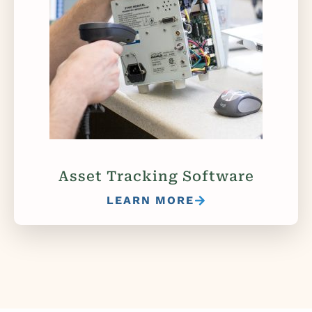
Asset Tracking Software
LEARN MORE