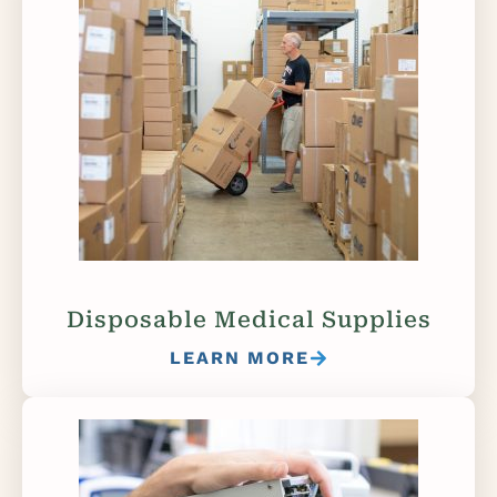
Disposable Medical Supplies
LEARN MORE