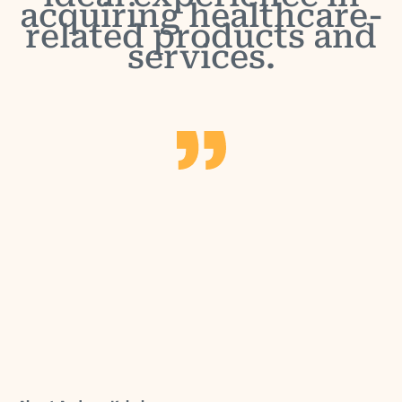
acquiring healthcare-
related products and
services.