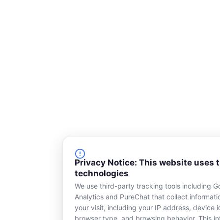
Privacy Notice: This website uses 
technologies
We use third-party tracking tools including G
Analytics and PureChat that collect informat
your visit, including your IP address, device id
browser type, and browsing behavior. This in