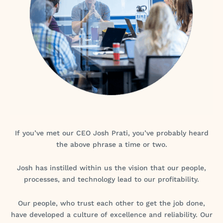
If you’ve met our CEO Josh Prati, you’ve probably heard
the above phrase a time or two.
Josh has instilled within us the vision that our people,
processes, and technology lead to our profitability.
Our people, who trust each other to get the job done,
have developed a culture of excellence and reliability. Our