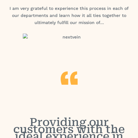
I am very grateful to experience this process in each of
our departments and learn how it all ties together to
ultimately fulfill our mission of…
Providing our
customers with the
ideal experience in