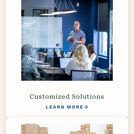
Customized Solutions
LEARN MORE