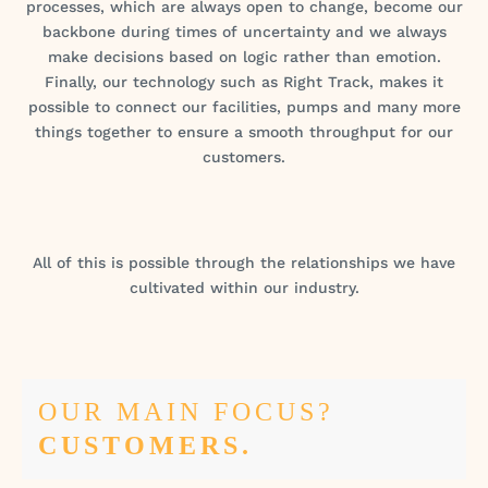
processes, which are always open to change, become our
backbone during times of uncertainty and we always
make decisions based on logic rather than emotion.
Finally, our technology such as Right Track, makes it
possible to connect our facilities, pumps and many more
things together to ensure a smooth throughput for our
customers.
All of this is possible through the relationships we have
cultivated within our industry.
OUR MAIN FOCUS?
CUSTOMERS.