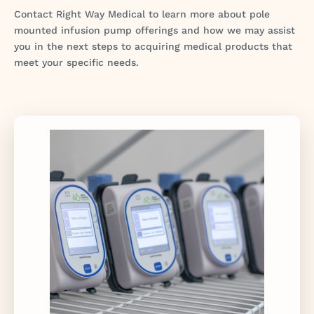
Contact Right Way Medical to learn more about pole
mounted infusion pump offerings and how we may assist
you in the next steps to acquiring medical products that
meet your specific needs.