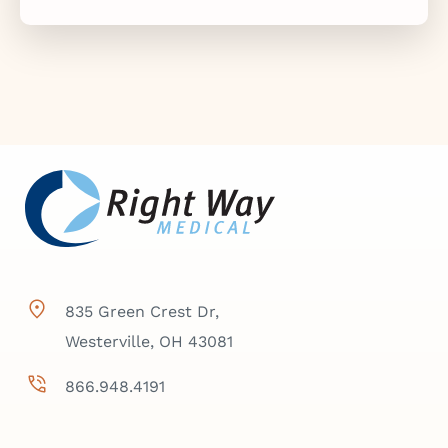
835 Green Crest Dr,
Westerville, OH 43081
866.948.4191