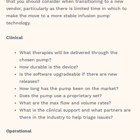
that you should consider when transitioning to a new
vendor, particularly as there is limited time in which to
make the move to a more stable infusion pump
technology.
Clinical
What therapies will be delivered through the
chosen pump?
How durable is the device?
Is the software upgradeable if there are new
releases?
How long has the pump been on the market?
Does the pump use a proprietary set?
What are the max flow and volume rates?
What is the clinical support and what partners are
there in the industry to help triage issues?
Operational