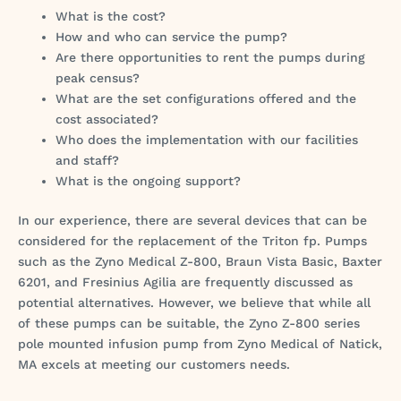
What is the cost?
How and who can service the pump?
Are there opportunities to rent the pumps during
peak census?
What are the set configurations offered and the
cost associated?
Who does the implementation with our facilities
and staff?
What is the ongoing support?
In our experience, there are several devices that can be
considered for the replacement of the Triton fp. Pumps
such as the Zyno Medical Z-800, Braun Vista Basic, Baxter
6201, and Fresinius Agilia are frequently discussed as
potential alternatives. However, we believe that while all
of these pumps can be suitable, the Zyno Z-800 series
pole mounted infusion pump from Zyno Medical of Natick,
MA excels at meeting our customers needs.