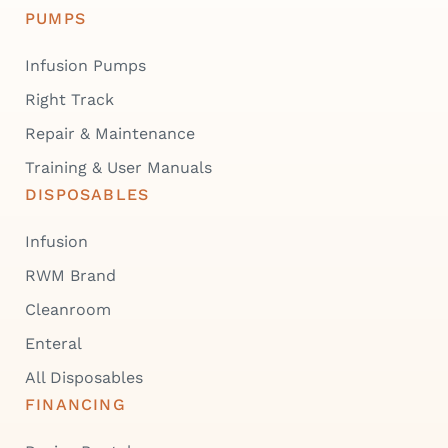
PUMPS
Infusion Pumps
Right Track
Repair & Maintenance
Training & User Manuals
DISPOSABLES
Infusion
RWM Brand
Cleanroom
Enteral
All Disposables
FINANCING