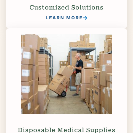
Customized Solutions
LEARN MORE
Disposable Medical Supplies