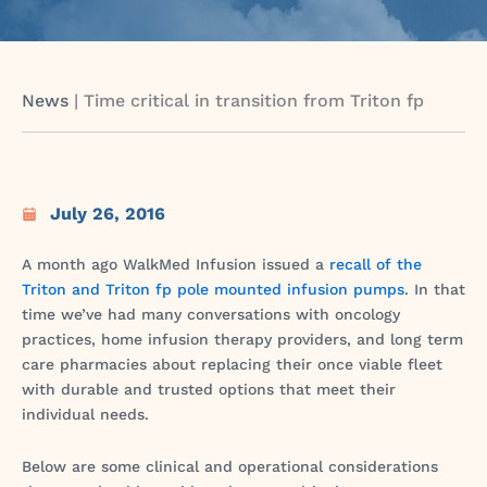
News
|
Time critical in transition from Triton fp
July 26, 2016
A month ago WalkMed Infusion issued a
recall of the
Triton and Triton fp pole mounted infusion pumps
. In that
time we’ve had many conversations with oncology
practices, home infusion therapy providers, and long term
care pharmacies about replacing their once viable fleet
with durable and trusted options that meet their
individual needs.
Below are some clinical and operational considerations