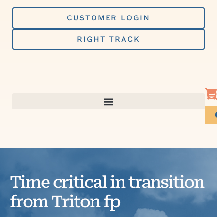
Skip
to
CUSTOMER LOGIN
content
RIGHT TRACK
Time critical in transition
from Triton fp