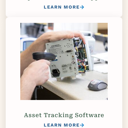
LEARN MORE
Asset Tracking Software
LEARN MORE