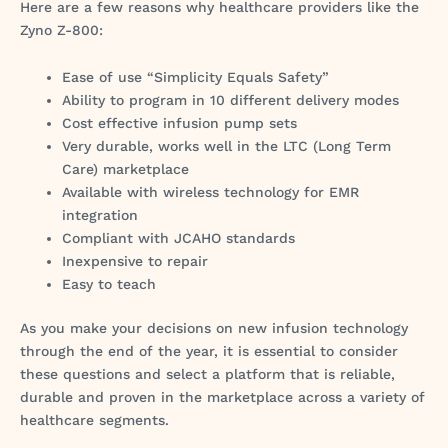
Here are a few reasons why healthcare providers like the
Zyno Z-800:
Ease of use “Simplicity Equals Safety”
Ability to program in 10 different delivery modes
Cost effective infusion pump sets
Very durable, works well in the LTC (Long Term
Care) marketplace
Available with wireless technology for EMR
integration
Compliant with JCAHO standards
Inexpensive to repair
Easy to teach
As you make your decisions on new infusion technology
through the end of the year, it is essential to consider
these questions and select a platform that is reliable,
durable and proven in the marketplace across a variety of
healthcare segments.