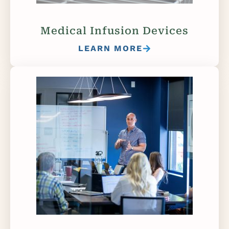
Medical Infusion Devices
LEARN MORE