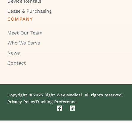
Device Rentals
Lease & Purchasing
COMPANY
Meet Our Team
Who We Serve
News
Contact
Copyright © 2025 Right Way Medical. All rights reserved.
Privacy Policy
Tracking Preference
F
L
a
i
c
n
e
k
b
e