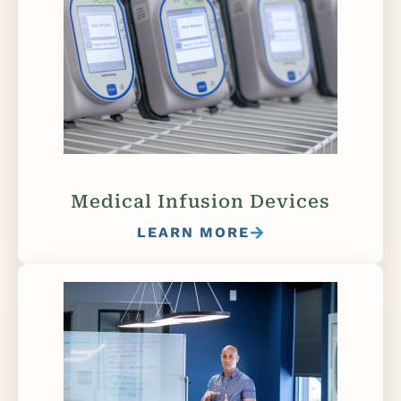
Medical Infusion Devices
LEARN MORE