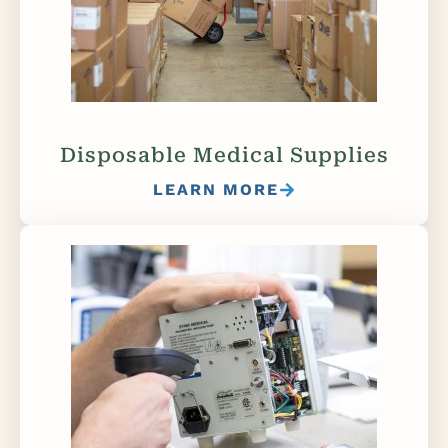
Disposable Medical Supplies
LEARN MORE