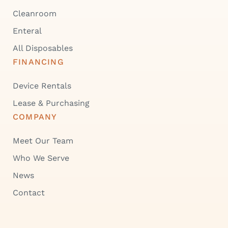
Cleanroom
Enteral
All Disposables
FINANCING
Device Rentals
Lease & Purchasing
COMPANY
Meet Our Team
Who We Serve
News
Contact