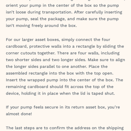
orient your pump in the center of the box so the pump
isn’t loose during transportation. After carefully inserting
your pump, seal the package, and make sure the pump
isn’t moving freely around the box.
For our larger asset boxes, simply connect the four
cardboard, protective walls into a rectangle by sliding the
corner cutouts together. There are four walls, including
two shorter sides and two longer sides. Make sure to align
the longer sides parallel to one another. Place the
assembled rectangle into the box with the top open.
Insert the wrapped pump into the center of the box. The
remaining cardboard should fit across the top of the
device, holding it in place when the lid is taped shut.
If your pump feels secure in its return asset box, you’re
almost done!
The last steps are to confirm the address on the shipping