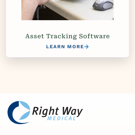
Asset Tracking Software
LEARN MORE