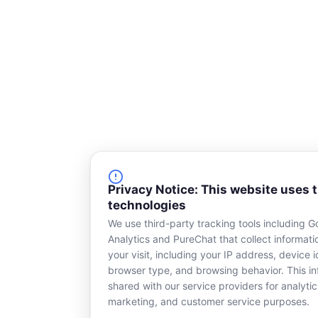
Privacy Notice: This website uses 
technologies
We use third-party tracking tools including G
Analytics and PureChat that collect informat
your visit, including your IP address, device id
browser type, and browsing behavior. This in
shared with our service providers for analytic
marketing, and customer service purposes.