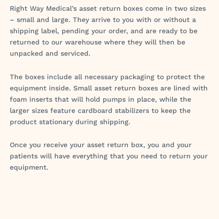
Right Way Medical’s asset return boxes come in two sizes
– small and large. They arrive to you with or without a
shipping label, pending your order, and are ready to be
returned to our warehouse where they will then be
unpacked and serviced.
The boxes include all necessary packaging to protect the
equipment inside. Small asset return boxes are lined with
foam inserts that will hold pumps in place, while the
larger sizes feature cardboard stabilizers to keep the
product stationary during shipping.
Once you receive your asset return box, you and your
patients will have everything that you need to return your
equipment.