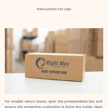
Instructions For Use:
For smaller return boxes, open the preassembled box and
ensure the protective cushioning is lining the inside. Next,