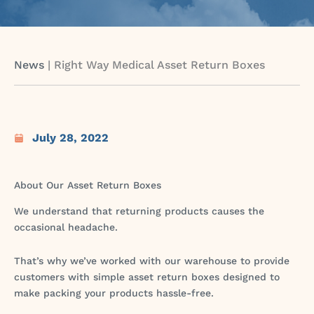
News
|
Right Way Medical Asset Return Boxes
July 28, 2022
About Our Asset Return Boxes
We understand that returning products causes the
occasional headache.
That’s why we’ve worked with our warehouse to provide
customers with simple asset return boxes designed to
make packing your products hassle-free.