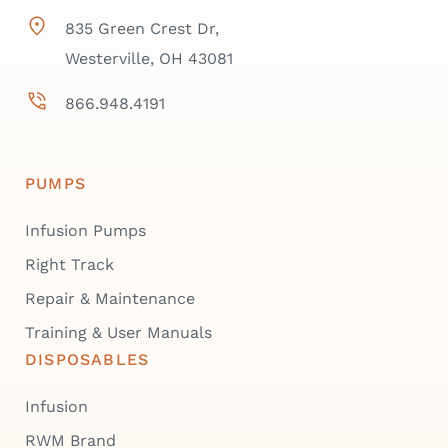
835 Green Crest Dr,
Westerville, OH 43081
866.948.4191
PUMPS
Infusion Pumps
Right Track
Repair & Maintenance
Training & User Manuals
DISPOSABLES
Infusion
RWM Brand