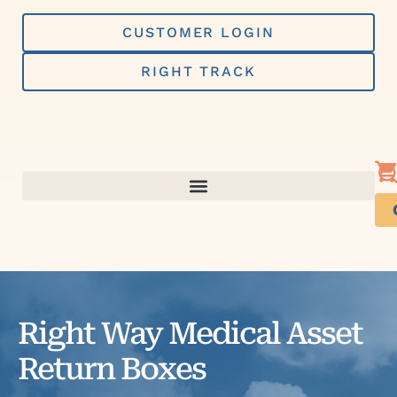
Skip
to
CUSTOMER LOGIN
content
RIGHT TRACK
Right Way Medical Asset
Return Boxes