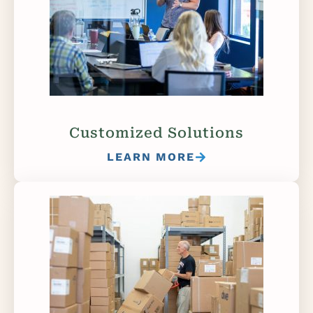
Customized Solutions
LEARN MORE