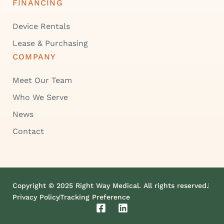
FINANCING
Device Rentals
Lease & Purchasing
COMPANY
Meet Our Team
Who We Serve
News
Contact
Copyright © 2025 Right Way Medical. All rights reserved.
Privacy Policy
Tracking Preference
F
L
a
i