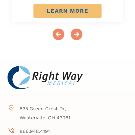
LEARN MORE
835 Green Crest Dr,
Westerville, OH 43081
866.948.4191