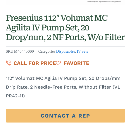
Fresenius 112″ Volumat MC
Agilita IV Pump Set, 20
Drop/mm, 2 NF Ports, W/o Filter
SKU
M46445660
Categories
Disposables
,
IV Sets
CALL FOR PRICE
FAVORITE
112″ Volumat MC Agilia IV Pump Set, 20 Drops/mm
Drip Rate, 2 Needle-Free Ports, Without Filter (VL
PR42-11)
CONTACT A REP