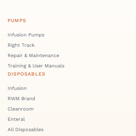
PUMPS
Infusion Pumps
Right Track
Repair & Maintenance
Training & User Manuals
DISPOSABLES
Infusion
RWM Brand
Cleanroom
Enteral
All Disposables