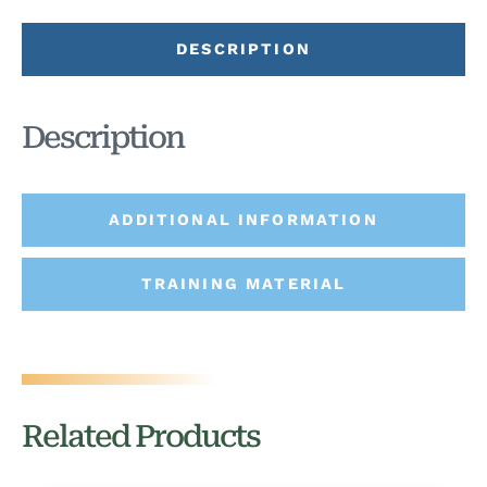
DESCRIPTION
Description
ADDITIONAL INFORMATION
TRAINING MATERIAL
Related Products