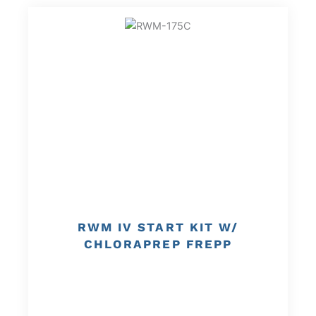
RWM IV START KIT W/
CHLORAPREP FREPP