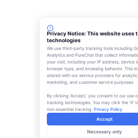
Privacy Notice: This website uses 
technologies
We use third-party tracking tools including G
Analytics and PureChat that collect informat
your visit, including your IP address, device id
browser type, and browsing behavior. This in
shared with our service providers for analytic
marketing, and customer service purposes.
By clicking 'Accept,' you consent to our use o
tracking technologies. You may click the 'X' t
non-essential tracking.
Privacy Policy
Accept
Necessary only