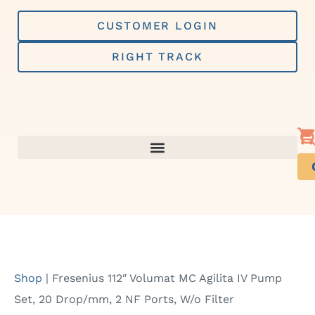
Skip
to
CUSTOMER LOGIN
content
RIGHT TRACK
Shop
|
Fresenius 112″ Volumat MC Agilita IV Pump
Set, 20 Drop/mm, 2 NF Ports, W/o Filter