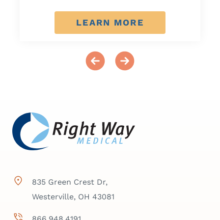
LEARN MORE
835 Green Crest Dr,
Westerville, OH 43081
866.948.4191