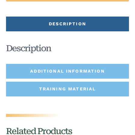
DESCRIPTION
Description
ADDITIONAL INFORMATION
TRAINING MATERIAL
Related Products