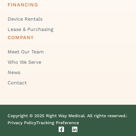
FINANCING
Device Rentals
Lease & Purchasing
COMPANY
Meet Our Team
Who We Serve
News
Contact
Copyright © 2025 Right Way Medical. All rights reserved.
Privacy Policy
Tracking Preference
F
L
a
i