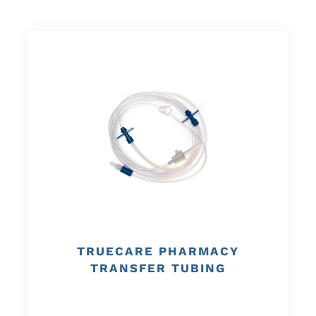
TRUECARE PHARMACY
TRANSFER TUBING