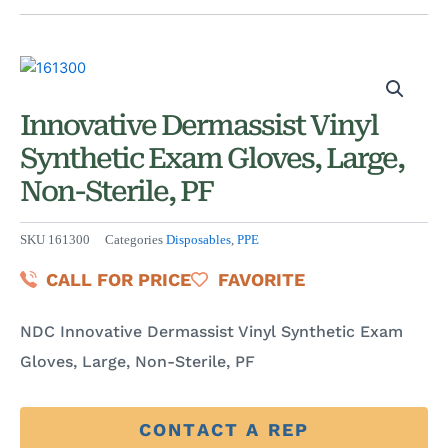
Innovative Dermassist Vinyl
Synthetic Exam Gloves, Large,
Non-Sterile, PF
SKU
161300
Categories
Disposables
,
PPE
CALL FOR PRICE
FAVORITE
NDC Innovative Dermassist Vinyl Synthetic Exam
Gloves, Large, Non-Sterile, PF
CONTACT A REP