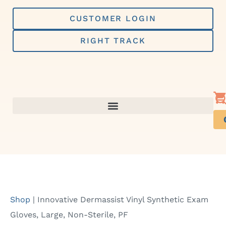
Skip
to
CUSTOMER LOGIN
content
RIGHT TRACK
Shop
|
Innovative Dermassist Vinyl Synthetic Exam
Gloves, Large, Non-Sterile, PF