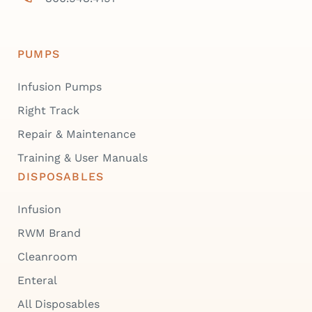
PUMPS
Infusion Pumps
Right Track
Repair & Maintenance
Training & User Manuals
DISPOSABLES
Infusion
RWM Brand
Cleanroom
Enteral
All Disposables