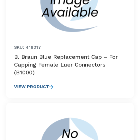
SKU: 418017
B. Braun Blue Replacement Cap – For
Capping Female Luer Connectors
(B1000)
VIEW PRODUCT