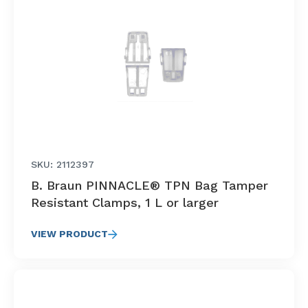
SKU: 2112397
B. Braun PINNACLE® TPN Bag Tamper
Resistant Clamps, 1 L or larger
VIEW PRODUCT