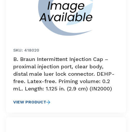
SKU: 418020
B. Braun Intermittent Injection Cap –
proximal injection port, clear body,
distal male luer lock connector. DEHP-
free. Latex-free. Priming volume: 0.2
mL. Length: 1.125 in. (2.9 cm) (IN2000)
VIEW PRODUCT