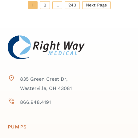
1
2
…
243
Next Page
835 Green Crest Dr,
Westerville, OH 43081
866.948.4191
PUMPS