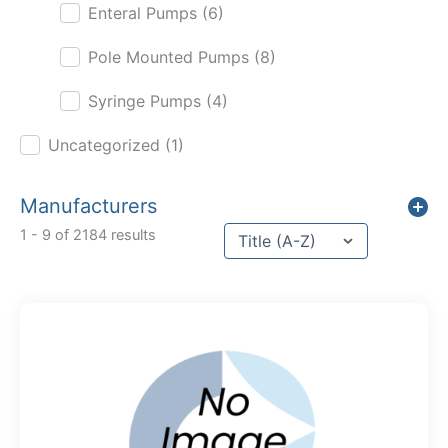
Enteral Pumps
(6)
Pole Mounted Pumps
(8)
Syringe Pumps
(4)
Uncategorized
(1)
Manufacturers
Sort content
1 - 9 of 2184 results
Sort Title