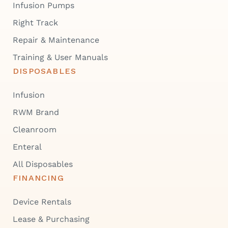
Infusion Pumps
Right Track
Repair & Maintenance
Training & User Manuals
DISPOSABLES
Infusion
RWM Brand
Cleanroom
Enteral
All Disposables
FINANCING
Device Rentals
Lease & Purchasing