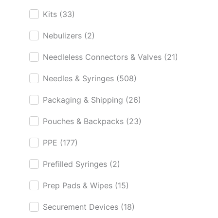
Kits
(33)
Nebulizers
(2)
Needleless Connectors & Valves
(21)
Needles & Syringes
(508)
Packaging & Shipping
(26)
Pouches & Backpacks
(23)
PPE
(177)
Prefilled Syringes
(2)
Prep Pads & Wipes
(15)
Securement Devices
(18)