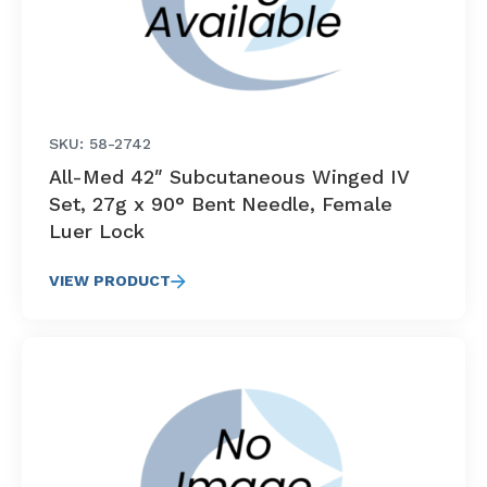
SKU: 58-2742
All-Med 42″ Subcutaneous Winged IV
Set, 27g x 90° Bent Needle, Female
Luer Lock
VIEW PRODUCT