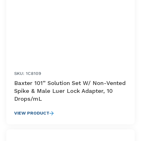
SKU: 1C8109
Baxter 101” Solution Set W/ Non-Vented
Spike & Male Luer Lock Adapter, 10
Drops/mL
VIEW PRODUCT