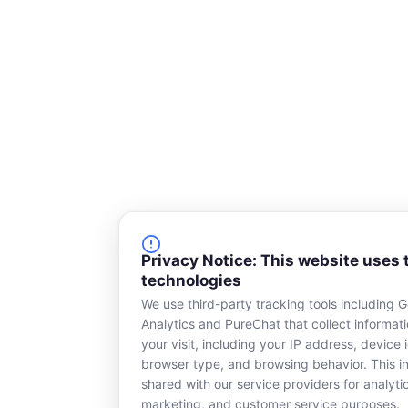
Privacy Notice: This website uses 
technologies
We use third-party tracking tools including 
Analytics and PureChat that collect informat
your visit, including your IP address, device i
browser type, and browsing behavior. This in
shared with our service providers for analyti
marketing, and customer service purposes.