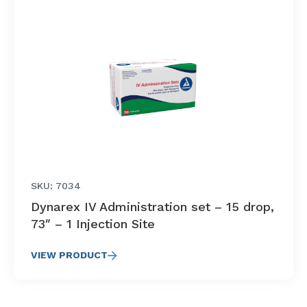
SKU: 7034
Dynarex IV Administration set – 15 drop,
73″ – 1 Injection Site
VIEW PRODUCT