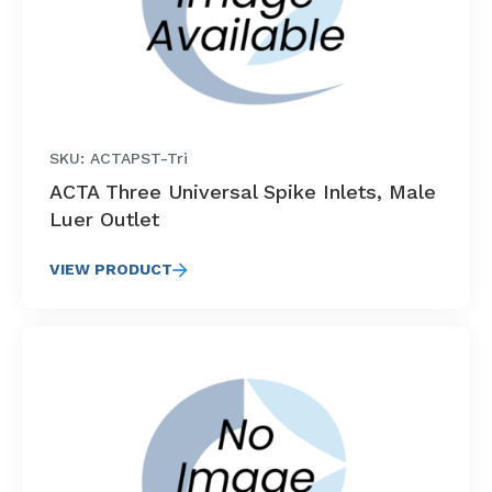
SKU: ACTAPST-Tri
ACTA Three Universal Spike Inlets, Male
Luer Outlet
VIEW PRODUCT