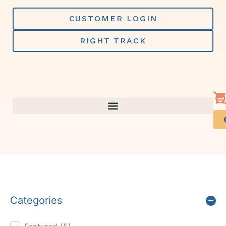
Skip
to
CUSTOMER LOGIN
content
RIGHT TRACK
Categories