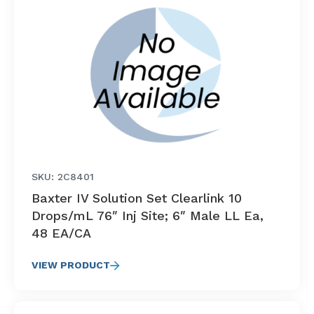
SKU: 2C8401
Baxter IV Solution Set Clearlink 10
Drops/mL 76″ Inj Site; 6″ Male LL Ea,
48 EA/CA
VIEW PRODUCT