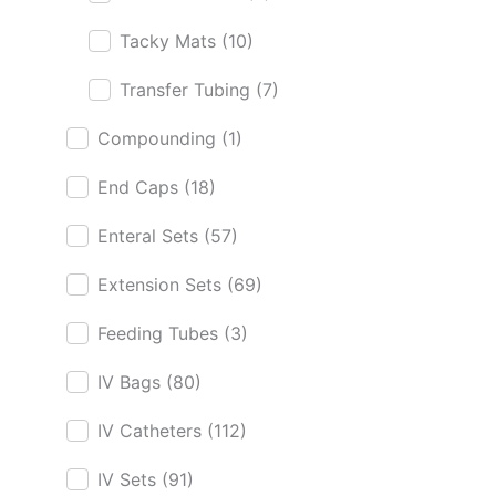
Tacky Mats
(10)
Transfer Tubing
(7)
Compounding
(1)
End Caps
(18)
Enteral Sets
(57)
Extension Sets
(69)
Feeding Tubes
(3)
IV Bags
(80)
IV Catheters
(112)
IV Sets
(91)