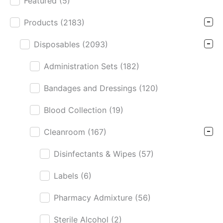
Featured
(5)
Product Cat Filter
Products
(2183)
Disposables
(2093)
Administration Sets
(182)
Bandages and Dressings
(120)
Blood Collection
(19)
Cleanroom
(167)
Disinfectants & Wipes
(57)
Labels
(6)
Pharmacy Admixture
(56)
Sterile Alcohol
(2)