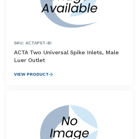
SKU: ACTAPST-Bi
ACTA Two Universal Spike Inlets, Male
Luer Outlet
VIEW PRODUCT