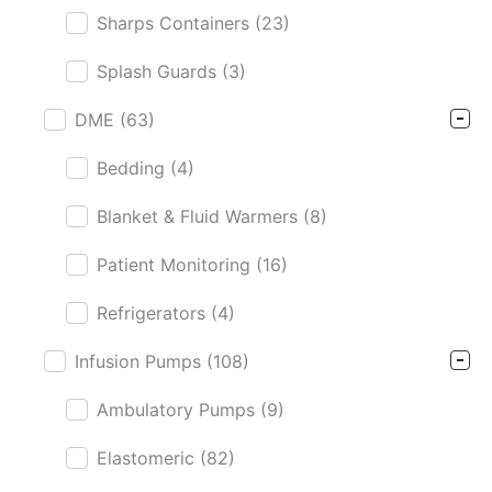
Sharps Containers
(23)
Splash Guards
(3)
DME
(63)
Bedding
(4)
Blanket & Fluid Warmers
(8)
Patient Monitoring
(16)
Refrigerators
(4)
Infusion Pumps
(108)
Ambulatory Pumps
(9)
Elastomeric
(82)