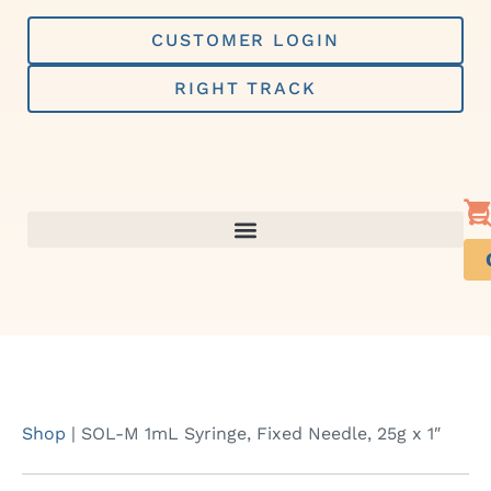
Skip
to
CUSTOMER LOGIN
content
RIGHT TRACK
Shop
|
SOL-M 1mL Syringe, Fixed Needle, 25g x 1″