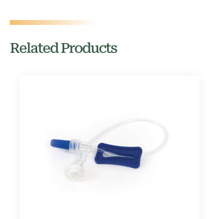
Related Products