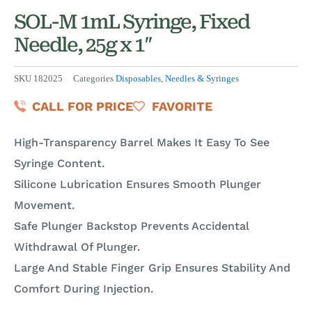
SOL-M 1mL Syringe, Fixed
Needle, 25g x 1″
SKU
182025
Categories
Disposables
,
Needles & Syringes
CALL FOR PRICE
FAVORITE
High-Transparency Barrel Makes It Easy To See
Syringe Content.
Silicone Lubrication Ensures Smooth Plunger
Movement.
Safe Plunger Backstop Prevents Accidental
Withdrawal Of Plunger.
Large And Stable Finger Grip Ensures Stability And
Comfort During Injection.