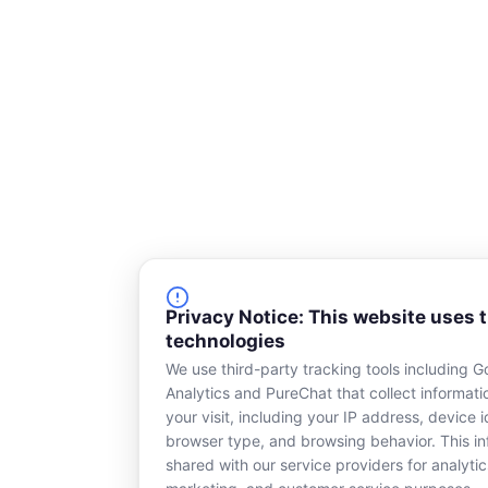
Privacy Notice: This website uses 
technologies
We use third-party tracking tools including G
Analytics and PureChat that collect informat
your visit, including your IP address, device id
browser type, and browsing behavior. This in
shared with our service providers for analytic