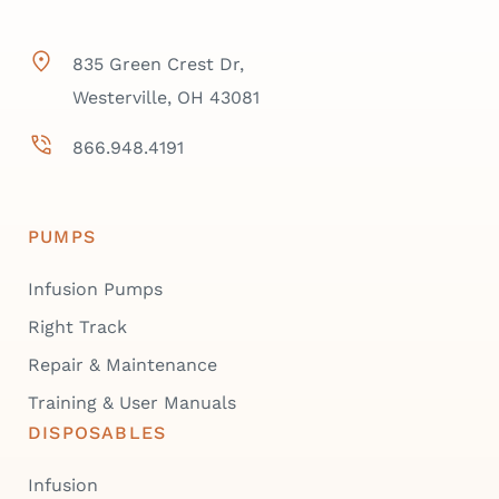
835 Green Crest Dr,
Westerville, OH 43081
866.948.4191
PUMPS
Infusion Pumps
Right Track
Repair & Maintenance
Training & User Manuals
DISPOSABLES
Infusion