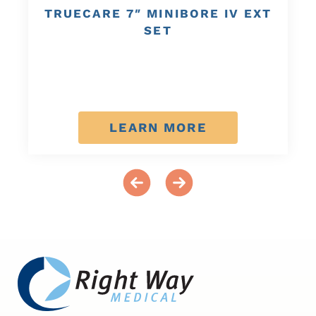
TRUECARE 7″ MINIBORE IV EXT
SET
LEARN MORE