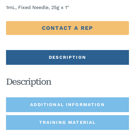
1mL, Fixed Needle, 25g x 1″
CONTACT A REP
DESCRIPTION
Description
ADDITIONAL INFORMATION
TRAINING MATERIAL