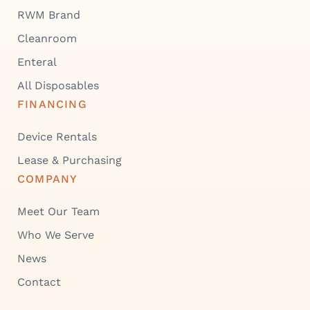
RWM Brand
Cleanroom
Enteral
All Disposables
FINANCING
Device Rentals
Lease & Purchasing
COMPANY
Meet Our Team
Who We Serve
News
Contact