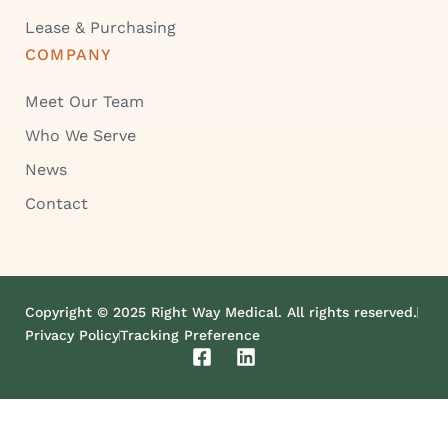
Lease & Purchasing
COMPANY
Meet Our Team
Who We Serve
News
Contact
Copyright © 2025 Right Way Medical. All rights reserved.
Privacy Policy
Tracking Preference
F
L
a
i
c
n
e
k
b
e