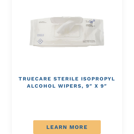
TRUECARE STERILE ISOPROPYL
ALCOHOL WIPERS, 9″ X 9″
LEARN MORE