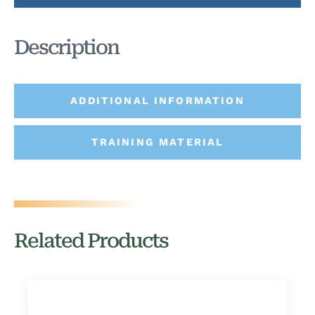
Description
ADDITIONAL INFORMATION
TRAINING MATERIAL
Related Products