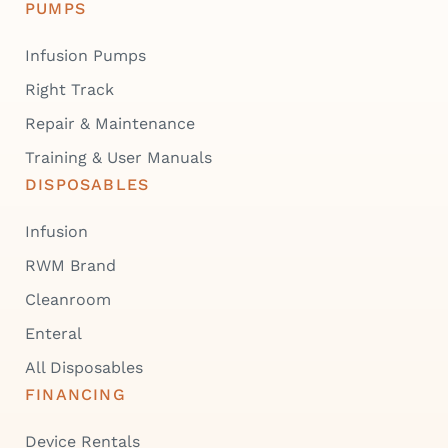
PUMPS
Infusion Pumps
Right Track
Repair & Maintenance
Training & User Manuals
DISPOSABLES
Infusion
RWM Brand
Cleanroom
Enteral
All Disposables
FINANCING
Device Rentals