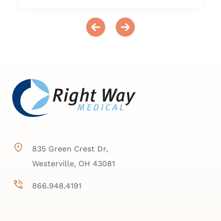
835 Green Crest Dr,
Westerville, OH 43081
866.948.4191