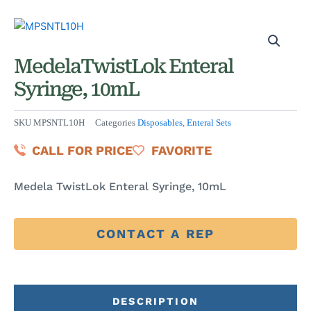
MedelaTwistLok Enteral
Syringe, 10mL
SKU
MPSNTL10H
Categories
Disposables
,
Enteral Sets
CALL FOR PRICE
FAVORITE
Medela TwistLok Enteral Syringe, 10mL
CONTACT A REP
DESCRIPTION