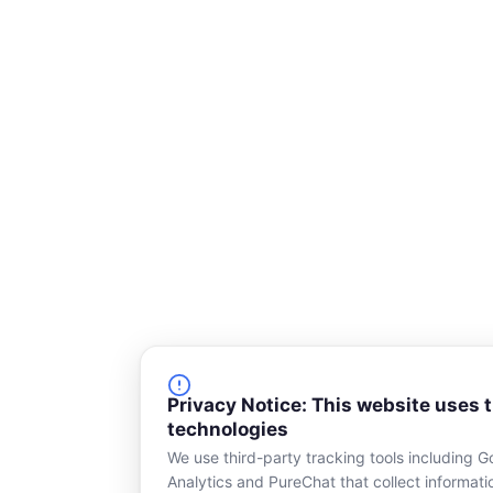
o
d
o
i
k
n
-
s
q
u
a
r
e
Privacy Notice: This website uses 
technologies
We use third-party tracking tools including G
Analytics and PureChat that collect informat