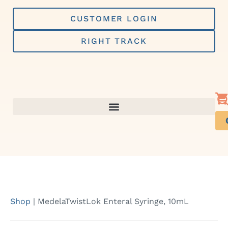
Skip
to
CUSTOMER LOGIN
content
RIGHT TRACK
Shop
|
MedelaTwistLok Enteral Syringe, 10mL