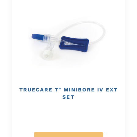
TRUECARE 7″ MINIBORE IV EXT
SET