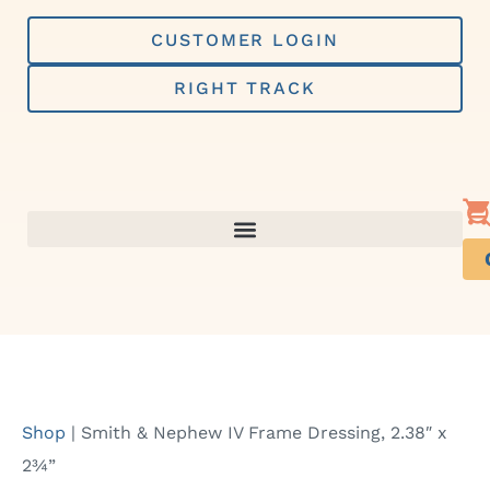
Skip
to
CUSTOMER LOGIN
content
RIGHT TRACK
Shop
|
Smith & Nephew IV Frame Dressing, 2.38″ x
2¾”