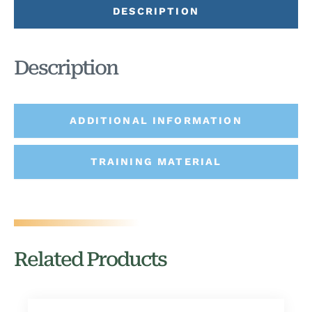
DESCRIPTION
Description
ADDITIONAL INFORMATION
TRAINING MATERIAL
Related Products