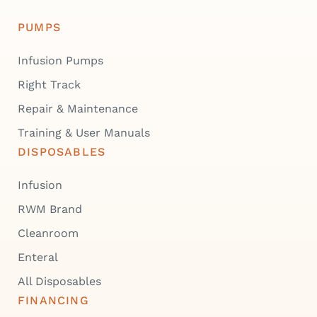
PUMPS
Infusion Pumps
Right Track
Repair & Maintenance
Training & User Manuals
DISPOSABLES
Infusion
RWM Brand
Cleanroom
Enteral
All Disposables
FINANCING