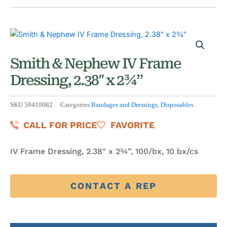
Smith & Nephew IV Frame
Dressing, 2.38″ x 2¾”
SKU
59410082
Categories
Bandages and Dressings
,
Disposables
CALL FOR PRICE
FAVORITE
IV Frame Dressing, 2.38″ x 2¾”, 100/bx, 10 bx/cs
CONTACT A REP