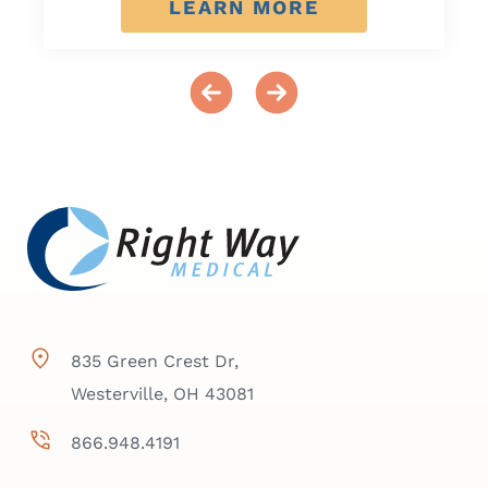
LEARN MORE
835 Green Crest Dr,
Westerville, OH 43081
866.948.4191