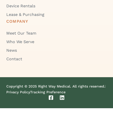
Device Rentals
Lease & Purchasing
COMPANY
Meet Our Team
Who We Serve
News
Contact
Copyright © 2025 Right Way Medical. All rights reserved.
Privacy Policy
Tracking Preference
F
L
a
i
c
n
e
k