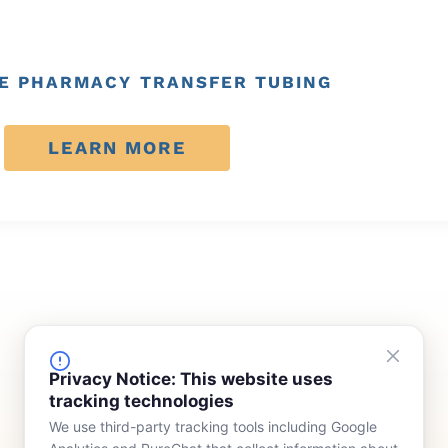
E PHARMACY TRANSFER TUBING
LEARN MORE
FINANCING
COMPANY
Privacy Notice: This website uses
tracking technologies
Device Rentals
Meet Our Team
We use third-party tracking tools including Google
Lease & Purchasing
Who We Serve