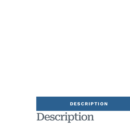
DESCRIPTION
Description