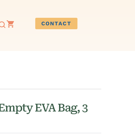
CONTACT
Empty EVA Bag, 3