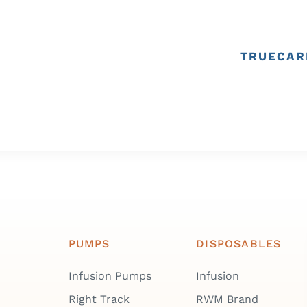
TRUECAR
PUMPS
DISPOSABLES
Infusion Pumps
Infusion
Right Track
RWM Brand