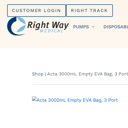
Skip
CUSTOMER LOGIN
RIGHT TRACK
to
content
PUMPS
DISPOSAB
Shop
|
Acta 3000mL Empty EVA Bag, 3 Por