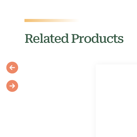
Related Products