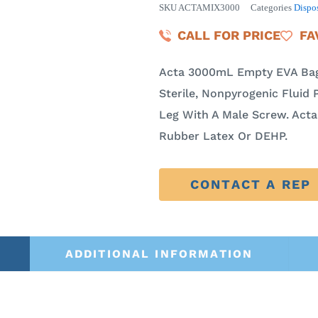
SKU
ACTAMIX3000
Categories
Dispo
CALL FOR PRICE
FA
Acta 3000mL Empty EVA Bag
Sterile, Nonpyrogenic Fluid P
Leg With A Male Screw. Act
Rubber Latex Or DEHP.
CONTACT A REP
ADDITIONAL INFORMATION