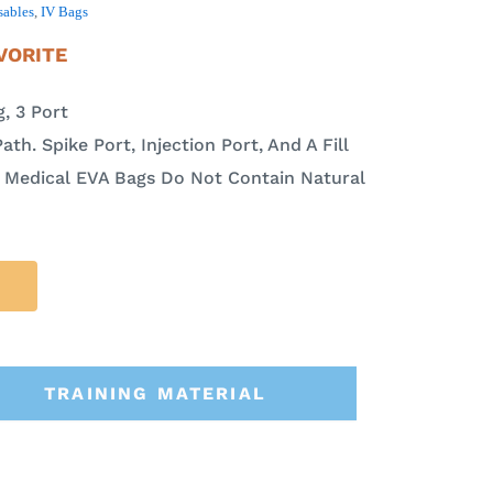
sables
,
IV Bags
VORITE
, 3 Port
ath. Spike Port, Injection Port, And A Fill
a Medical EVA Bags Do Not Contain Natural
TRAINING MATERIAL