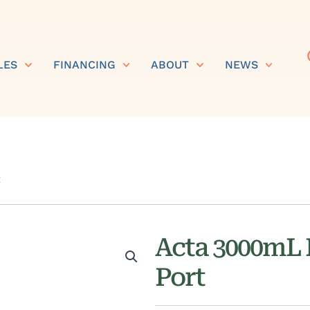
LES
FINANCING
ABOUT
NEWS
t
Acta 3000mL 
Port