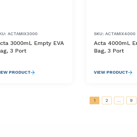
KU: ACTAMIX3000
SKU: ACTAMIX4000
cta 3000mL Empty EVA
Acta 4000mL E
ag, 3 Port
Bag, 3 Port
IEW PRODUCT
VIEW PRODUCT
1
2
…
9