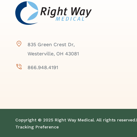
835 Green Crest Dr,
Westerville, OH 43081
866.948.4191
Copyright © 2025 Right Way Medical. All rights reserved.
Tracking Preference