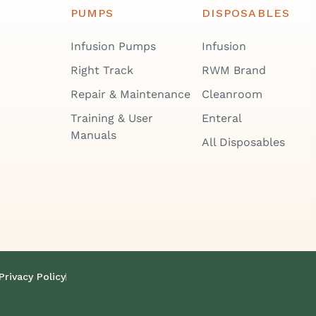
PUMPS
DISPOSABLES
Infusion Pumps
Infusion
Right Track
RWM Brand
Repair & Maintenance
Cleanroom
Training & User
Enteral
Manuals
All Disposables
Privacy Policy