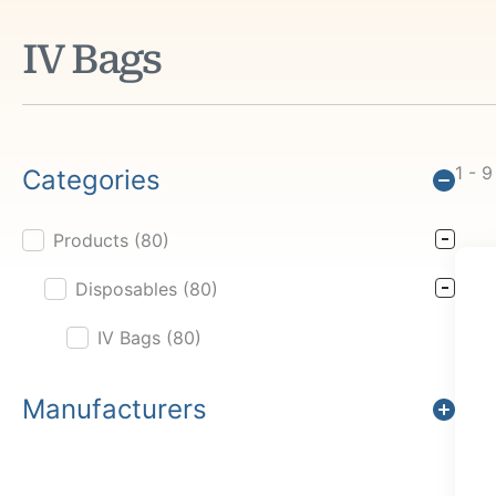
IV Bags
1 - 9
Categories
Products
(80)
Product Cat Filter
Disposables
(80)
IV Bags
(80)
Manufacturers