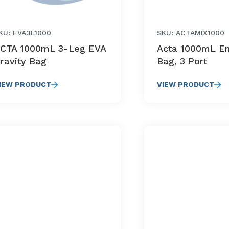
KU: EVA3L1000
SKU: ACTAMIX1000
CTA 1000mL 3-Leg EVA
Acta 1000mL E
ravity Bag
Bag, 3 Port
IEW PRODUCT
VIEW PRODUCT