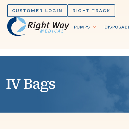
Skip
CUSTOMER LOGIN
RIGHT TRACK
to
content
PUMPS
DISPOSAB
IV Bags