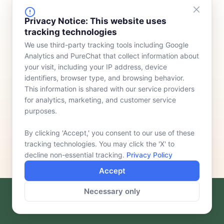
FINANCING
COMPANY
Privacy Notice: This website uses
tracking technologies
Device Rentals
Meet Our Team
We use third-party tracking tools including Google
Lease & Purchasing
Who We Serve
Analytics and PureChat that collect information about
News
your visit, including your IP address, device
identifiers, browser type, and browsing behavior.
Contact
This information is shared with our service providers
for analytics, marketing, and customer service
purposes.
By clicking 'Accept,' you consent to our use of these
tracking technologies. You may click the 'X' to
decline non-essential tracking.
Privacy Policy
Accept
Necessary only
F
L
a
i
c
n