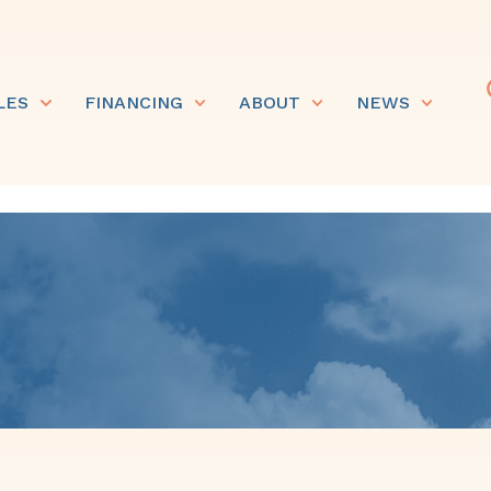
LES
FINANCING
ABOUT
NEWS