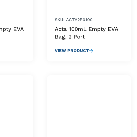
SKU: ACTA2P0100
mpty EVA
Acta 100mL Empty EVA
Bag, 2 Port
VIEW PRODUCT