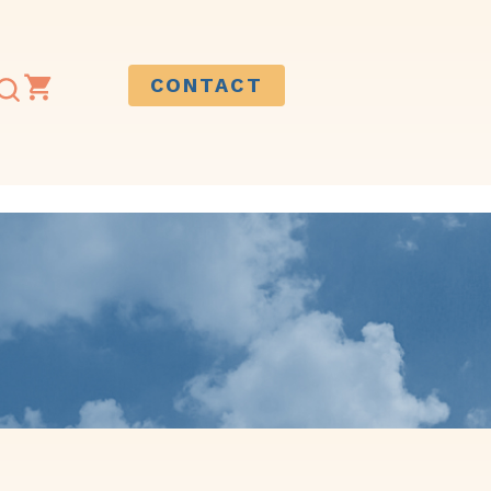
CONTACT