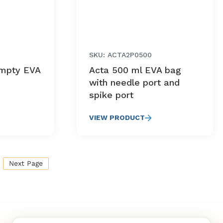
SKU: ACTA2P0500
mpty EVA
Acta 500 ml EVA bag
with needle port and
spike port
VIEW PRODUCT
Next Page