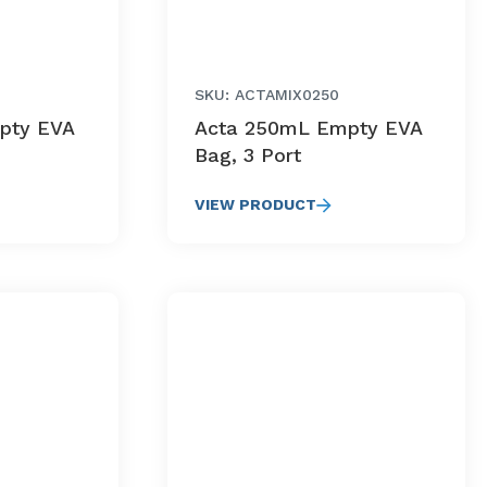
SKU: ACTAMIX0250
pty EVA
Acta 250mL Empty EVA
Bag, 3 Port
VIEW PRODUCT