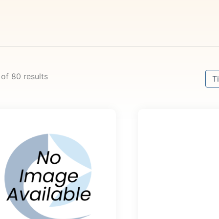
Sort
 of 80 results
Sor