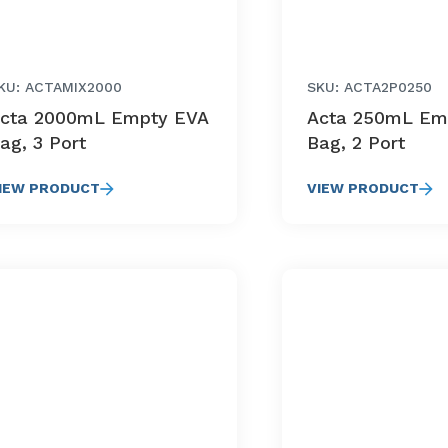
KU: ACTAMIX2000
SKU: ACTA2P0250
cta 2000mL Empty EVA
Acta 250mL Em
ag, 3 Port
Bag, 2 Port
IEW PRODUCT
VIEW PRODUCT