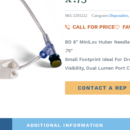
SKU
2205222
Categories
Disposables
,
CALL FOR PRICE
FA
BD 8″ MiniLoc Huber Needle S
.75″
Small Footprint Ideal For Dre
Visibility, Dual Lumen Port 
CONTACT A REP
ADDITIONAL INFORMATION