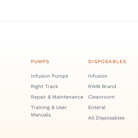
PUMPS
DISPOSABLES
Infusion Pumps
Infusion
Right Track
RWM Brand
Repair & Maintenance
Cleanroom
Training & User
Enteral
Manuals
All Disposables