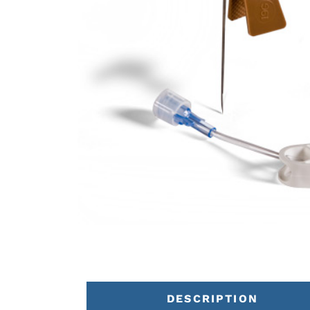
DESCRIPTION