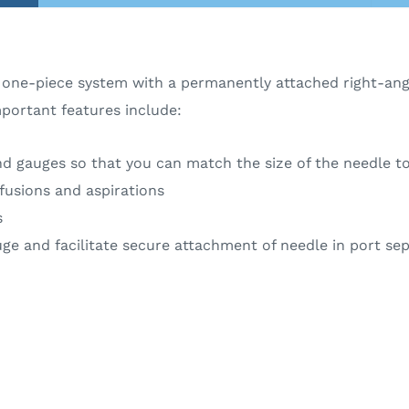
one-piece system with a permanently attached right-angl
mportant features include:
d gauges so that you can match the size of the needle to 
fusions and aspirations
s
auge and facilitate secure attachment of needle in port s