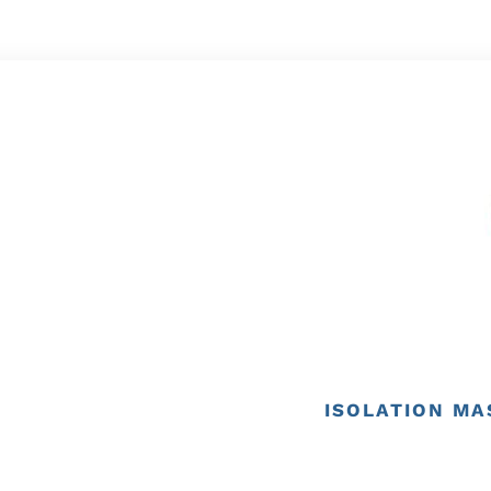
ISOLATION MA