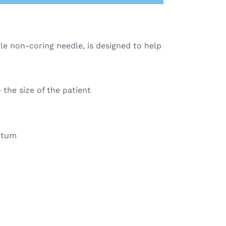
e non-coring needle, is designed to help
the size of the patient
eptum