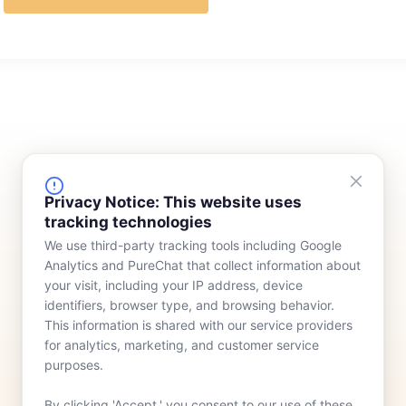
FINANCING
COMPANY
Privacy Notice: This website uses
tracking technologies
Device Rentals
Meet Our Team
We use third-party tracking tools including Google
Lease & Purchasing
Who We Serve
Analytics and PureChat that collect information about
News
your visit, including your IP address, device
identifiers, browser type, and browsing behavior.
Contact
This information is shared with our service providers
for analytics, marketing, and customer service
purposes.
By clicking 'Accept,' you consent to our use of these