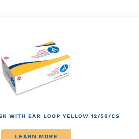
SK WITH EAR LOOP YELLOW 12/50/CS
LEARN MORE