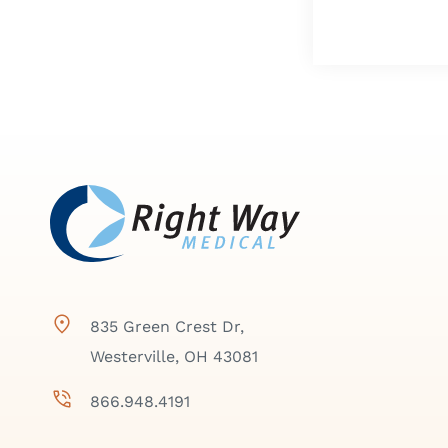
835 Green Crest Dr,
Westerville, OH 43081
866.948.4191