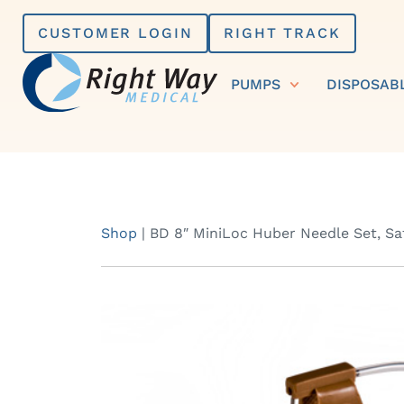
Skip
CUSTOMER LOGIN
RIGHT TRACK
to
content
PUMPS
DISPOSAB
Shop
|
BD 8″ MiniLoc Huber Needle Set, Safe