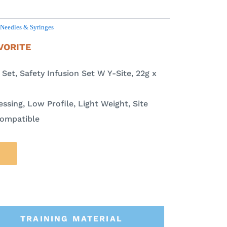
Needles & Syringes
VORITE
et, Safety Infusion Set W Y-Site, 22g x
ssing, Low Profile, Light Weight, Site
Compatible
TRAINING MATERIAL