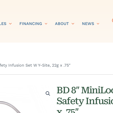
LES
FINANCING
ABOUT
NEWS
ty Infusion Set W Y-Site, 22g x .75″
BD 8″ MiniLo
Safety Infusi
x .75″