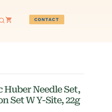
CONTACT
c Huber Needle Set,
on Set W Y-Site, 22g