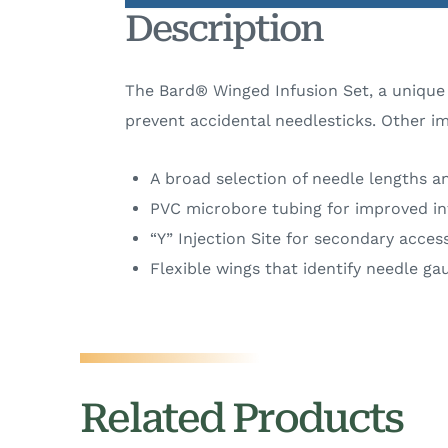
Description
The Bard® Winged Infusion Set, a unique 
prevent accidental needlesticks. Other i
A broad selection of needle lengths an
PVC microbore tubing for improved in
“Y” Injection Site for secondary acces
Flexible wings that identify needle g
Related Products