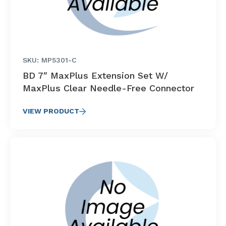
SKU: MP5301-C
BD 7″ MaxPlus Extension Set W/
MaxPlus Clear Needle-Free Connector
VIEW PRODUCT