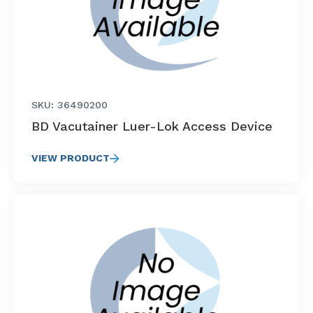
SKU: 36490200
BD Vacutainer Luer-Lok Access Device
VIEW PRODUCT