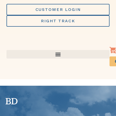
Skip
to
CUSTOMER LOGIN
content
RIGHT TRACK
BD