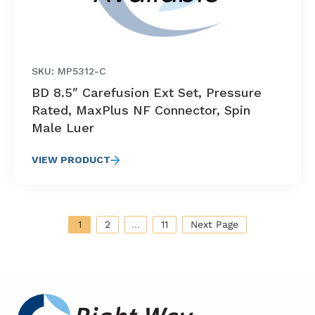
SKU: MP5312-C
BD 8.5″ Carefusion Ext Set, Pressure
Rated, MaxPlus NF Connector, Spin
Male Luer
VIEW PRODUCT
1
2
…
11
Next Page