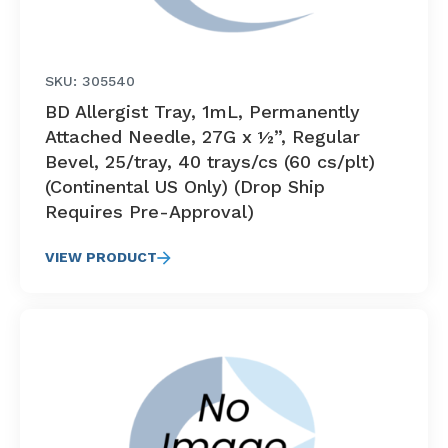
SKU: 305540
BD Allergist Tray, 1mL, Permanently
Attached Needle, 27G x ½”, Regular
Bevel, 25/tray, 40 trays/cs (60 cs/plt)
(Continental US Only) (Drop Ship
Requires Pre-Approval)
VIEW PRODUCT