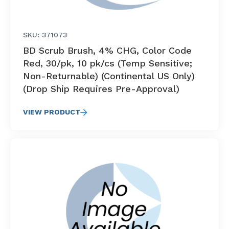
SKU: 371073
BD Scrub Brush, 4% CHG, Color Code
Red, 30/pk, 10 pk/cs (Temp Sensitive;
Non-Returnable) (Continental US Only)
(Drop Ship Requires Pre-Approval)
VIEW PRODUCT