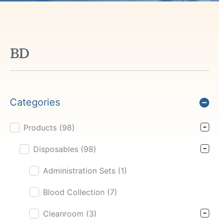
BD
Categories
Products
(98)
Product Cat Filter
Disposables
(98)
Administration Sets
(1)
Blood Collection
(7)
Cleanroom
(3)