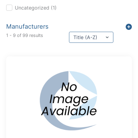
Uncategorized
(1)
Manufacturers
Sort content
1 - 9 of 99 results
Sort Title