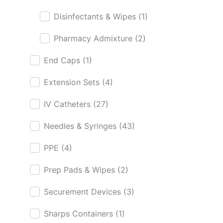
Disinfectants & Wipes
(1)
Pharmacy Admixture
(2)
End Caps
(1)
Extension Sets
(4)
IV Catheters
(27)
Needles & Syringes
(43)
PPE
(4)
Prep Pads & Wipes
(2)
Securement Devices
(3)
Sharps Containers
(1)