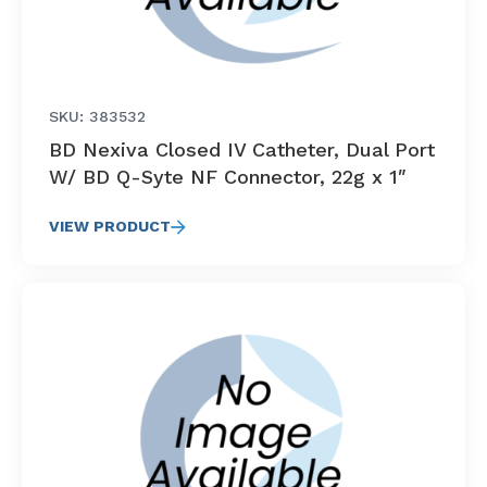
SKU: 383532
BD Nexiva Closed IV Catheter, Dual Port
W/ BD Q-Syte NF Connector, 22g x 1″
VIEW PRODUCT