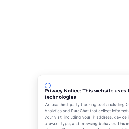
Privacy Notice: This website uses 
technologies
We use third-party tracking tools including 
Analytics and PureChat that collect informat
your visit, including your IP address, device i
browser type, and browsing behavior. This in