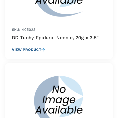
SKU: 405028
BD Tuohy Epidural Needle, 20g x 3.5″
VIEW PRODUCT