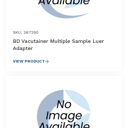
SKU: 367290
BD Vacutainer Multiple Sample Luer
Adapter
VIEW PRODUCT