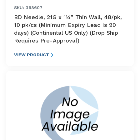
SKU: 368607
BD Needle, 21G x 1¼” Thin Wall, 48/pk,
10 pk/cs (Minimum Expiry Lead is 90
days) (Continental US Only) (Drop Ship
Requires Pre-Approval)
VIEW PRODUCT