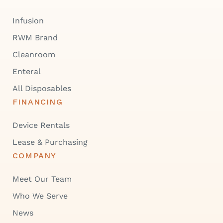
Infusion
RWM Brand
Cleanroom
Enteral
All Disposables
FINANCING
Device Rentals
Lease & Purchasing
COMPANY
Meet Our Team
Who We Serve
News