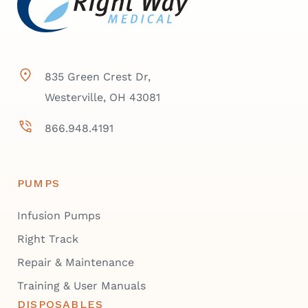
835 Green Crest Dr,
Westerville, OH 43081
866.948.4191
PUMPS
Infusion Pumps
Right Track
Repair & Maintenance
Training & User Manuals
DISPOSABLES