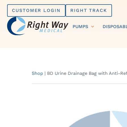
Skip
CUSTOMER LOGIN
RIGHT TRACK
to
content
PUMPS
DISPOSAB
Shop
|
BD Urine Drainage Bag with Anti-R