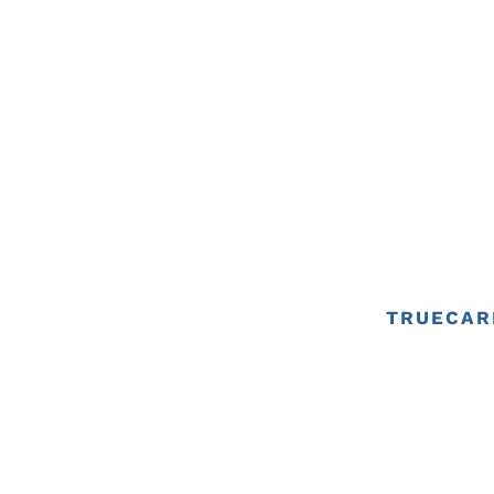
TRUECAR