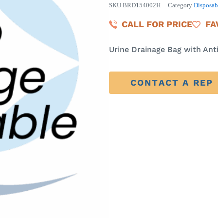
SKU
BRD154002H
Category
Disposab
CALL FOR PRICE
FA
Urine Drainage Bag with An
CONTACT A REP