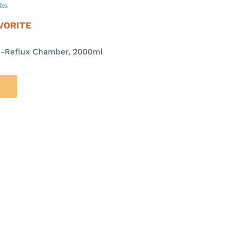
les
VORITE
ti-Reflux Chamber, 2000ml