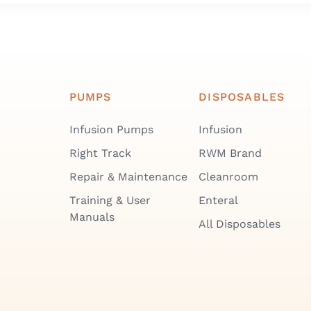
PUMPS
DISPOSABLES
Infusion Pumps
Infusion
Right Track
RWM Brand
Repair & Maintenance
Cleanroom
Training & User
Enteral
Manuals
All Disposables