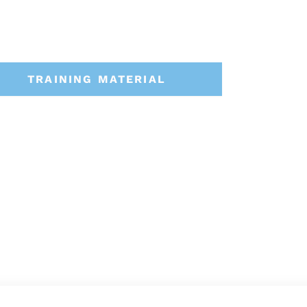
TRAINING MATERIAL