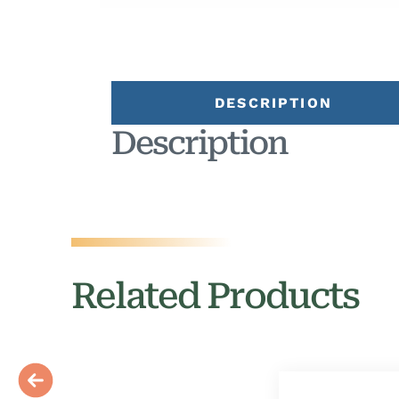
DESCRIPTION
Description
Related Products