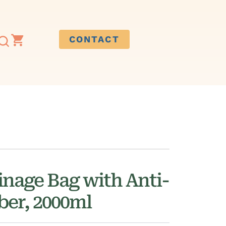
CONTACT
inage Bag with Anti-
er, 2000ml