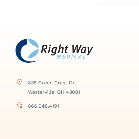
835 Green Crest Dr,
Westerville, OH 43081
866.948.4191