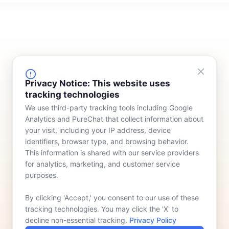
FINANCING
COMPANY
Privacy Notice: This website uses
tracking technologies
Device Rentals
Meet Our Team
We use third-party tracking tools including Google
Lease & Purchasing
Who We Serve
Analytics and PureChat that collect information about
News
your visit, including your IP address, device
identifiers, browser type, and browsing behavior.
Contact
This information is shared with our service providers
for analytics, marketing, and customer service
purposes.
By clicking 'Accept,' you consent to our use of these
tracking technologies. You may click the 'X' to
decline non-essential tracking.
Privacy Policy