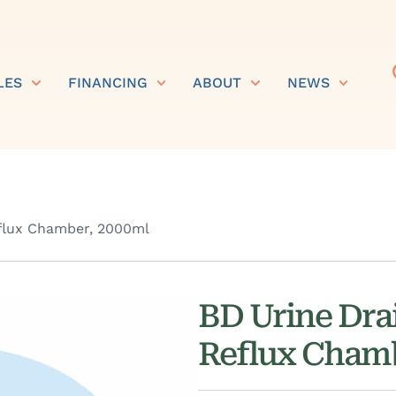
LES
FINANCING
ABOUT
NEWS
eflux Chamber, 2000ml
BD Urine Dra
Reflux Chamb