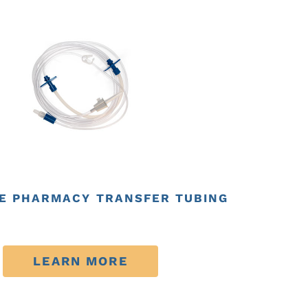
E PHARMACY TRANSFER TUBING
LEARN MORE