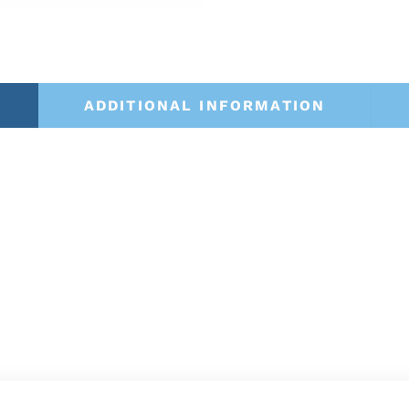
ADDITIONAL INFORMATION