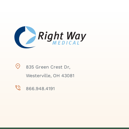
835 Green Crest Dr,
Westerville, OH 43081
866.948.4191