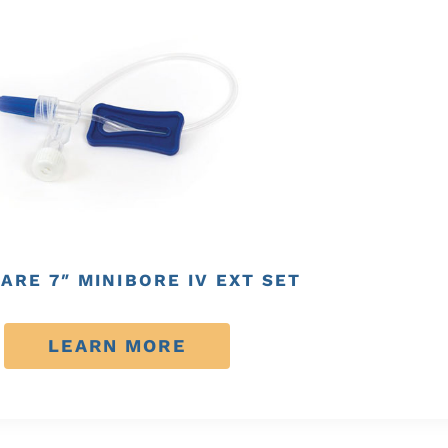
ARE 7″ MINIBORE IV EXT SET
LEARN MORE