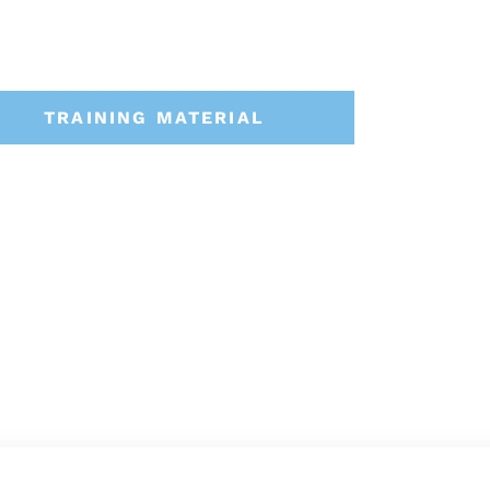
TRAINING MATERIAL