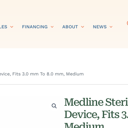
LES
FINANCING
ABOUT
NEWS
evice, Fits 3.0 mm To 8.0 mm, Medium
Medline Ster
Device, Fits 
Medium