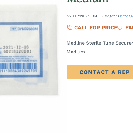
SKU
DYND7600M
Categories
Bandage
CALL FOR PRICE
FA
Medline Sterile Tube Secure
Medium
CONTACT A REP