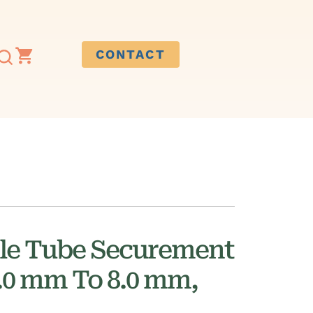
CONTACT
ile Tube Securement
3.0 mm To 8.0 mm,