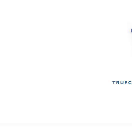
TRUEC