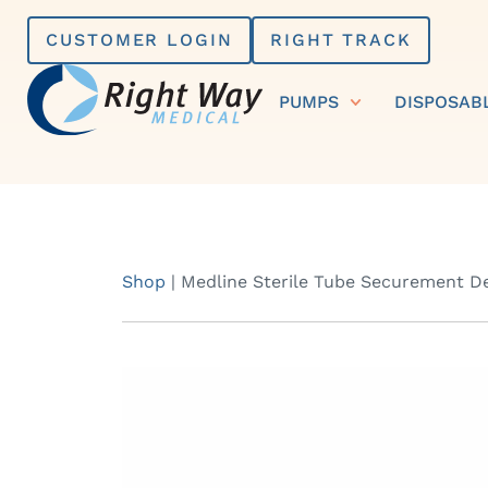
Skip
CUSTOMER LOGIN
RIGHT TRACK
to
content
PUMPS
DISPOSAB
Shop
|
Medline Sterile Tube Securement D