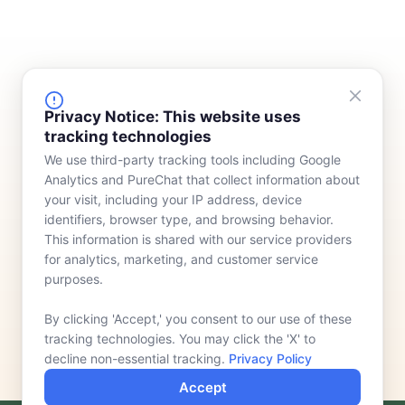
FINANCING
COMPANY
Privacy Notice: This website uses
tracking technologies
Device Rentals
Meet Our Team
We use third-party tracking tools including Google
Lease & Purchasing
Who We Serve
Analytics and PureChat that collect information about
News
your visit, including your IP address, device
identifiers, browser type, and browsing behavior.
Contact
This information is shared with our service providers
for analytics, marketing, and customer service
purposes.
By clicking 'Accept,' you consent to our use of these
tracking technologies. You may click the 'X' to
decline non-essential tracking.
Privacy Policy
Accept