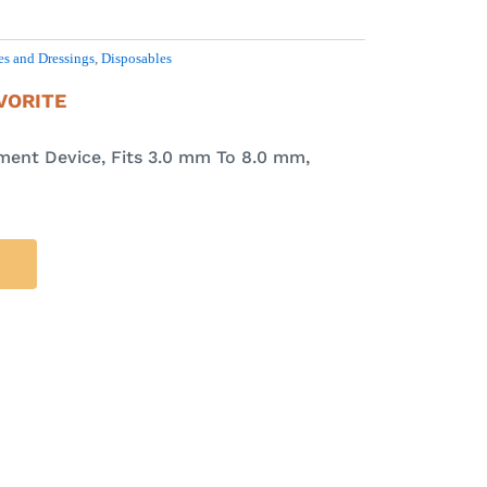
s and Dressings
,
Disposables
VORITE
ment Device, Fits 3.0 mm To 8.0 mm,