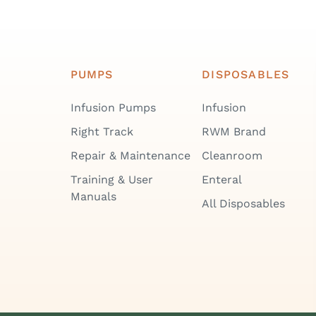
PUMPS
DISPOSABLES
Infusion Pumps
Infusion
Right Track
RWM Brand
Repair & Maintenance
Cleanroom
Training & User
Enteral
Manuals
All Disposables