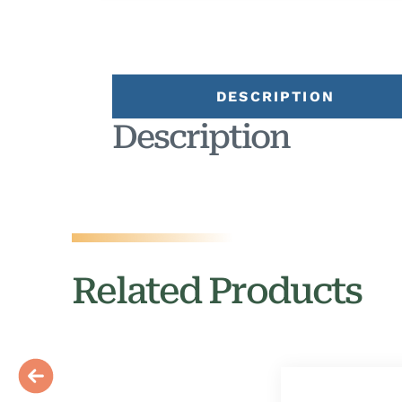
DESCRIPTION
Description
Related Products