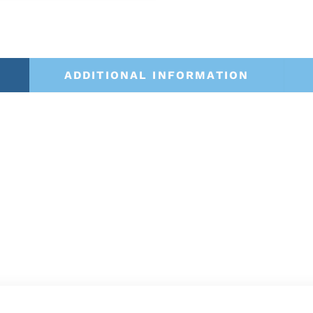
ADDITIONAL INFORMATION