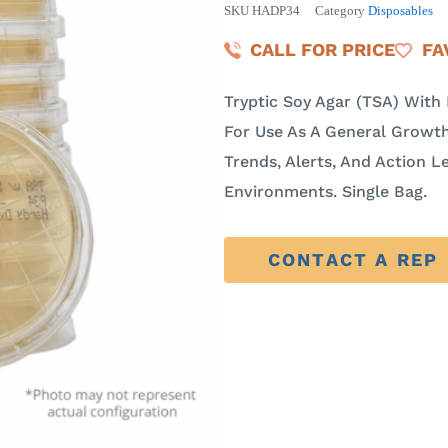
SKU
HADP34
Category
Disposables
CALL FOR PRICE
FA
Tryptic Soy Agar (TSA) Wit
For Use As A General Growth
Trends, Alerts, And Action Le
Environments. Single Bag.
CONTACT A REP