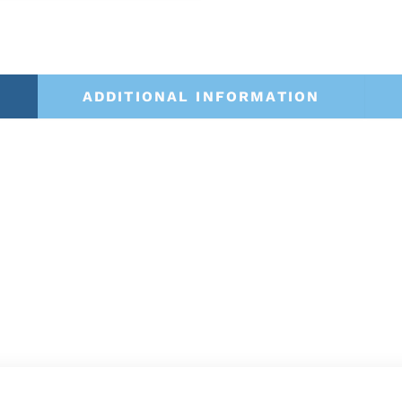
ADDITIONAL INFORMATION