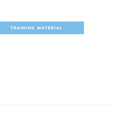
TRAINING MATERIAL