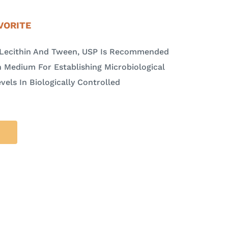
VORITE
h Lecithin And Tween, USP Is Recommended
 Medium For Establishing Microbiological
vels In Biologically Controlled