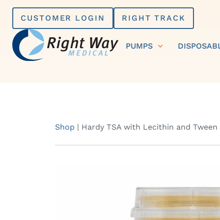
Skip
CUSTOMER LOGIN
RIGHT TRACK
to
content
PUMPS
DISPOSAB
Shop
|
Hardy TSA with Lecithin and Tween