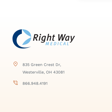
835 Green Crest Dr,
Westerville, OH 43081
866.948.4191