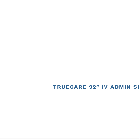
TRUECARE 92″ IV ADMIN SE