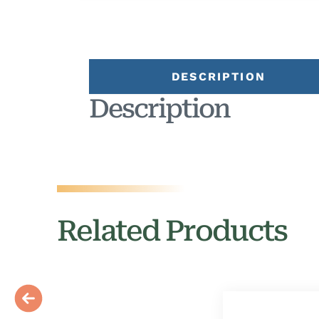
DESCRIPTION
Description
Related Products