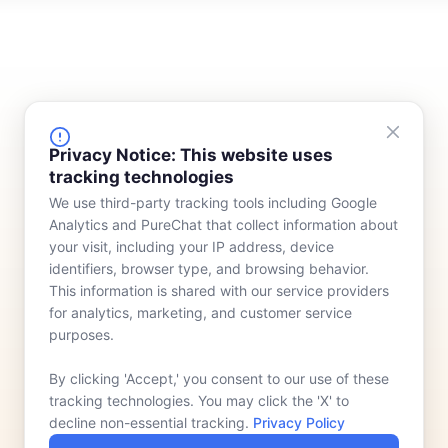
FINANCING
COMPANY
Privacy Notice: This website uses
tracking technologies
Device Rentals
Meet Our Team
We use third-party tracking tools including Google
Lease & Purchasing
Who We Serve
Analytics and PureChat that collect information about
News
your visit, including your IP address, device
identifiers, browser type, and browsing behavior.
Contact
This information is shared with our service providers
for analytics, marketing, and customer service
purposes.
By clicking 'Accept,' you consent to our use of these
tracking technologies. You may click the 'X' to
decline non-essential tracking.
Privacy Policy