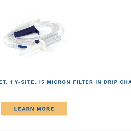
T, 1 Y-SITE, 15 MICRON FILTER IN DRIP C
LEARN MORE