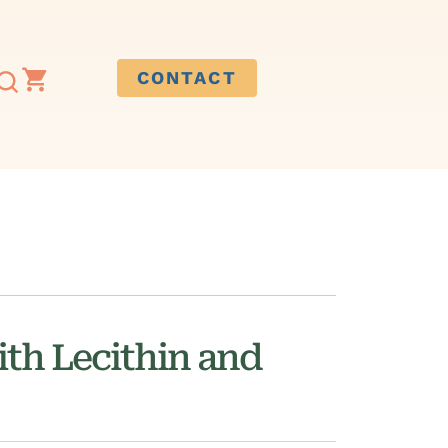
CONTACT
th Lecithin and