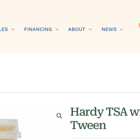
LES
FINANCING
ABOUT
NEWS
Hardy TSA wi
Tween