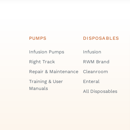
PUMPS
DISPOSABLES
Infusion Pumps
Infusion
Right Track
RWM Brand
Repair & Maintenance
Cleanroom
Training & User
Enteral
Manuals
All Disposables