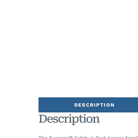
DESCRIPTION
Description
The Surecan™ Safety II Port Access Needl