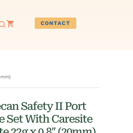
CONTACT
20mm)
can Safety II Port
e Set With Caresite
ite 22g x 0.8″ (20mm)