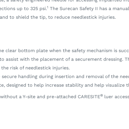
1
ections up to 325 psi.
The Surecan Safety II has a manual
d to shield the tip, to reduce needlestick injuries.
he clear bottom plate when the safety mechanism is succ
to assist with the placement of a securement dressing. 
he risk of needlestick injuries.
 secure handling during insertion and removal of the need
e, designed to help increase stability and help visualize 
®
or without a Y-site and pre-attached CARESITE
luer access