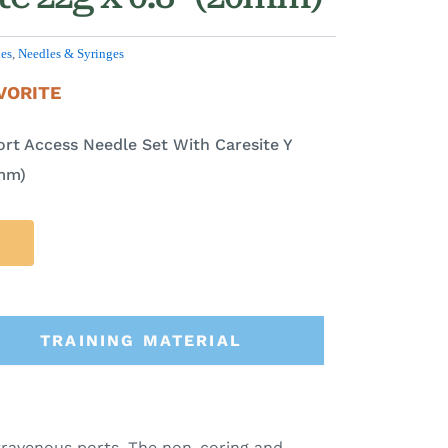
les
,
Needles & Syringes
VORITE
ort Access Needle Set With Caresite Y
0mm)
TRAINING MATERIAL
ntravenous ports. The non-coring and