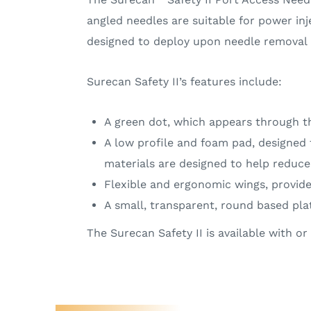
angled needles are suitable for power inj
designed to deploy upon needle removal an
Surecan Safety II’s features include:
A green dot, which appears through t
A low profile and foam pad, designed 
materials are designed to help reduce t
Flexible and ergonomic wings, provide
A small, transparent, round based plat
The Surecan Safety II is available with 