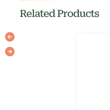
Related Products