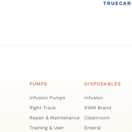
TRUECAR
PUMPS
DISPOSABLES
Infusion Pumps
Infusion
Right Track
RWM Brand
Repair & Maintenance
Cleanroom
Training & User
Enteral