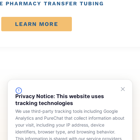
E PHARMACY TRANSFER TUBING
LEARN MORE
FINANCING
COMPANY
Privacy Notice: This website uses
tracking technologies
Device Rentals
Meet Our Team
We use third-party tracking tools including Google
Lease & Purchasing
Who We Serve
Analytics and PureChat that collect information about
News
your visit, including your IP address, device
identifiers, browser type, and browsing behavior.
Contact
This information is shared with our service providers