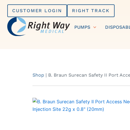
Skip
CUSTOMER LOGIN
RIGHT TRACK
to
content
PUMPS
DISPOSAB
Shop
|
B. Braun Surecan Safety II Port Acce