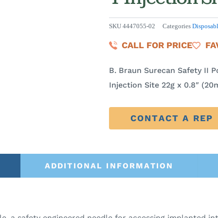
SKU
4447055-02
Categories
Disposab
CALL FOR PRICE
FA
B. Braun Surecan Safety II P
Injection Site 22g x 0.8″ (2
CONTACT A REP
ADDITIONAL INFORMATION
e, a safety engineered needle for accessing implanted i