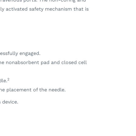
ly activated safety mechanism that is
essfully engaged.
The nonabsorbent pad and closed cell
2
le.
the placement of the needle.
 device.