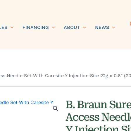
LES
FINANCING
ABOUT
NEWS
ss Needle Set With Caresite Y Injection Site 22g x 0.8″ (
B. Braun Sure
Access Needl
Y Injection S