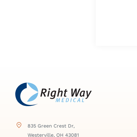
835 Green Crest Dr,
Westerville, OH 43081