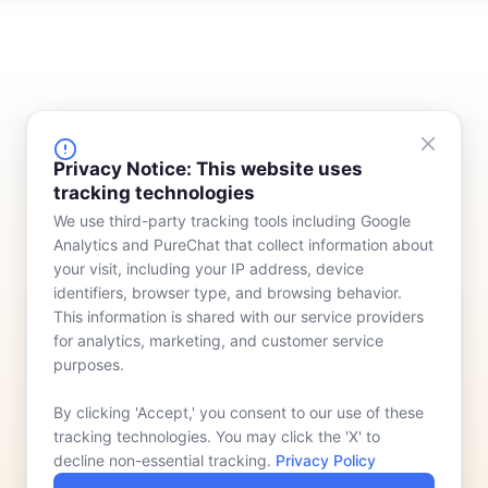
FINANCING
COMPANY
Privacy Notice: This website uses
tracking technologies
Device Rentals
Meet Our Team
We use third-party tracking tools including Google
Lease & Purchasing
Who We Serve
Analytics and PureChat that collect information about
News
your visit, including your IP address, device
identifiers, browser type, and browsing behavior.
Contact
This information is shared with our service providers
for analytics, marketing, and customer service
purposes.
By clicking 'Accept,' you consent to our use of these
tracking technologies. You may click the 'X' to
decline non-essential tracking.
Privacy Policy