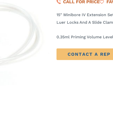
CALL FOR PRICE
FA
15″ Minibore IV Extension S
Luer Locks And A Slide Cla
0.35ml Priming Volume Level
CONTACT A REP