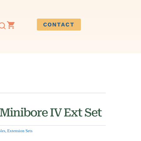
CONTACT
Minibore IV Ext Set
les
,
Extension Sets