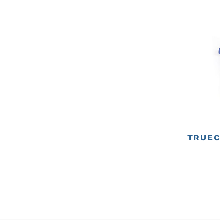
TRUEC