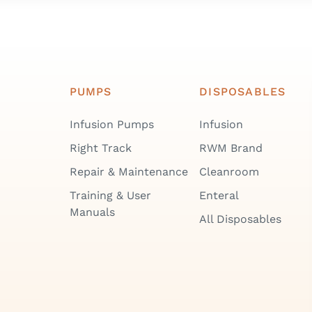
PUMPS
DISPOSABLES
Infusion Pumps
Infusion
Right Track
RWM Brand
Repair & Maintenance
Cleanroom
Training & User
Enteral
Manuals
All Disposables