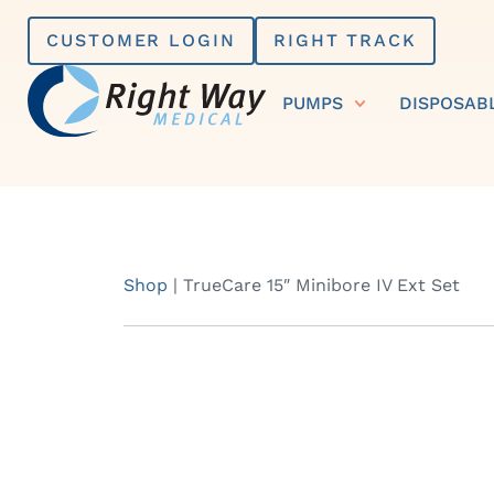
Skip
CUSTOMER LOGIN
RIGHT TRACK
to
content
PUMPS
DISPOSAB
Shop
|
TrueCare 15″ Minibore IV Ext Set