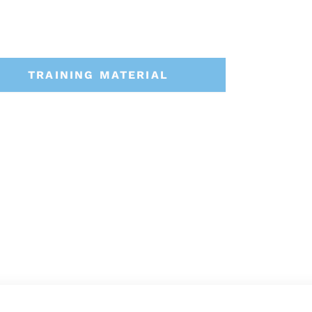
TRAINING MATERIAL