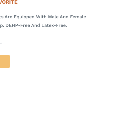
VORITE
ets Are Equipped With Male And Female
mp. DEHP-Free And Latex-Free.
.