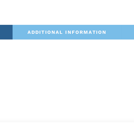
ADDITIONAL INFORMATION