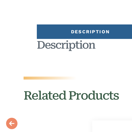
DESCRIPTION
Description
Related Products