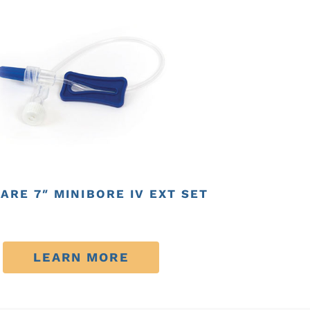
ARE 7″ MINIBORE IV EXT SET
LEARN MORE