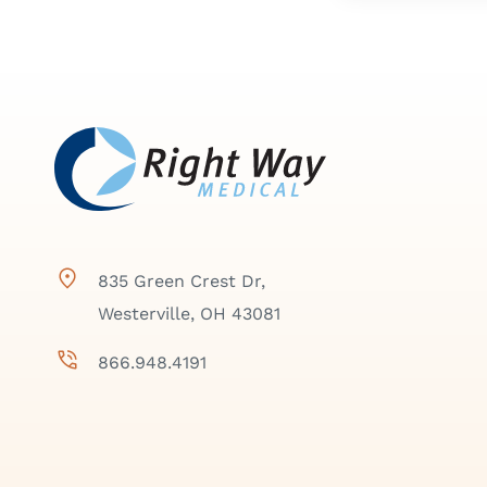
835 Green Crest Dr,
Westerville, OH 43081
866.948.4191