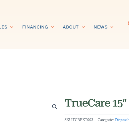
LES
FINANCING
ABOUT
NEWS
TrueCare 15″ 
SKU
TCBEXT003
Categories
Disposab