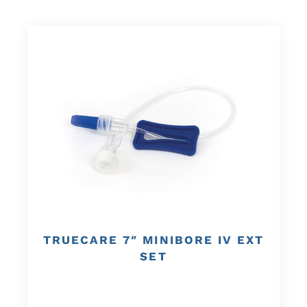
TRUECARE 7″ MINIBORE IV EXT
SET