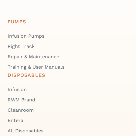
PUMPS
Infusion Pumps
Right Track
Repair & Maintenance
Training & User Manuals
DISPOSABLES
Infusion
RWM Brand
Cleanroom
Enteral
All Disposables