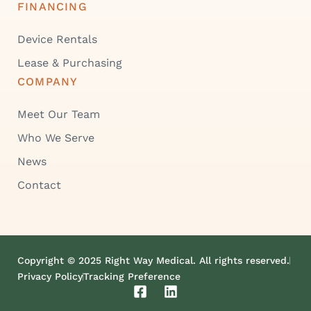
FINANCING
Device Rentals
Lease & Purchasing
COMPANY
Meet Our Team
Who We Serve
News
Contact
Copyright © 2025 Right Way Medical. All rights reserved.
Privacy Policy
Tracking Preference
F
L
a
i