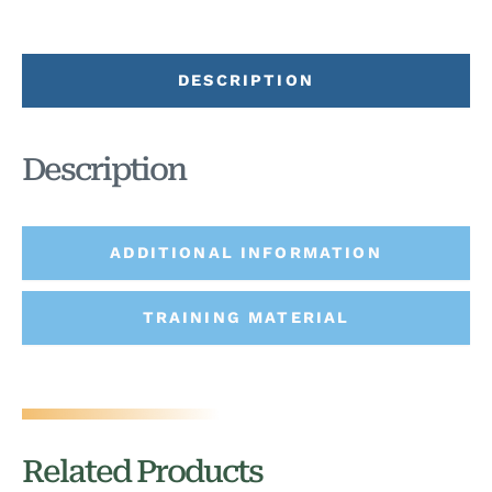
DESCRIPTION
Description
ADDITIONAL INFORMATION
TRAINING MATERIAL
Related Products