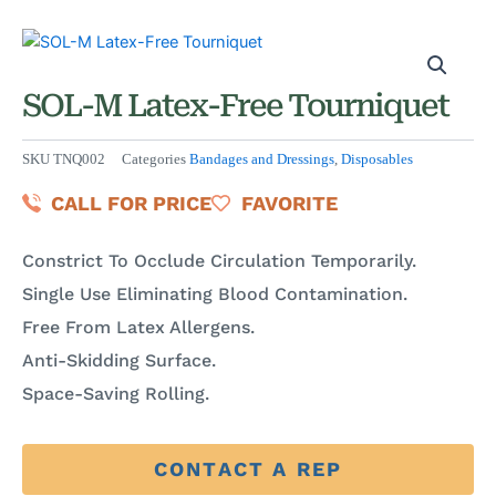
SOL-M Latex-Free Tourniquet
SKU
TNQ002
Categories
Bandages and Dressings
,
Disposables
CALL FOR PRICE
FAVORITE
Constrict To Occlude Circulation Temporarily.
Single Use Eliminating Blood Contamination.
Free From Latex Allergens.
Anti-Skidding Surface.
Space-Saving Rolling.
CONTACT A REP