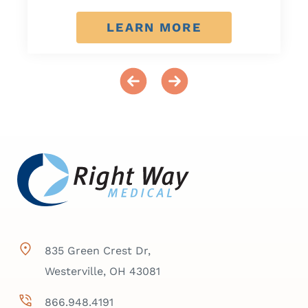
LEARN MORE
835 Green Crest Dr,
Westerville, OH 43081
866.948.4191