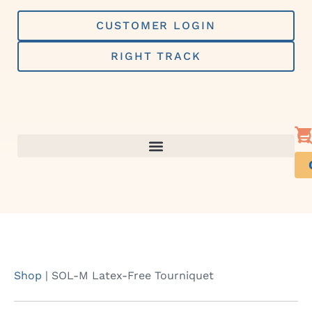
Skip
to
CUSTOMER LOGIN
content
RIGHT TRACK
Shop
|
SOL-M Latex-Free Tourniquet