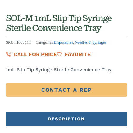
SOL-M 1mL Slip Tip Syringe
Sterile Convenience Tray
SKU
P180011T
Categories
Disposables
,
Needles & Syringes
CALL FOR PRICE
FAVORITE
1mL Slip Tip Syringe Sterile Convenience Tray
CONTACT A REP
DESCRIPTION