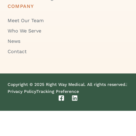
COMPANY
Meet Our Team
Who We Serve
News
Contact
Copyright © 2025 Right Way Medical. All rights reserved.
Privacy Policy
Tracking Preference
F
L
a
i
c
n
e
k
b
e
o
d
o
i