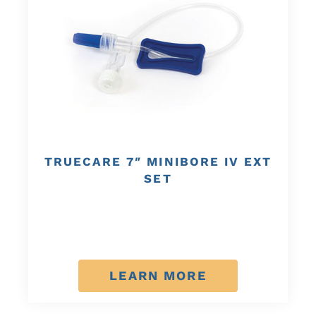
TRUECARE 7″ MINIBORE IV EXT
SET
LEARN MORE