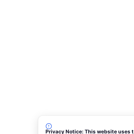
k
n
-
s
q
u
a
r
e
Privacy Notice: This website uses 