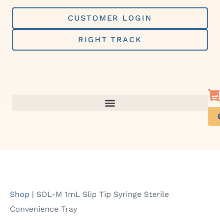
Skip
to
CUSTOMER LOGIN
content
RIGHT TRACK
Shop
|
SOL-M 1mL Slip Tip Syringe Sterile
Convenience Tray