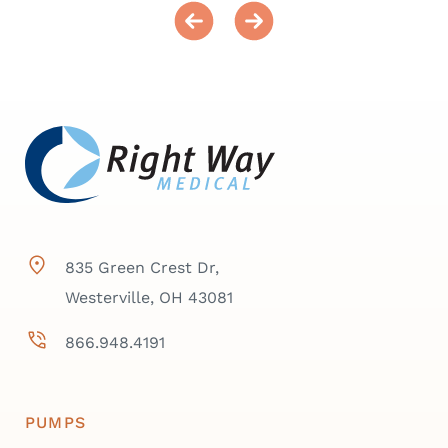
835 Green Crest Dr,
Westerville, OH 43081
866.948.4191
PUMPS