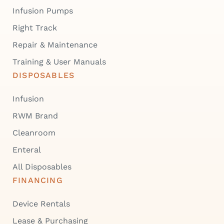
Infusion Pumps
Right Track
Repair & Maintenance
Training & User Manuals
DISPOSABLES
Infusion
RWM Brand
Cleanroom
Enteral
All Disposables
FINANCING
Device Rentals
Lease & Purchasing