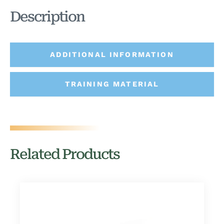
Description
ADDITIONAL INFORMATION
TRAINING MATERIAL
Related Products