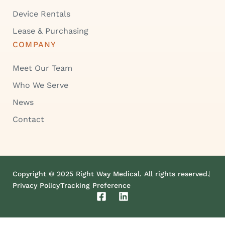
Device Rentals
Lease & Purchasing
COMPANY
Meet Our Team
Who We Serve
News
Contact
Copyright © 2025 Right Way Medical. All rights reserved.
Privacy Policy
Tracking Preference
F
L
a
i
c
n