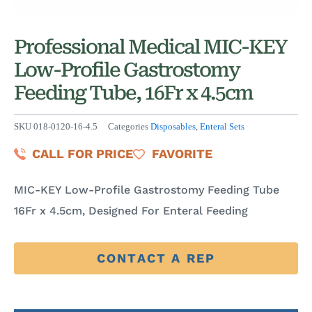
Professional Medical MIC-KEY
Low-Profile Gastrostomy
Feeding Tube, 16Fr x 4.5cm
SKU
018-0120-16-4.5
Categories
Disposables
,
Enteral Sets
CALL FOR PRICE
FAVORITE
MIC-KEY Low-Profile Gastrostomy Feeding Tube
16Fr x 4.5cm, Designed For Enteral Feeding
CONTACT A REP