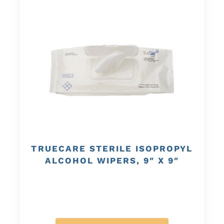
TRUECARE STERILE ISOPROPYL
ALCOHOL WIPERS, 9″ X 9″