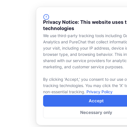
Privacy Notice: This website uses 
technologies
We use third-party tracking tools including G
Analytics and PureChat that collect informat
your visit, including your IP address, device id
browser type, and browsing behavior. This in
shared with our service providers for analytic
marketing, and customer service purposes.
By clicking 'Accept,' you consent to our use o
tracking technologies. You may click the 'X' t
non-essential tracking.
Privacy Policy
Accept
Necessary only