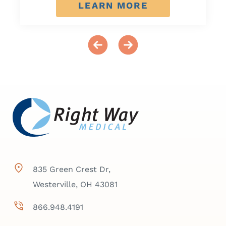
LEARN MORE
835 Green Crest Dr,
Westerville, OH 43081
866.948.4191