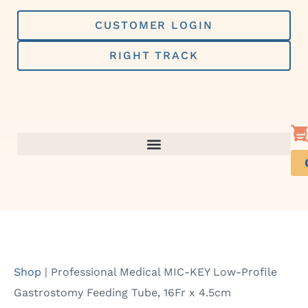
Skip
to
CUSTOMER LOGIN
content
RIGHT TRACK
Shop
|
Professional Medical MIC-KEY Low-Profile
Gastrostomy Feeding Tube, 16Fr x 4.5cm