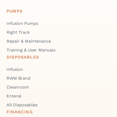
PUMPS
Infusion Pumps
Right Track
Repair & Maintenance
Training & User Manuals
DISPOSABLES
Infusion
RWM Brand
Cleanroom
Enteral
All Disposables
FINANCING