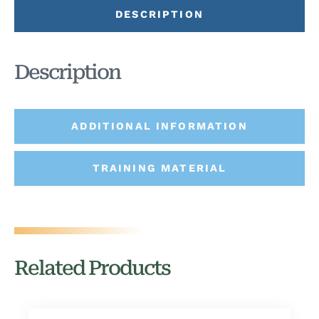
DESCRIPTION
Description
ADDITIONAL INFORMATION
TRAINING MATERIAL
Related Products