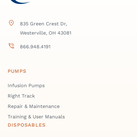
835 Green Crest Dr,
Westerville, OH 43081
866.948.4191
PUMPS
Infusion Pumps
Right Track
Repair & Maintenance
Training & User Manuals
DISPOSABLES