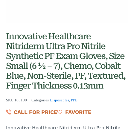
Innovative Healthcare
Nitriderm Ultra Pro Nitrile
Synthetic PF Exam Gloves, Size
Small (6 ½ – 7), Chemo, Cobalt
Blue, Non-Sterile, PF, Textured,
Finger Thickness 0.13mm
SKU
188100
Categories
Disposables
,
PPE
CALL FOR PRICE
FAVORITE
Innovative Healthcare Nitriderm Ultra Pro Nitrile