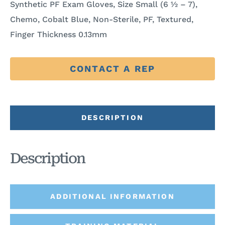
Synthetic PF Exam Gloves, Size Small (6 ½ – 7),
Chemo, Cobalt Blue, Non-Sterile, PF, Textured,
Finger Thickness 0.13mm
CONTACT A REP
DESCRIPTION
Description
ADDITIONAL INFORMATION