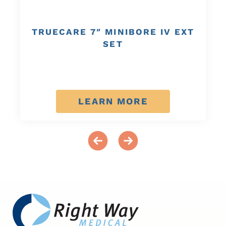
TRUECARE 7″ MINIBORE IV EXT
SET
LEARN MORE