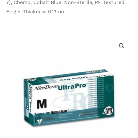
7), Chemo, Cobalt Blue, Non-Sterile, PF, Textured,
Finger Thickness 0.13mm