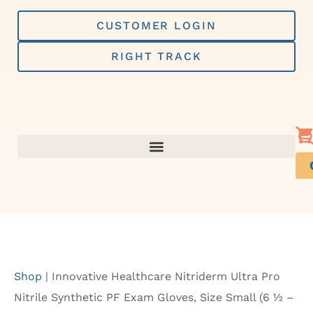
Skip
to
CUSTOMER LOGIN
content
RIGHT TRACK
Shop
|
Innovative Healthcare Nitriderm Ultra Pro
Nitrile Synthetic PF Exam Gloves, Size Small (6 ½ –