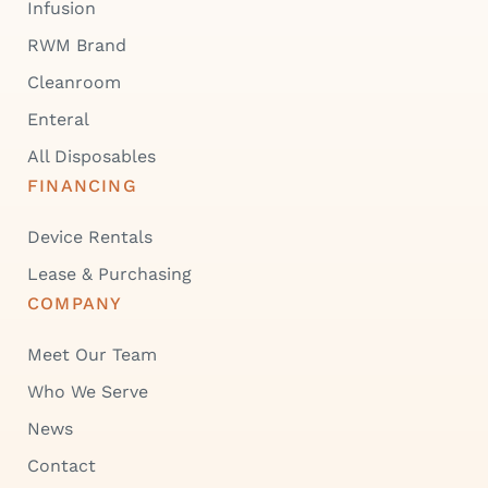
Infusion
RWM Brand
Cleanroom
Enteral
All Disposables
FINANCING
Device Rentals
Lease & Purchasing
COMPANY
Meet Our Team
Who We Serve
News
Contact