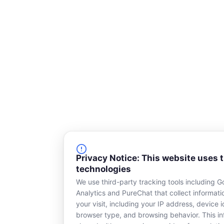
Privacy Notice: This website uses 
technologies
We use third-party tracking tools including G
Analytics and PureChat that collect informat
your visit, including your IP address, device id
browser type, and browsing behavior. This in