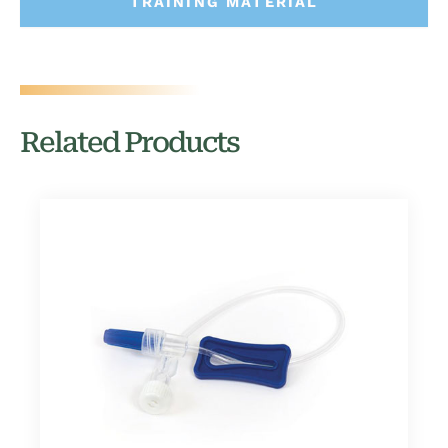
TRAINING MATERIAL
Related Products