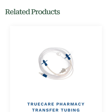
Related Products
TRUECARE PHARMACY
TRANSFER TUBING