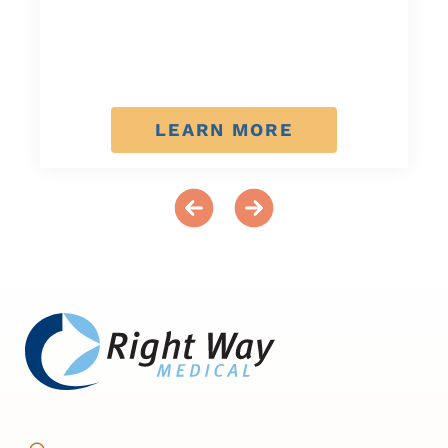
LEARN MORE