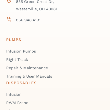
835 Green Crest Dr,
Westerville, OH 43081
866.948.4191
PUMPS
Infusion Pumps
Right Track
Repair & Maintenance
Training & User Manuals
DISPOSABLES
Infusion
RWM Brand