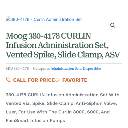
Moog 380-4178 CURLIN
Infusion Administration Set,
Vented Spike, Slide Clamp, ASV
SKU
380-4178
Categories
Administration Sets
,
Disposables
CALL FOR PRICE
FAVORITE
380-4178 CURLIN Infusion Administration Set With
Vented Vial Spike, Slide Clamp, Anti-Siphon Valve,
Luer, For Use With The Curlin 8000, 6000, And
PainSmart Infusion Pumps