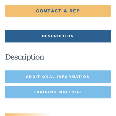
CONTACT A REP
DESCRIPTION
Description
ADDITIONAL INFORMATION
TRAINING MATERIAL