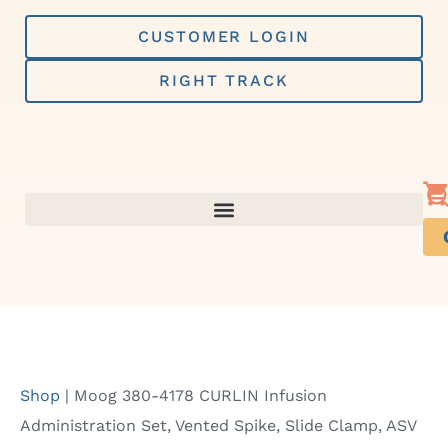
Skip
to
CUSTOMER LOGIN
content
RIGHT TRACK
Shop
|
Moog 380-4178 CURLIN Infusion
Administration Set, Vented Spike, Slide Clamp, ASV