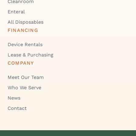
Cleanroom
Enteral
All Disposables
FINANCING
Device Rentals
Lease & Purchasing
COMPANY
Meet Our Team
Who We Serve
News
Contact