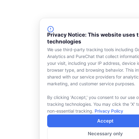
Privacy Notice: This website uses 
technologies
We use third-party tracking tools including G
Analytics and PureChat that collect informat
your visit, including your IP address, device id
browser type, and browsing behavior. This in
shared with our service providers for analytic
marketing, and customer service purposes.
By clicking 'Accept,' you consent to our use o
tracking technologies. You may click the 'X' t
non-essential tracking.
Privacy Policy
Accept
Necessary only