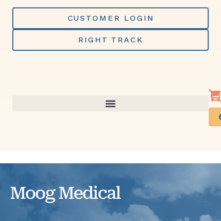
Skip
to
CUSTOMER LOGIN
content
RIGHT TRACK
Moog Medical