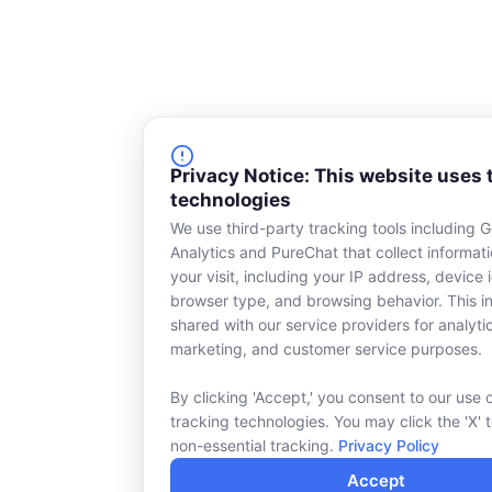
Privacy Notice: This website uses 
technologies
We use third-party tracking tools including 
Analytics and PureChat that collect informat
your visit, including your IP address, device i
browser type, and browsing behavior. This in
shared with our service providers for analyti
marketing, and customer service purposes.
By clicking 'Accept,' you consent to our use 
tracking technologies. You may click the 'X' 
non-essential tracking.
Privacy Policy
Accept