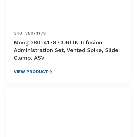
SKU: 380-4178
Moog 380-4178 CURLIN Infusion
Administration Set, Vented Spike, Slide
Clamp, ASV
VIEW PRODUCT