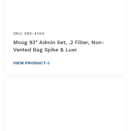
SKU: 380-4144
Moog 93″ Admin Set, .2 Filter, Non-
Vented Bag Spike & Luer
VIEW PRODUCT