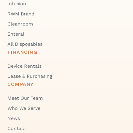
Infusion
RWM Brand
Cleanroom
Enteral
All Disposables
FINANCING
Device Rentals
Lease & Purchasing
COMPANY
Meet Our Team
Who We Serve
News
Contact