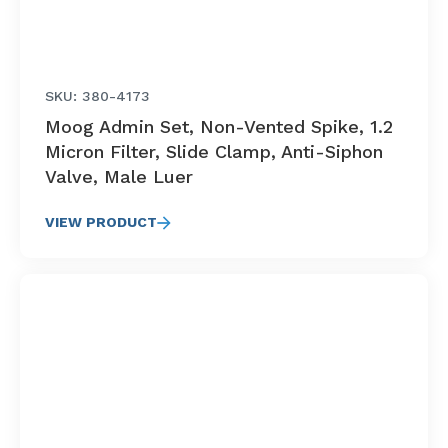
SKU: 380-4173
Moog Admin Set, Non-Vented Spike, 1.2
Micron Filter, Slide Clamp, Anti-Siphon
Valve, Male Luer
VIEW PRODUCT