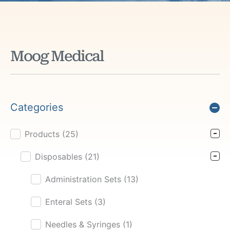
Moog Medical
Categories
Products
(25)
Product Cat Filter
Disposables
(21)
Administration Sets
(13)
Enteral Sets
(3)
Needles & Syringes
(1)