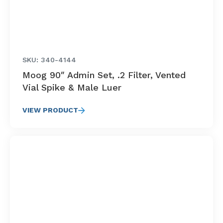
SKU: 340-4144
Moog 90″ Admin Set, .2 Filter, Vented
Vial Spike & Male Luer
VIEW PRODUCT