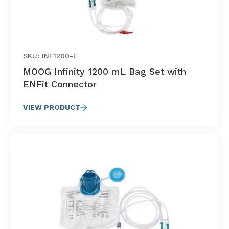
SKU: INF1200-E
MOOG Infinity 1200 mL Bag Set with
ENFit Connector
VIEW PRODUCT