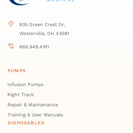
835 Green Crest Dr,
Westerville, OH 43081
866.948.4191
PUMPS
Infusion Pumps
Right Track
Repair & Maintenance
Training & User Manuals
DISPOSABLES