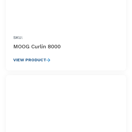
SKU:
MOOG Curlin 8000
VIEW PRODUCT