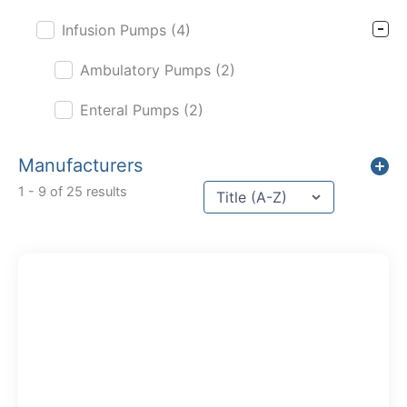
Infusion Pumps
(4)
Ambulatory Pumps
(2)
Enteral Pumps
(2)
Manufacturers
Sort content
1 - 9 of 25 results
Sort Title