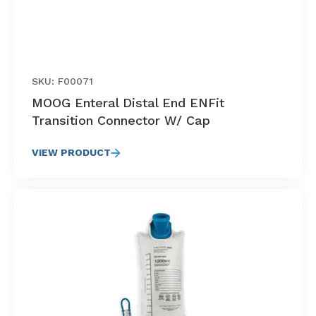
SKU: F00071
MOOG Enteral Distal End ENFit
Transition Connector W/ Cap
VIEW PRODUCT