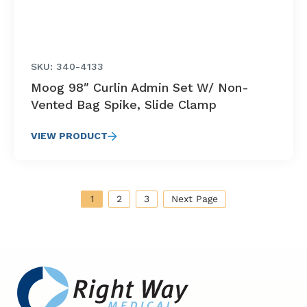
SKU: 340-4133
Moog 98″ Curlin Admin Set W/ Non-
Vented Bag Spike, Slide Clamp
VIEW PRODUCT
1
2
3
Next Page