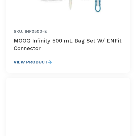
SKU: INF0500-E
MOOG Infinity 500 mL Bag Set W/ ENFit
Connector
VIEW PRODUCT