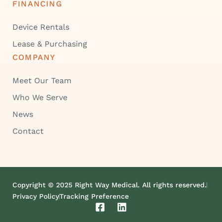
FINANCING
Device Rentals
Lease & Purchasing
COMPANY
Meet Our Team
Who We Serve
News
Contact
Copyright © 2025 Right Way Medical. All rights reserved.
Privacy Policy
Tracking Preference
F
L
a
i