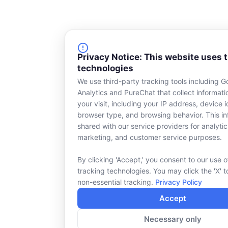
Privacy Notice: This website uses 
technologies
We use third-party tracking tools including G
Analytics and PureChat that collect informat
your visit, including your IP address, device id
browser type, and browsing behavior. This in
shared with our service providers for analytic
marketing, and customer service purposes.
By clicking 'Accept,' you consent to our use o
tracking technologies. You may click the 'X' t
non-essential tracking.
Privacy Policy
Accept
Necessary only