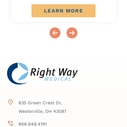
LEARN MORE
835 Green Crest Dr,
Westerville, OH 43081
866.948.4191