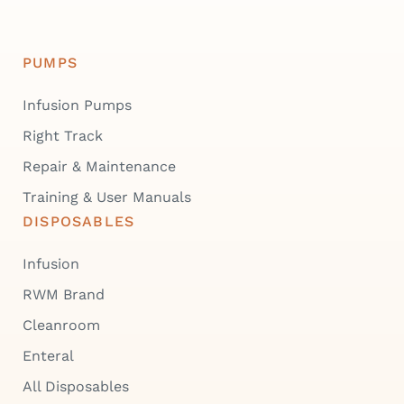
PUMPS
Infusion Pumps
Right Track
Repair & Maintenance
Training & User Manuals
DISPOSABLES
Infusion
RWM Brand
Cleanroom
Enteral
All Disposables