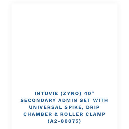
INTUVIE (ZYNO) 40″
SECONDARY ADMIN SET WITH
UNIVERSAL SPIKE, DRIP
CHAMBER & ROLLER CLAMP
(A2-80075)