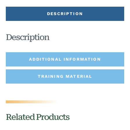
DESCRIPTION
Description
ADDITIONAL INFORMATION
TRAINING MATERIAL
Related Products