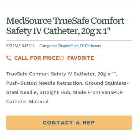
MedSource TrueSafe Comfort
Safety IV Catheter, 20g x 1″
SKU
MS-843203
Categories
Disposables
,
IV Catheters
CALL FOR PRICE
FAVORITE
TrueSafe Comfort Safety IV Catheter, 20g x 1″,
Push-Button Needle Retraction, Ground Stainless-
Steel Needle, Straight Hub, Made From VenaPUR
Catheter Material
CONTACT A REP