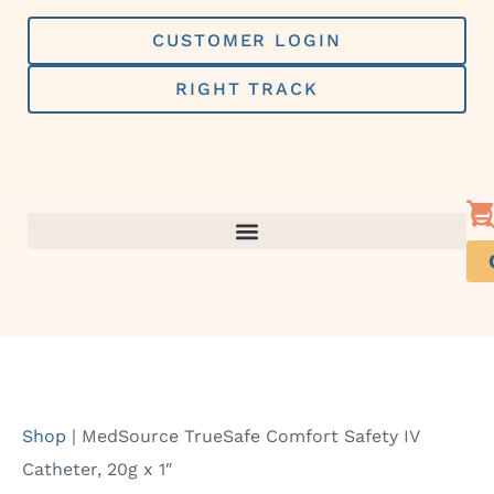
Skip
to
CUSTOMER LOGIN
content
RIGHT TRACK
Shop
|
MedSource TrueSafe Comfort Safety IV
Catheter, 20g x 1″