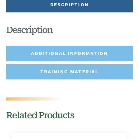
DESCRIPTION
Description
ADDITIONAL INFORMATION
TRAINING MATERIAL
Related Products