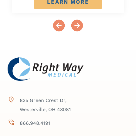
LEARN MORE
835 Green Crest Dr,
Westerville, OH 43081
866.948.4191