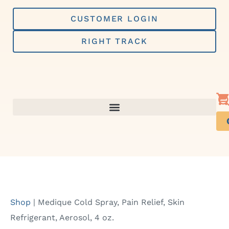
Skip
to
CUSTOMER LOGIN
content
RIGHT TRACK
Shop
|
Medique Cold Spray, Pain Relief, Skin
Refrigerant, Aerosol, 4 oz.