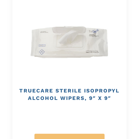
TRUECARE STERILE ISOPROPYL
ALCOHOL WIPERS, 9″ X 9″