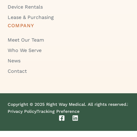
Device Rentals
Lease & Purchasing
COMPANY
Meet Our Team
Who We Serve
News
Contact
Copyright © 2025 Right Way Medical. All rights reserved.
Privacy Policy
Tracking Preference
F
L
a
i
c
n
e
k