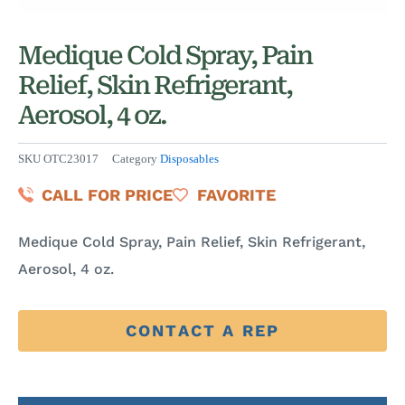
Medique Cold Spray, Pain
Relief, Skin Refrigerant,
Aerosol, 4 oz.
SKU
OTC23017
Category
Disposables
CALL FOR PRICE
FAVORITE
Medique Cold Spray, Pain Relief, Skin Refrigerant,
Aerosol, 4 oz.
CONTACT A REP