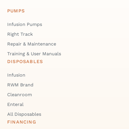
PUMPS
Infusion Pumps
Right Track
Repair & Maintenance
Training & User Manuals
DISPOSABLES
Infusion
RWM Brand
Cleanroom
Enteral
All Disposables
FINANCING