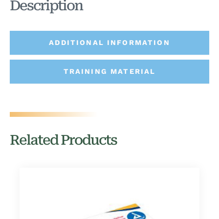
Description
ADDITIONAL INFORMATION
TRAINING MATERIAL
Related Products