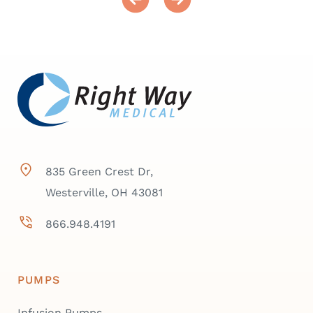
835 Green Crest Dr,
Westerville, OH 43081
866.948.4191
PUMPS
Infusion Pumps