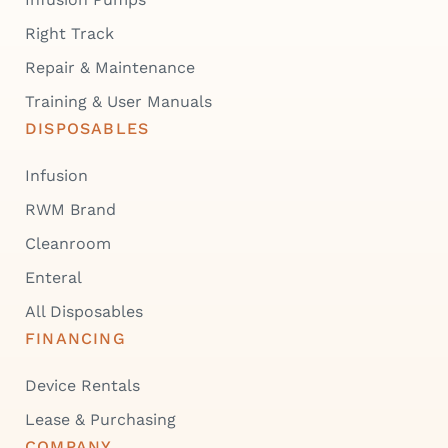
Right Track
Repair & Maintenance
Training & User Manuals
DISPOSABLES
Infusion
RWM Brand
Cleanroom
Enteral
All Disposables
FINANCING
Device Rentals
Lease & Purchasing
COMPANY