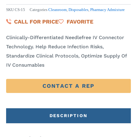
SKU
CS-15
Categories
Cleanroom
,
Disposables
,
Pharmacy Admixture
CALL FOR PRICE
FAVORITE
Clinically-Differentiated Needlefree IV Connector
Technology. Help Reduce Infection Risks,
Standardize Clinical Protocols, Optimize Supply Of
IV Consumables
CONTACT A REP
DESCRIPTION