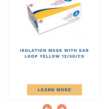
ISOLATION MASK WITH EAR
LOOP YELLOW 12/50/CS
LEARN MORE