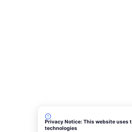
-
s
q
u
a
r
e
Privacy Notice: This website uses 
technologies