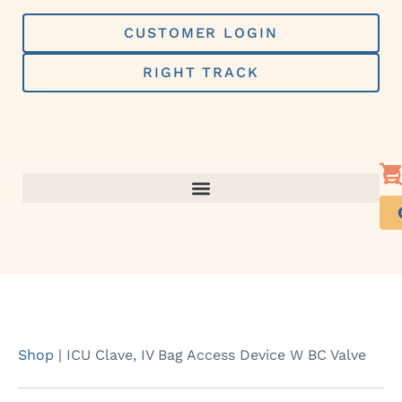
Skip
to
CUSTOMER LOGIN
content
RIGHT TRACK
Shop
|
ICU Clave, IV Bag Access Device W BC Valve