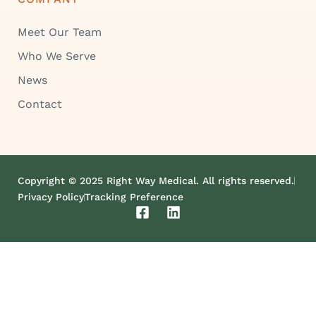
Meet Our Team
Who We Serve
News
Contact
Copyright © 2025 Right Way Medical. All rights reserved.
Privacy Policy
Tracking Preference
F
L
a
i
c
n
e
k
b
e
o
d
o
i
k
n