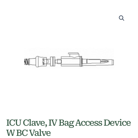
ICU Clave, IV Bag Access Device
W BC Valve