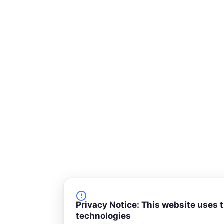
-
s
q
u
a
r
e
Privacy Notice: This website uses 
technologies