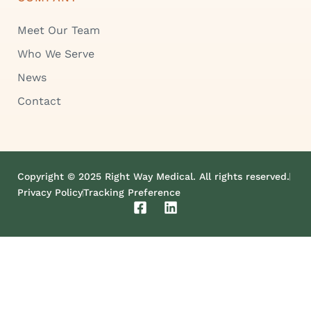
Meet Our Team
Who We Serve
News
Contact
Copyright © 2025 Right Way Medical. All rights reserved.
Privacy Policy
Tracking Preference
F
L
a
i
c
n
e
k
b
e
o
d
o
i
k
n