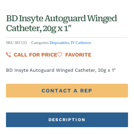
BD Insyte Autoguard Winged
Catheter, 20g x 1″
SKU
381533
Categories
Disposables
,
IV Catheters
CALL FOR PRICE
FAVORITE
BD Insyte Autoguard Winged Catheter, 20g x 1″
CONTACT A REP
DESCRIPTION