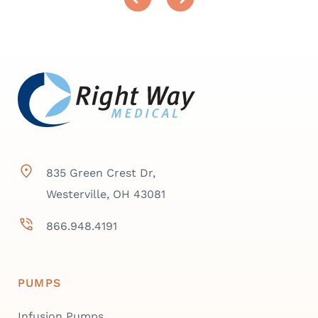
835 Green Crest Dr,
Westerville, OH 43081
866.948.4191
PUMPS
Infusion Pumps