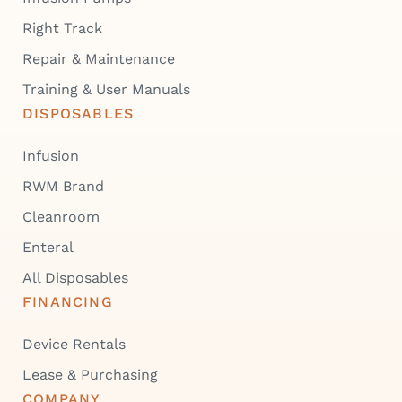
Right Track
Repair & Maintenance
Training & User Manuals
DISPOSABLES
Infusion
RWM Brand
Cleanroom
Enteral
All Disposables
FINANCING
Device Rentals
Lease & Purchasing
COMPANY