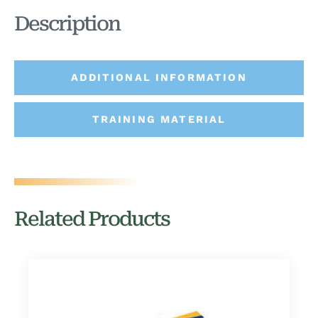
Description
ADDITIONAL INFORMATION
TRAINING MATERIAL
Related Products