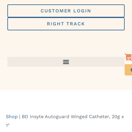
Skip
to
CUSTOMER LOGIN
content
RIGHT TRACK
Shop
|
BD Insyte Autoguard Winged Catheter, 20g x
1″