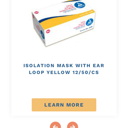
ISOLATION MASK WITH EAR
LOOP YELLOW 12/50/CS
LEARN MORE