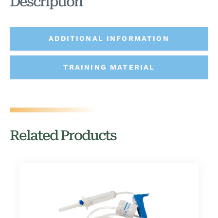
Description
ADDITIONAL INFORMATION
TRAINING MATERIAL
Related Products