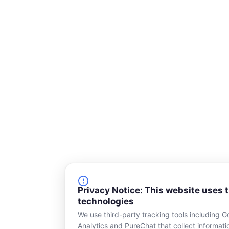
s
q
u
a
r
e
Privacy Notice: This website uses 
technologies
We use third-party tracking tools including G
Analytics and PureChat that collect informat