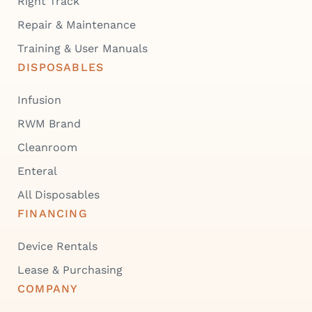
Right Track
Repair & Maintenance
Training & User Manuals
DISPOSABLES
Infusion
RWM Brand
Cleanroom
Enteral
All Disposables
FINANCING
Device Rentals
Lease & Purchasing
COMPANY