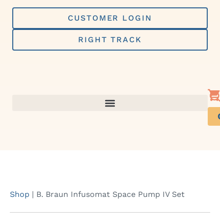
Skip
to
CUSTOMER LOGIN
content
RIGHT TRACK
Shop
|
B. Braun Infusomat Space Pump IV Set