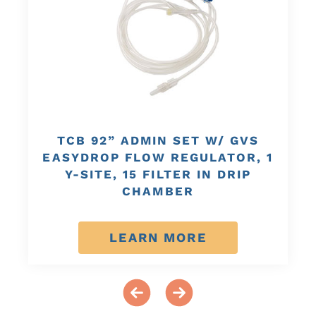
TCB 92” ADMIN SET W/ GVS
EASYDROP FLOW REGULATOR, 1
Y-SITE, 15 FILTER IN DRIP
CHAMBER
LEARN MORE