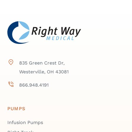
835 Green Crest Dr,
Westerville, OH 43081
866.948.4191
PUMPS
Infusion Pumps