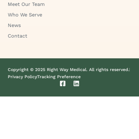
Meet Our Team
Who We Serve
News
Contact
Copyright © 2025 Right Way Medical. All rights reserved.
Privacy Policy
Tracking Preference
F
L
a
i
c
n
e
k
b
e
o
d
o
i
k
n
-