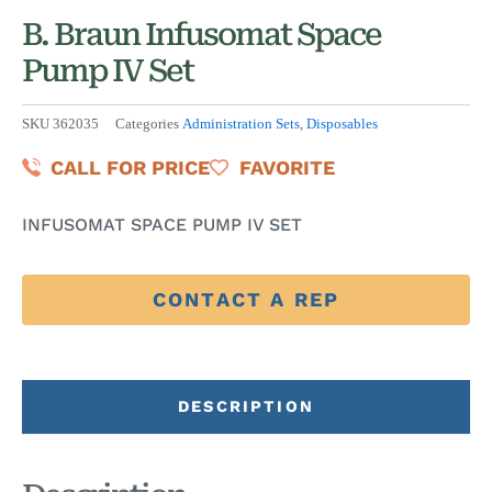
B. Braun Infusomat Space
Pump IV Set
SKU
362035
Categories
Administration Sets
,
Disposables
CALL FOR PRICE
FAVORITE
INFUSOMAT SPACE PUMP IV SET
CONTACT A REP
DESCRIPTION