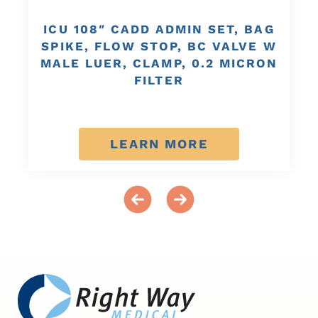
ICU 108″ CADD ADMIN SET, BAG
SPIKE, FLOW STOP, BC VALVE W
MALE LUER, CLAMP, 0.2 MICRON
FILTER
LEARN MORE