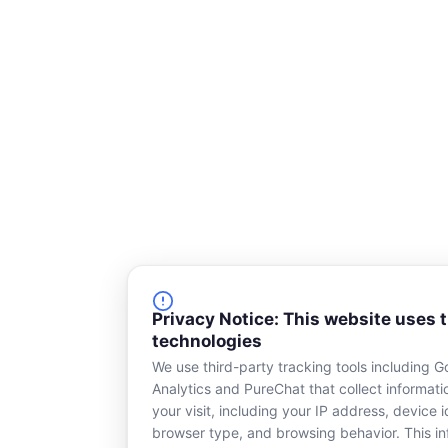
Privacy Notice: This website uses 
technologies
We use third-party tracking tools including G
Analytics and PureChat that collect informat
your visit, including your IP address, device id
browser type, and browsing behavior. This in