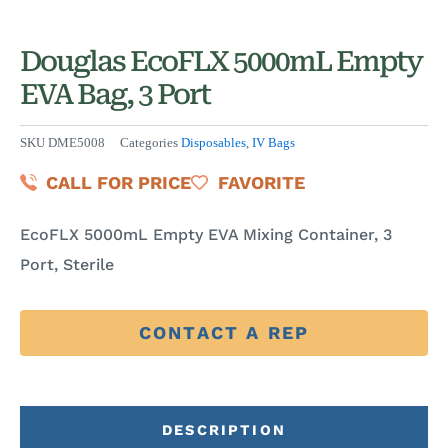
Douglas EcoFLX 5000mL Empty
EVA Bag, 3 Port
SKU
DME5008
Categories
Disposables
,
IV Bags
CALL FOR PRICE
FAVORITE
EcoFLX 5000mL Empty EVA Mixing Container, 3
Port, Sterile
CONTACT A REP
DESCRIPTION