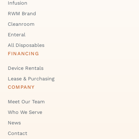
Infusion
RWM Brand
Cleanroom
Enteral
All Disposables
FINANCING
Device Rentals
Lease & Purchasing
COMPANY
Meet Our Team
Who We Serve
News
Contact