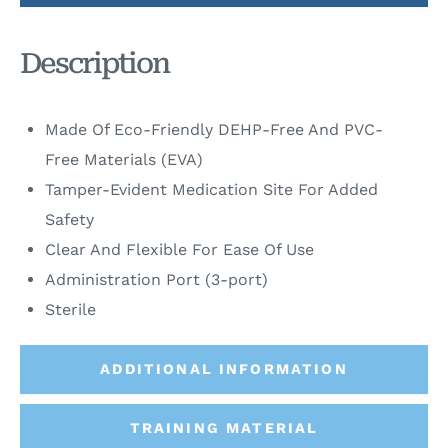
Description
Made Of Eco-Friendly DEHP-Free And PVC-
Free Materials (EVA)
Tamper-Evident Medication Site For Added
Safety
Clear And Flexible For Ease Of Use
Administration Port (3-port)
Sterile
ADDITIONAL INFORMATION
TRAINING MATERIAL