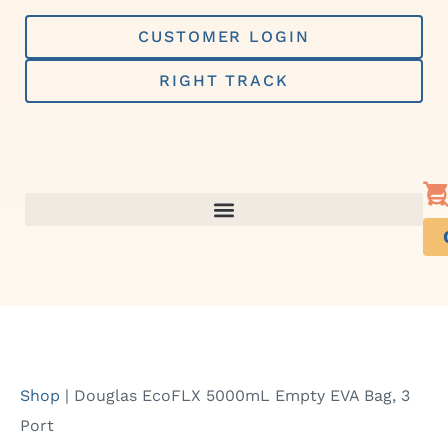
Skip
to
CUSTOMER LOGIN
content
RIGHT TRACK
Shop
|
Douglas EcoFLX 5000mL Empty EVA Bag, 3
Port