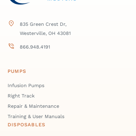
835 Green Crest Dr,
Westerville, OH 43081
866.948.4191
PUMPS
Infusion Pumps
Right Track
Repair & Maintenance
Training & User Manuals
DISPOSABLES