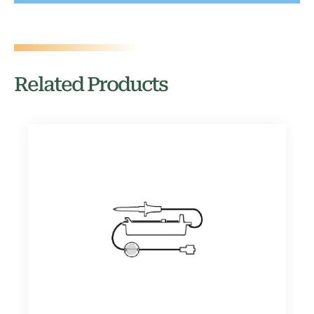
Related Products