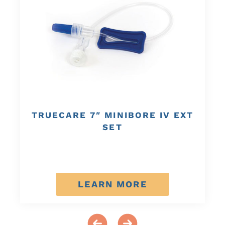
TRUECARE 7″ MINIBORE IV EXT
SET
LEARN MORE