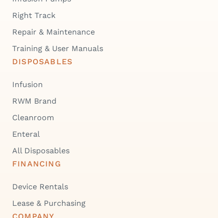
Right Track
Repair & Maintenance
Training & User Manuals
DISPOSABLES
Infusion
RWM Brand
Cleanroom
Enteral
All Disposables
FINANCING
Device Rentals
Lease & Purchasing
COMPANY