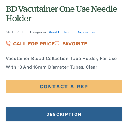
BD Vacutainer One Use Needle
Holder
SKU
364815
Categories
Blood Collection
,
Disposables
CALL FOR PRICE
FAVORITE
Vacutainer Blood Collection Tube Holder, For Use
With 13 And 16mm Diameter Tubes, Clear
CONTACT A REP
DESCRIPTION