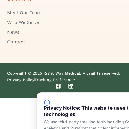
Meet Our Team
Who We Serve
News
Contact
Copyright © 2025 Right Way Medical. All rights reserved.
Privacy Policy
Tracking Preference
F
L
a
i
c
n
e
k
Privacy Notice: This website uses 
b
e
o
d
technologies
o
i
We use third-party tracking tools including G
k
n
Analytics and PureChat that collect informat