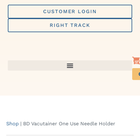
Skip
to
CUSTOMER LOGIN
content
RIGHT TRACK
Shop
|
BD Vacutainer One Use Needle Holder