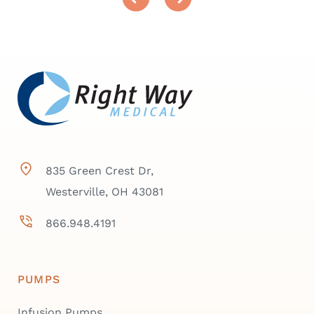
835 Green Crest Dr,
Westerville, OH 43081
866.948.4191
PUMPS
Infusion Pumps