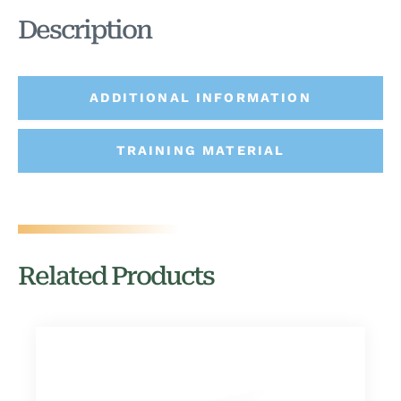
Description
ADDITIONAL INFORMATION
TRAINING MATERIAL
Related Products