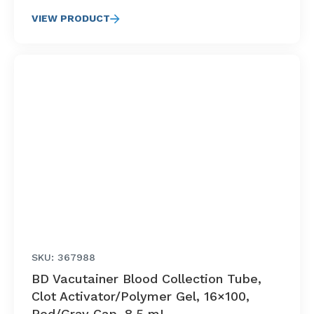
VIEW PRODUCT
SKU: 367988
BD Vacutainer Blood Collection Tube,
Clot Activator/Polymer Gel, 16×100,
Red/Gray Cap, 8.5 mL