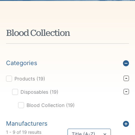
Blood Collection
Categories
Products
(19)
Product Cat Filter
Disposables
(19)
Blood Collection
(19)
Manufacturers
Sort content
1 - 9 of 19 results
Sort Title