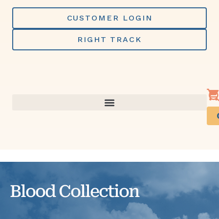
Skip
to
CUSTOMER LOGIN
content
RIGHT TRACK
Blood Collection