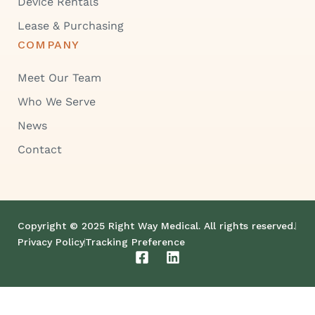
Device Rentals
Lease & Purchasing
COMPANY
Meet Our Team
Who We Serve
News
Contact
Copyright © 2025 Right Way Medical. All rights reserved.
Privacy Policy
Tracking Preference
F
L
a
i
c
n
e
k
b
e