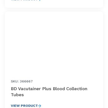
SKU: 366667
BD Vacutainer Plus Blood Collection
Tubes
VIEW PRODUCT