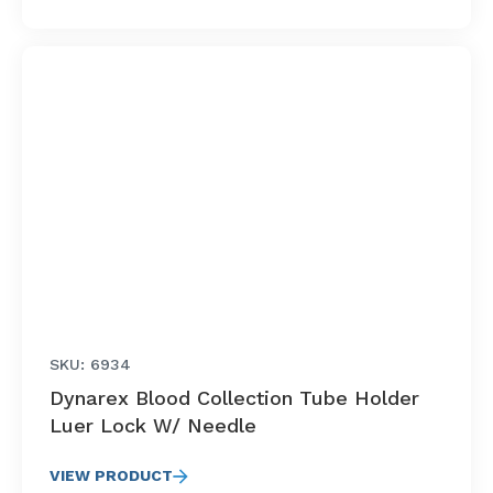
SKU: 6934
Dynarex Blood Collection Tube Holder
Luer Lock W/ Needle
VIEW PRODUCT