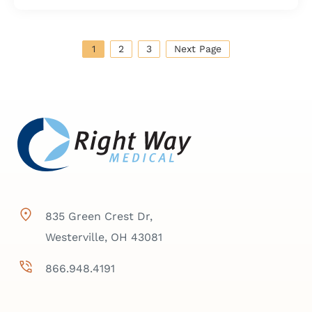
1
2
3
Next Page
835 Green Crest Dr,
Westerville, OH 43081
866.948.4191