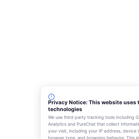
Privacy Notice: This website uses 
technologies
We use third-party tracking tools including 
Analytics and PureChat that collect informat
your visit, including your IP address, device i
browser type, and browsing behavior. This in