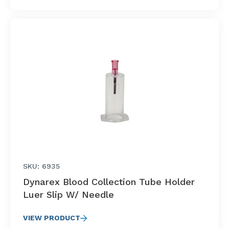
SKU: 6935
Dynarex Blood Collection Tube Holder
Luer Slip W/ Needle
VIEW PRODUCT