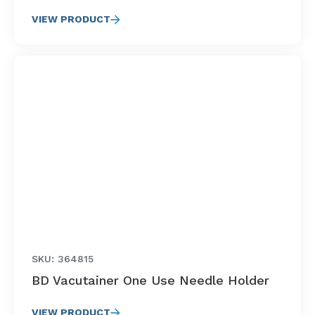
VIEW PRODUCT
SKU: 364815
BD Vacutainer One Use Needle Holder
VIEW PRODUCT