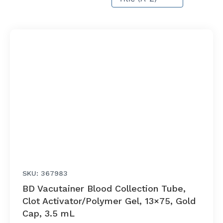
SKU: 367983
BD Vacutainer Blood Collection Tube,
Clot Activator/Polymer Gel, 13×75, Gold
Cap, 3.5 mL