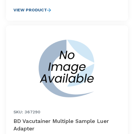
VIEW PRODUCT
SKU: 367290
BD Vacutainer Multiple Sample Luer
Adapter