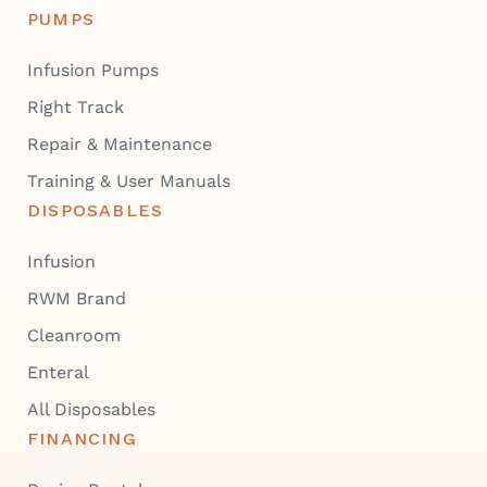
PUMPS
Infusion Pumps
Right Track
Repair & Maintenance
Training & User Manuals
DISPOSABLES
Infusion
RWM Brand
Cleanroom
Enteral
All Disposables
FINANCING