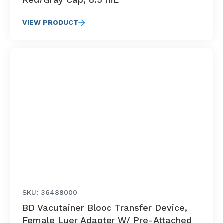
VIEW PRODUCT
SKU: 36488000
BD Vacutainer Blood Transfer Device,
Female Luer Adapter W/ Pre-Attached