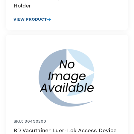
Holder
VIEW PRODUCT
SKU: 36490200
BD Vacutainer Luer-Lok Access Device