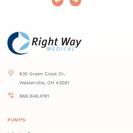
835 Green Crest Dr,
Westerville, OH 43081
866.948.4191
PUMPS