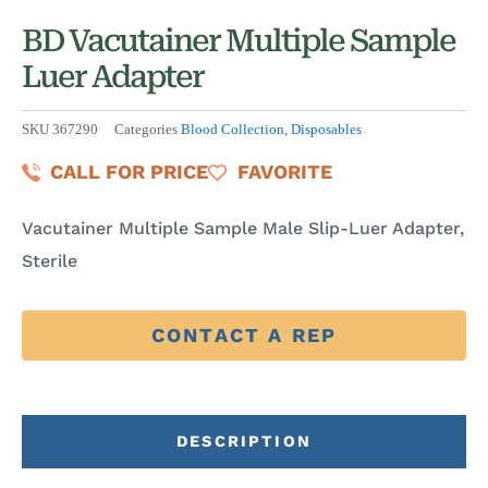
BD Vacutainer Multiple Sample
Luer Adapter
SKU
367290
Categories
Blood Collection
,
Disposables
CALL FOR PRICE
FAVORITE
Vacutainer Multiple Sample Male Slip-Luer Adapter,
Sterile
CONTACT A REP
DESCRIPTION