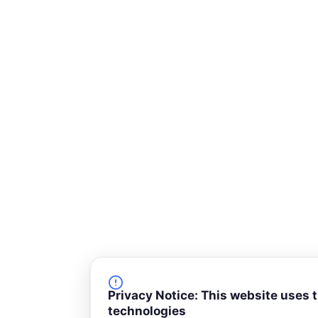
-
s
q
u
a
r
e
Privacy Notice: This website uses 
technologies