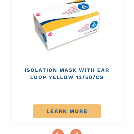
ISOLATION MASK WITH EAR
LOOP YELLOW 12/50/CS
LEARN MORE