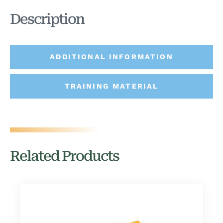
Description
ADDITIONAL INFORMATION
TRAINING MATERIAL
Related Products