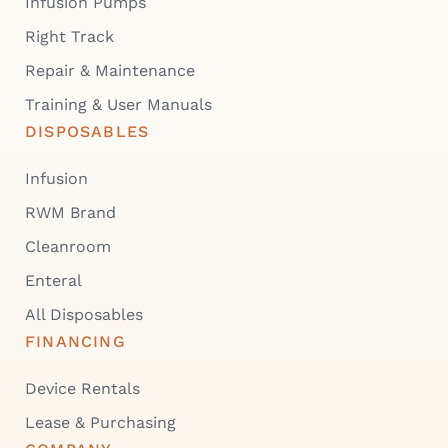
Infusion Pumps
Right Track
Repair & Maintenance
Training & User Manuals
DISPOSABLES
Infusion
RWM Brand
Cleanroom
Enteral
All Disposables
FINANCING
Device Rentals
Lease & Purchasing