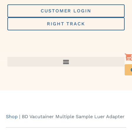
Skip
to
CUSTOMER LOGIN
content
RIGHT TRACK
Shop
|
BD Vacutainer Multiple Sample Luer Adapter