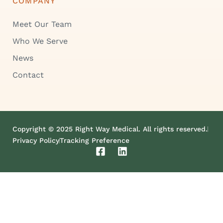
COMPANY
Meet Our Team
Who We Serve
News
Contact
Copyright © 2025 Right Way Medical. All rights reserved.
Privacy Policy
Tracking Preference
F
L
a
i
c
n
e
k
b
e
o
d
o
i
k
n