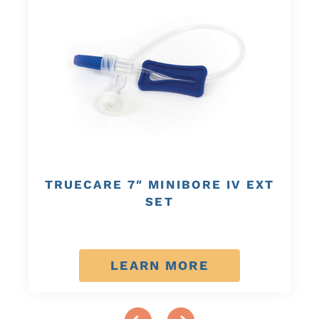
TRUECARE 7″ MINIBORE IV EXT
SET
LEARN MORE