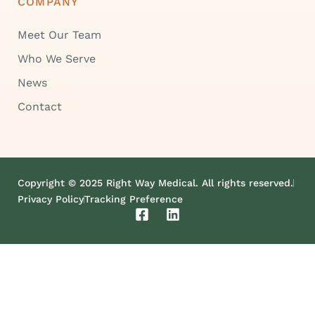
COMPANY
Meet Our Team
Who We Serve
News
Contact
Copyright © 2025 Right Way Medical. All rights reserved.
Privacy Policy
Tracking Preference
F
L
a
i
c
n
e
k
b
e
o
d
o
i
k
n