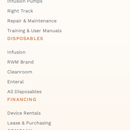
Infusion Pumps
Right Track
Repair & Maintenance
Training & User Manuals
DISPOSABLES
Infusion
RWM Brand
Cleanroom
Enteral
All Disposables
FINANCING
Device Rentals
Lease & Purchasing