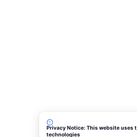
-
s
q
u
a
r
e
Privacy Notice: This website uses 
technologies