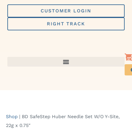
Skip
to
CUSTOMER LOGIN
content
RIGHT TRACK
Shop
|
BD SafeStep Huber Needle Set W/O Y-Site,
22g x 0.75″