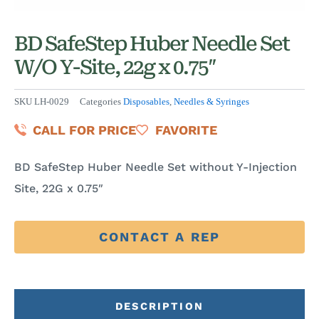
BD SafeStep Huber Needle Set
W/O Y-Site, 22g x 0.75″
SKU
LH-0029
Categories
Disposables
,
Needles & Syringes
CALL FOR PRICE
FAVORITE
BD SafeStep Huber Needle Set without Y-Injection
Site, 22G x 0.75″
CONTACT A REP
DESCRIPTION