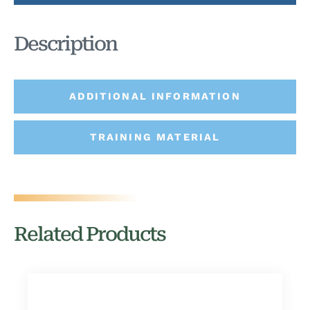
Description
ADDITIONAL INFORMATION
TRAINING MATERIAL
Related Products