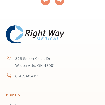
835 Green Crest Dr,
Westerville, OH 43081
866.948.4191
PUMPS