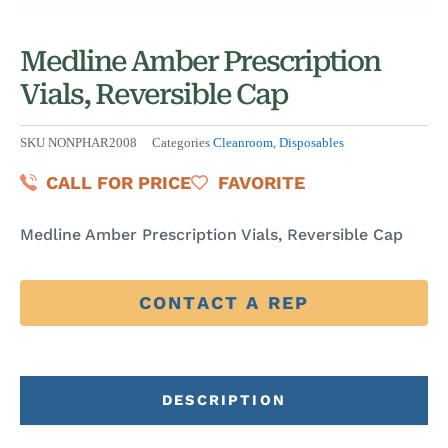
Medline Amber Prescription
Vials, Reversible Cap
SKU
NONPHAR2008
Categories
Cleanroom
,
Disposables
CALL FOR PRICE
FAVORITE
Medline Amber Prescription Vials, Reversible Cap
CONTACT A REP
DESCRIPTION