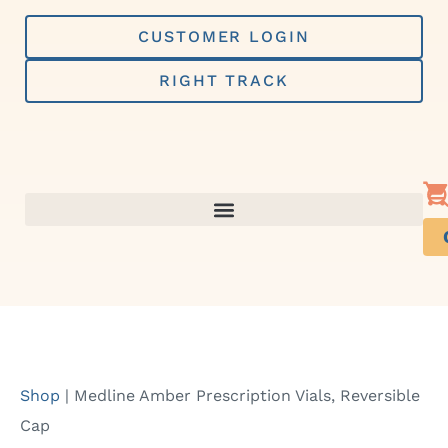
Skip
to
CUSTOMER LOGIN
content
RIGHT TRACK
Shop
|
Medline Amber Prescription Vials, Reversible
Cap