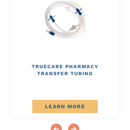
TRUECARE PHARMACY
TRANSFER TUBING
LEARN MORE