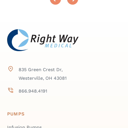
835 Green Crest Dr,
Westerville, OH 43081
866.948.4191
PUMPS
Infusion Pumps