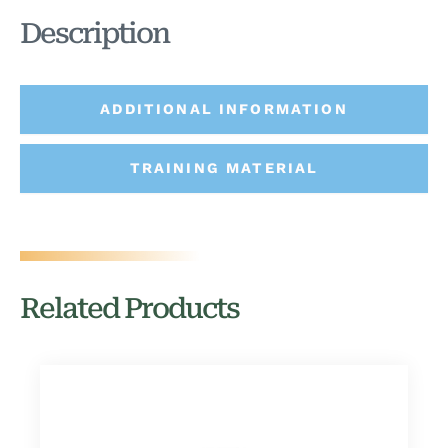
Description
ADDITIONAL INFORMATION
TRAINING MATERIAL
Related Products