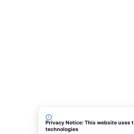
-
s
q
u
a
r
e
Privacy Notice: This website uses 
technologies