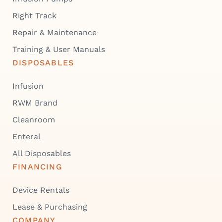
Right Track
Repair & Maintenance
Training & User Manuals
DISPOSABLES
Infusion
RWM Brand
Cleanroom
Enteral
All Disposables
FINANCING
Device Rentals
Lease & Purchasing
COMPANY