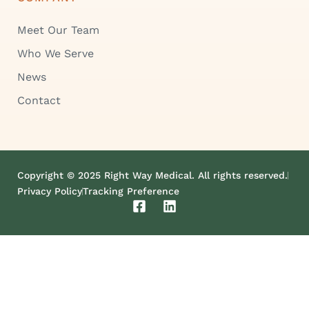
Meet Our Team
Who We Serve
News
Contact
Copyright © 2025 Right Way Medical. All rights reserved.
Privacy Policy
Tracking Preference
F
L
a
i
c
n
e
k
b
e
o
d
o
i
k
n